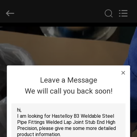
2025
Yuhong
Group
Co.,Ltd.
All
Rights
Reserved.
HOME
PRODUCTS
ABOUT
Leave a Message
US
We will call you back soon!
FACTORY
TOUR
QUALITY