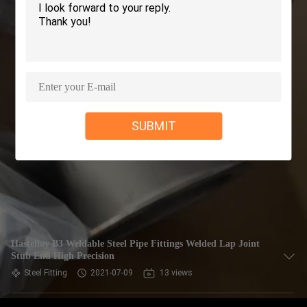
CONTROL
CONTACT
US
REQUEST
SUBMIT
A QUOTE
COMPANY
NEWS
SITEMAP
Hastelloy B3 Weldable Steel Pipe Fittings Welded Lap Joint
Stub End High Precision
Steel Fitting
2021-07-09
13 views
PRIVACY