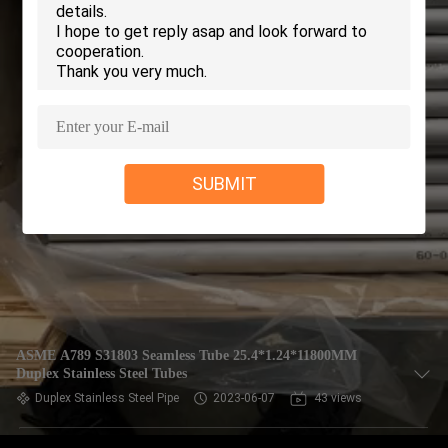
CONTROL
CONTACT
US
REQUEST
SUBMIT
A QUOTE
COMPANY
NEWS
SITEMAP
ASME A789 S31803 Seamless Tube 25.4*1.24*11800MM
Duplex Stainless Steel Tubes
Duplex Stainless Steel Pipe
2023-06-07
43 views
PRIVACY