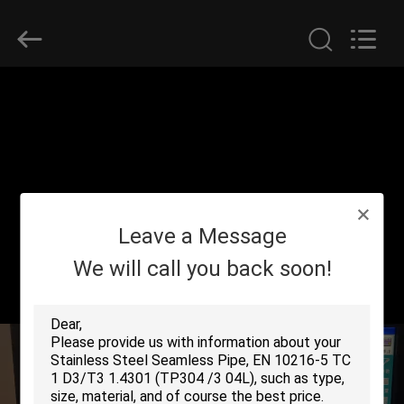
2025
Yuhong
Group
Co.,Ltd.
All
Rights
Reserved.
HOME
PRODUCTS
ABOUT
Leave a Message
US
We will call you back soon!
FACTORY
TOUR
QUALITY