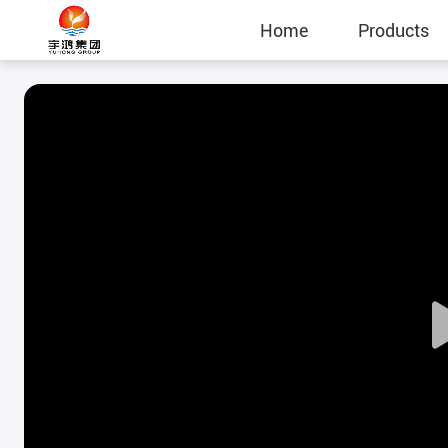
Home
Products