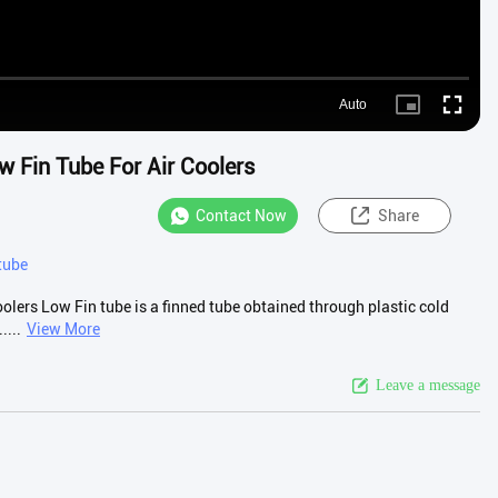
Auto
Picture-
Fullscre
in-
Picture
 Fin Tube For Air Coolers
Contact Now
Share
tube
lers Low Fin tube is a finned tube obtained through plastic cold
....
View More
Leave a message