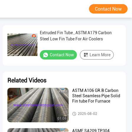
Contact Now
Extruded Fin Tube , ASTM A179 Carbon
Steel Low Fin Tube For Air Coolers
Contact Now
Learn More
Related Videos
ASTM A106 GR.B Carbon
Steel Seamless Pipe Solid
Fin tube For Furnace
Fin Tube
2025-08-02
01:08
ASME SA209 TP304