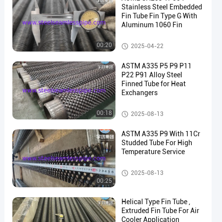
Stainless Steel Embedded
Fin Tube Fin Type G With
Aluminum 1060 Fin
Fin Tube
00:20
2025-04-22
en
ASTM A335 P5 P9 P11
P22 P91 Alloy Steel
Finned Tube for Heat
Exchangers
Fin Tube
00:18
2025-08-13
ASTM A335 P9 With 11Cr
Studded Tube For High
Temperature Service
Fin Tube
2025-08-13
00:25
Helical Type Fin Tube ,
Extruded Fin Tube For Air
Cooler Application