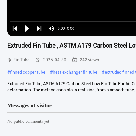
Loaded
:
0%
0:00
/
0:00
Play
Play
Play
Mute
Current
Duration
next
next
Extruded Fin Tube , ASTM A179 Carbon Steel Low
Time
Fin Tube
2025-04-30
242 views
#
finned copper tube
#
heat exchanger fin tube
#
extruded finned 
Extruded Fin Tube, ASTM A179 Carbon Steel Low Fin Tube For Air Coo
deformation. The method consists in realizing, from a smooth tube, .
Messages of visitor
No public comments yet