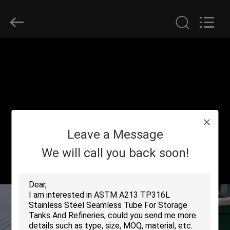
2026
Yuhong
Group
Co.,Ltd.
All
Rights
Reserved.
HOME
PRODUCTS
ABOUT
Leave a Message
US
We will call you back soon!
FACTORY
TOUR
QUALITY