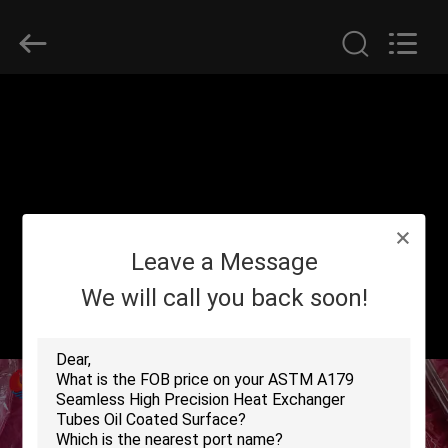
2026
Yuhong
Group
Co.,Ltd.
All
Rights
Reserved.
HOME
PRODUCTS
ABOUT
Leave a Message
US
We will call you back soon!
FACTORY
TOUR
QUALITY