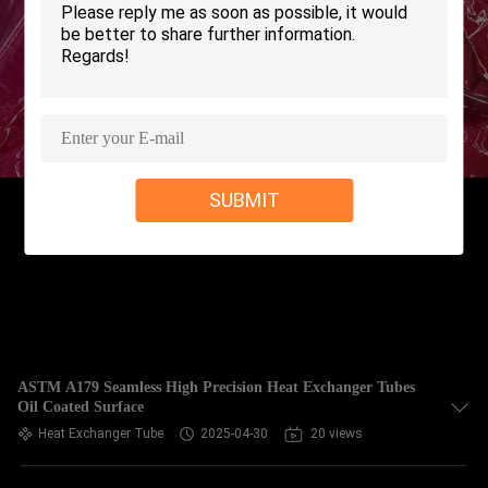
CONTROL
CONTACT
US
REQUEST
SUBMIT
A QUOTE
COMPANY
NEWS
SITEMAP
ASTM A179 Seamless High Precision Heat Exchanger Tubes
Oil Coated Surface
Heat Exchanger Tube
2025-04-30
20 views
PRIVACY