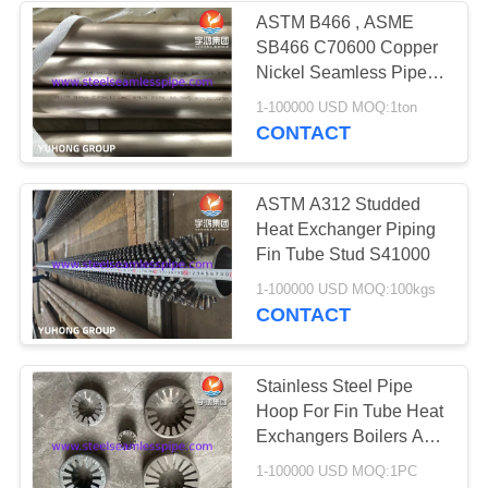
ASTM B466 , ASME
SB466 C70600 Copper
Nickel Seamless Pipe
For Heat Exchanger
1-100000 USD MOQ:1ton
CONTACT
ASTM A312 Studded
Heat Exchanger Piping
Fin Tube Stud S41000
1-100000 USD MOQ:100kgs
CONTACT
Stainless Steel Pipe
Hoop For Fin Tube Heat
Exchangers Boilers And
Condensers
1-100000 USD MOQ:1PC