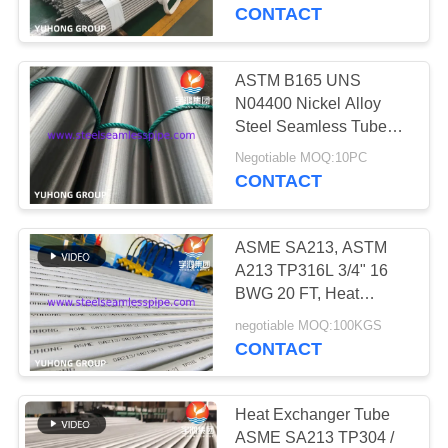
CONTROL
CONTACT
CONTACT
ASTM B165 UNS
US
N04400 Nickel Alloy
Steel Seamless Tube
For Heat Exchanger
REQUEST
Negotiable MOQ:10PC
CONTACT
A QUOTE
ASME SA213, ASTM
COMPANY
A213 TP316L 3/4" 16
NEWS
BWG 20 FT, Heat
Exchanger Tube, 100%
negotiable MOQ:100KGS
Hydrostatic Test , 100%
CONTACT
SITEMAP
Eddy Current Test
PRIVACY
Heat Exchanger Tube
ASME SA213 TP304 /