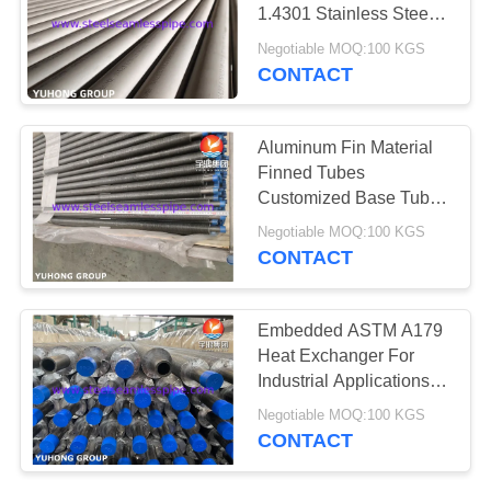
POLICY
1.4301 Stainless Steel
Tube HT & ET
Negotiable MOQ:100 KGS
CONTACT
Aluminum Fin Material
Finned Tubes
Customized Base Tube
OD For Heat Exchanger
Negotiable MOQ:100 KGS
CONTACT
Embedded ASTM A179
Heat Exchanger For
Industrial Applications
HT，ECT Available
Negotiable MOQ:100 KGS
CONTACT