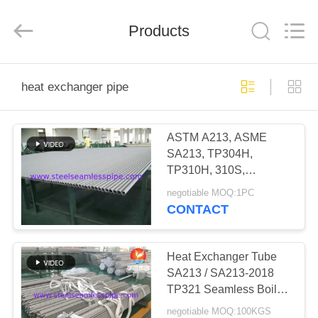
2026
Yuhong
Group
Products
Co.,Ltd.
All
Rights
Reserved.
HOME
heat exchanger pipe
PRODUCTS
ASTM A213, ASME
SA213, TP304H,
ABOUT
TP310H, 310S,
US
TP316H, TP316Ti,
negotiable MOQ:1PC
TP317L , TP321H,
CONTACT
TP347H,Heat Exchange
FACTORY
Tube,
TOUR
Heat Exchanger Tube
SA213 / SA213-2018
TP321 Seamless Boiler
QUALITY
Tubes 100% ET & HT
negotiable MOQ:100KGS