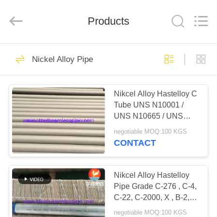
2026
Yuhong
Group
Products
Co.,Ltd.
All
Rights
Reserved.
HOME
349
Nickel Alloy Pipe
Stainless Steel
PRODUCTS
Seamless Pipe
Nikcel Alloy Hastelloy C
Tube UNS N10001 /
ABOUT
UNS N10665 / UNS
US
N10675 For Chemical
negotiable MOQ:100 KGS
Industry
CONTACT
348
FACTORY
Stainless Steel
TOUR
Nikcel Alloy Hastelloy
Pipe Grade C-276 , C-4,
Seamless Tube
C-22, C-2000, X , B-2, B-
QUALITY
3, G-30, G-35 Chemical
negotiable MOQ:100 KGS