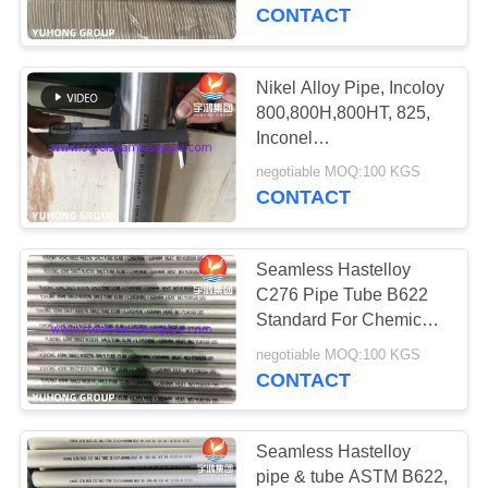
CONTROL
Industry Application
CONTACT
CONTACT
Nikel Alloy Pipe, Incoloy
140
US
800,800H,800HT, 825,
Duplex Stainless
Inconel
600,601,625,690, 718.
REQUEST
Steel Pipe
negotiable MOQ:100 KGS
Monel 400, seamless
CONTACT
A QUOTE
pipe
Seamless Hastelloy
COMPANY
C276 Pipe Tube B622
NEWS
Standard For Chemical
39
Industry
negotiable MOQ:100 KGS
Duplex Stainless
CONTACT
SITEMAP
Steel Tube
PRIVACY
Seamless Hastelloy
pipe & tube ASTM B622,