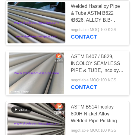
Welded Hastelloy Pipe
& Tube ASTM B622
35
/B626, ALLOY B,B-
2,UNS
negotiable MOQ:100 KGS
Heat Exchanger
N10276,N06022,N06455,N10
CONTACT
ASTM B407 / B829,
INCOLOY SEAMLESS
PIPE & TUBE, Incoloy
800,800H,800HT, 825
482
negotiable MOQ:100 KGS
CONTACT
Heat Exchanger
Tube
ASTM B514 Incoloy
800H Nickel Alloy
Welded Pipe Pickling
Surface Hydrocarbon
negotiable MOQ:100 KGS
Cracking