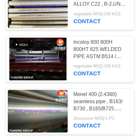
POLICY
ALLOY C22 , B-2,UNS
N10276,N06022,N06455,N10
negotiable MOQ:100 KGS
CONTACT
171
Needle Tube
Incoloy 800 800H
800HT 825 WELDED
PIPE ASTM B514 /
B775 ; WELDED ASTM
negotiable MOQ:100 KGS
B515 / B751
CONTACT
746
Monel 400 (2.4360)
seamless pipe , B163/
Fin Tube
B730 , B165/B725 ,
Bright Annealing , 100%
Discussion MOQ:1 PC
UT & ET & HT
CONTACT