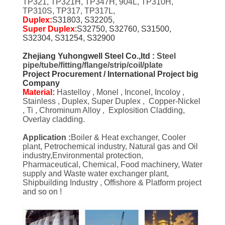
TP321, TP321H, TP347H, 904L, TP310H,
TP310S, TP317, TP317L,
Duplex:
S31803, S32205,
Super Duplex
:S32750, S32760, S31500,
S32304, S31254, S32900
Zhejiang Yuhongwell Steel Co.,ltd :
Steel
pipe/tube/fitting/flange/strip/coil/plate
Project Procurement / International Project big
Company
Material:
Hastelloy , Monel , Inconel, Incoloy ,
Stainless , Duplex, Super Duplex , Copper-Nickel
, Ti , Chrominum Alloy , Explosition Cladding,
Overlay cladding.
Application :
Boiler & Heat exchanger, Cooler
plant, Petrochemical industry, Natural gas and Oil
industry,Environmental protection,
Pharmaceutical, Chemical, Food machinery, Water
supply and Waste water exchanger plant,
Shipbuilding Industry , Offishore & Platform project
and so on !