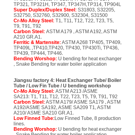
POLICY
TP321, TP321H, TP347, TP347H,TP314, TP904L
Super Duplex/Duplex Steel:
S31803, S32205,
S32750, S32760, S32900, S32304, S31500
Cr-Mo Alloy Steel:
T1, T11, T12, T22, T23, T5,
T9, T91, T92
Carbon Steel:
ASTM A179 , ASTM A192, ASTM
A210 GR.A1.
Ferritic & Martensite:
ASTM A268 TP405, TP409,
TP409L ,TP410,TP420, TP430, TP430Ti, TP436,
TP439, TP444, TP446.
Bending Worshop:
U bending for heat exchanger
, Snake Bending for water boiler application
Jiangsu factory 4: Heat Exchanger Tube/ Boiler
Tube / Low Fin Tube / U bending workshop
Cr-Mo Alloy Steel:
ASTM A213 /ASME
SA213: T1, T11, T12, T22, T23, T5, T9, T91, T92
Carbon Steel:
ASTM A179/ ASME SA179 , ASTM
A192/ASME SA192, ASME SA209 T1, ASTM
A210/ ASME SA210 GR.A1.
Low Finned Tube:
Low Finned Tube, 8 production
lines.
Bending Worshop:
U bending for heat exchanger
, Snake Bending for water boiler application