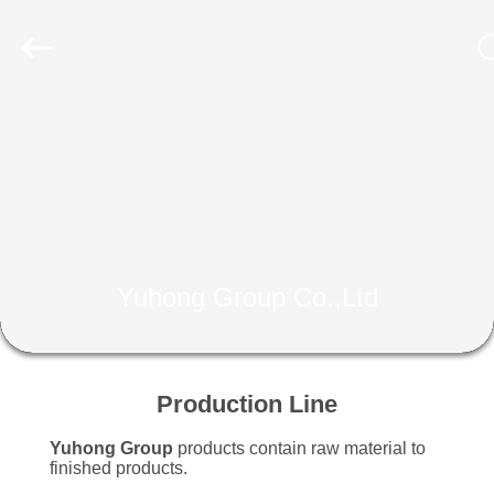
2026
Yuhong
Group
Co.,Ltd.
All
Rights
Reserved.
HOME
PRODUCTS
ABOUT
US
Yuhong Group Co.,Ltd
FACTORY
TOUR
Production Line
Yuhong Group
products contain raw material to
QUALITY
finished products.