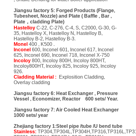
Jiangsu factory 5: Forged Products (Flange,
Tubesheet, Nozzle) and Plate ( Baffle , Bar ,
Plate，cladding Plate)
Hastelloy
C-22, C-276, C-4, S, C2000, G-30, G-
35, Hastelloy X, Hastelloy N, Hastelloy B,
Hastelloy B-2, Hastelloy B-3.
Monel
400 , K500 .
Inconel
600, Inconel 601, Inconel 617, Inconel
625, Inconel 690, Inconel 718, Inconel X-750
Incoloy
800, Incoloy 800H, Incoloy 800HT,
Incoloy800HT, Incoloy 825, Incoloy 925, Incoloy
926.
Cladding Material :
Explosition Cladding,
Overlay cladding
Jiangsu factory 6: Heat Exchanger , Pressure
Vessel , Economizer, Reactor 600 sets/ Year.
Jiangsu factory 7: Air Cooled Heat Exchanger
1000 sets/ year
Zhejiang factory 1
:
Steel pipe /tube /U bend tube
Stainless:
TP304,TP304L,TP304H,TP316,TP316L,TP3