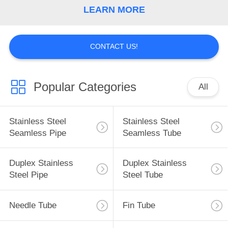
LEARN MORE
CONTACT US!
Popular Categories
All
Stainless Steel
Stainless Steel
Seamless Pipe
Seamless Tube
Duplex Stainless
Duplex Stainless
Steel Pipe
Steel Tube
Needle Tube
Fin Tube