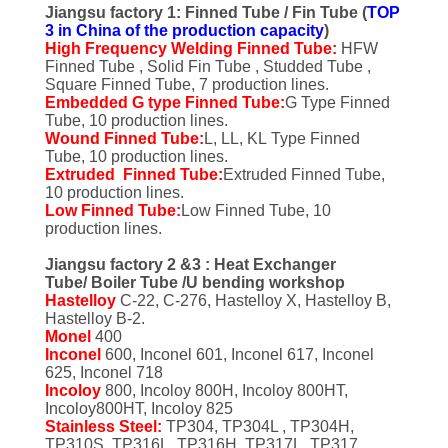
CONTROL
Jiangsu factory 1: Finned Tube / Fin Tube (
TOP
3 in China of the production capacity
)
High Frequency Welding Finned Tube:
HFW
CONTACT
Finned Tube , Solid Fin Tube , Studded Tube ,
Square Finned Tube, 7 production lines.
US
Embedded G type Finned Tube:
G Type Finned
Tube, 10 production lines.
Wound Finned Tube:
L, LL, KL Type Finned
Tube, 10 production lines.
REQUEST
Extruded Finned Tube:
Extruded Finned Tube,
A QUOTE
10 production lines.
Low Finned Tube:
Low Finned Tube, 10
production lines.
COMPANY
Jiangsu factory 2 &3 : Heat Exchanger
Tube/ Boiler Tube /U bending workshop
NEWS
Hastelloy
C-22, C-276, Hastelloy X, Hastelloy B,
Hastelloy B-2.
Monel
400
SITEMAP
Inconel
600, Inconel 601, Inconel 617, Inconel
625, Inconel 718
Incoloy
800, Incoloy 800H, Incoloy 800HT,
Incoloy800HT, Incoloy 825
PRIVACY
Stainless Steel:
TP304, TP304L , TP304H,
TP310S, TP316L, TP316H, TP317L, TP317,