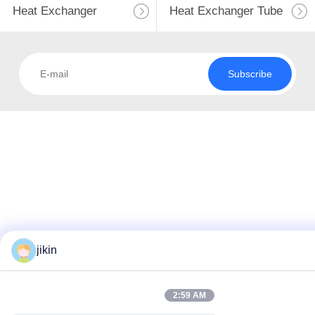
Heat Exchanger
Heat Exchanger Tube
Subscribe
jikin
2:59 AM