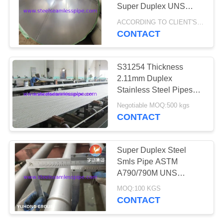
POLICY
Super Duplex UNS
S32750
ACCORDING TO CLIENT'S REQUEST MOQ:1 PC
CONTACT
171
Needle Tube
S31254 Thickness
2.11mm Duplex
Stainless Steel Pipes
For Pollution Control
Negotiable MOQ:500 kgs
Equipment
CONTACT
746
Super Duplex Steel
Smls Pipe ASTM
Fin Tube
A790/790M UNS
S32750 1.4410
MOQ:100 KGS
CONTACT