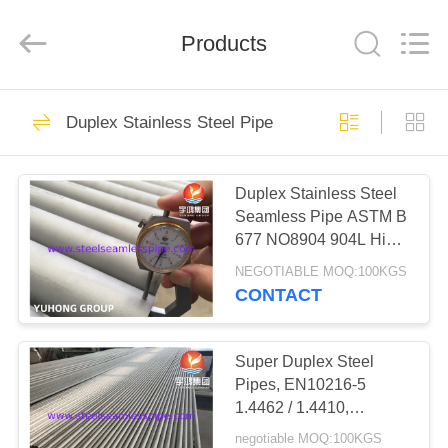
2026
Yuhong
Group
Products
Co.,Ltd.
All
Rights
Reserved.
HOME
349
Duplex Stainless Steel Pipe
Stainless Steel
PRODUCTS
Seamless Pipe
Duplex Stainless Steel
Seamless Pipe ASTM B
ABOUT
677 NO8904 904L High
US
Alloy Austenitic
NEGOTIABLE MOQ:100KGS
Stainless Steel Pipe
CONTACT
348
FACTORY
Stainless Steel
TOUR
Super Duplex Steel
Pipes, EN10216-5
Seamless Tube
1.4462 / 1.4410,
QUALITY
UNS32760,
negotiable MOQ:100KGS