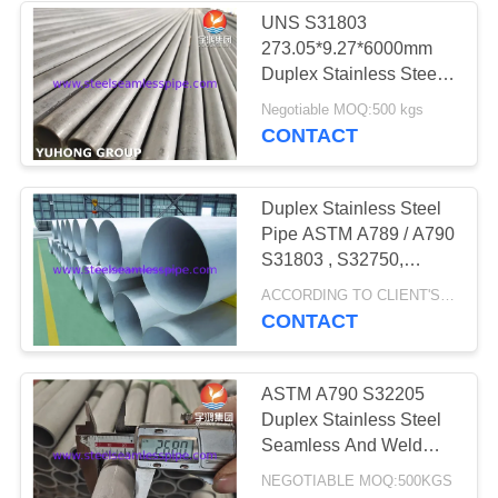
UNS S31803
273.05*9.27*6000mm
35
Duplex Stainless Steel
Pipes 1.65 - 50mm
Negotiable MOQ:500 kgs
Heat Exchanger
Thickness
CONTACT
Duplex Stainless Steel
Pipe ASTM A789 / A790
S31803 , S32750,
S32760, S31254 ,
482
ACCORDING TO CLIENT'S REQUEST MOQ:1 PC
254Mo, 253MA
CONTACT
Heat Exchanger
Tube
ASTM A790 S32205
Duplex Stainless Steel
Seamless And Weld
Pipe
NEGOTIABLE MOQ:500KGS