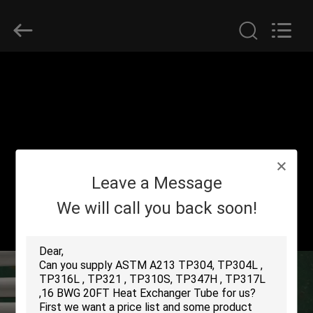
2026
Yuhong
Group
Co.,Ltd.
All
Rights
Reserved.
HOME
PRODUCTS
ABOUT
Leave a Message
US
We will call you back soon!
FACTORY
TOUR
QUALITY