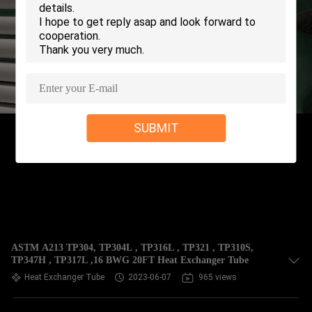
CONTROL
CONTACT
US
REQUEST
SUBMIT
A QUOTE
COMPANY
NEWS
SITEMAP
ASTM A213 TP304, TP304L , TP316L , TP321 , TP310S,
TP347H , TP317L ,16 BWG 20FT Heat Exchanger Tube
Heat Exchanger Tube
2023-06-07
965 views
PRIVACY