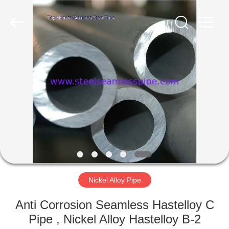
2025
Yuhong
Group
Co.,Ltd.
All
Rights
Reserved.
HOME
PRODUCTS
ABOUT
US
FACTORY
TOUR
Nickel Alloy Pipe
Anti Corrosion Seamless Hastelloy C
QUALITY
Pipe , Nickel Alloy Hastelloy B-2