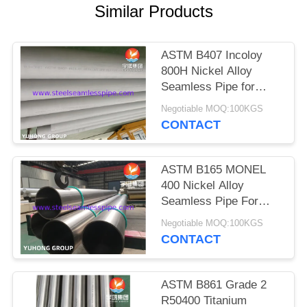
POLICY
Similar Products
ASTM B407 Incoloy
800H Nickel Alloy
Seamless Pipe for
High-temperature
Negotiable MOQ:100KGS
Service with Creep and
CONTACT
Rupture Resistance
ASTM B165 MONEL
400 Nickel Alloy
Seamless Pipe For
Offshore
Negotiable MOQ:100KGS
CONTACT
ASTM B861 Grade 2
R50400 Titanium