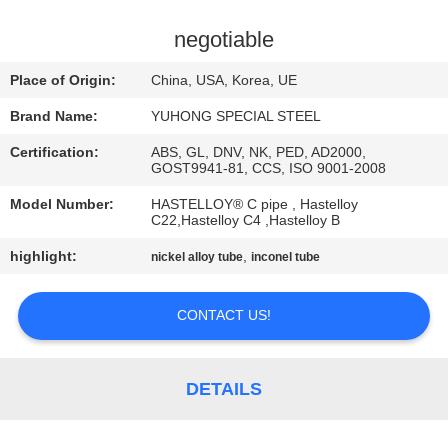
CONTROL
negotiable
CONTACT
Place of Origin:
China, USA, Korea, UE
US
Brand Name:
YUHONG SPECIAL STEEL
Certification:
ABS, GL, DNV, NK, PED, AD2000,
REQUEST
GOST9941-81, CCS, ISO 9001-2008
A QUOTE
Model Number:
HASTELLOY® C pipe , Hastelloy
C22,Hastelloy C4 ,Hastelloy B
COMPANY
highlight:
,
nickel alloy tube
inconel tube
NEWS
CONTACT US!
SITEMAP
DETAILS
PRIVACY