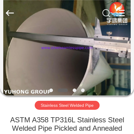
2026
Yuhong
Group
Co.,Ltd.
All
Rights
Reserved.
HOME
PRODUCTS
ABOUT
US
FACTORY
TOUR
Stainless Steel Welded Pipe
ASTM A358 TP316L Stainless Steel
QUALITY
Welded Pipe Pickled and Annealed