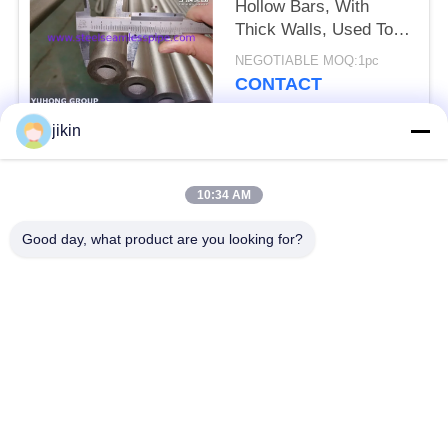
Hollow Bars, With
Thick Walls, Used To
Manufacture Flanges
NEGOTIABLE MOQ:1pc
And Machinery
CONTACT
jikin
Popular Categories
All
10:34 AM
Stainless Steel
Stainless Steel
Good day, what product are you looking for?
Seamless Pipe
Seamless Tube
Duplex Stainless
Duplex Stainless
Steel Pipe
Steel Tube
Needle Tube
Fin Tube