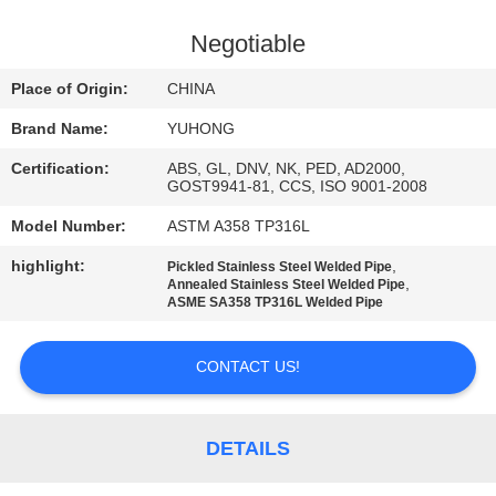
CONTROL
Negotiable
CONTACT
Place of Origin:
CHINA
US
Brand Name:
YUHONG
Certification:
ABS, GL, DNV, NK, PED, AD2000,
REQUEST
GOST9941-81, CCS, ISO 9001-2008
A QUOTE
Model Number:
ASTM A358 TP316L
highlight:
,
Pickled Stainless Steel Welded Pipe
COMPANY
,
Annealed Stainless Steel Welded Pipe
ASME SA358 TP316L Welded Pipe
NEWS
CONTACT US!
SITEMAP
DETAILS
PRIVACY