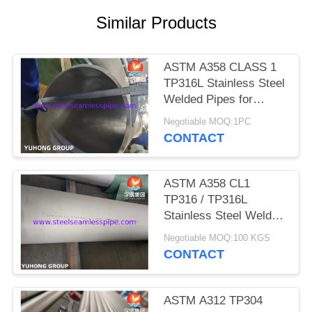
POLICY
Similar Products
ASTM A358 CLASS 1
TP316L Stainless Steel
Welded Pipes for
Refineries
Negotiable MOQ:1PC
CONTACT
ASTM A358 CL1
TP316 / TP316L
Stainless Steel Welded
Pipe For Petrochemical
Negotiable MOQ:100 KGS
Industry 100% RT
CONTACT
ASTM A312 TP304