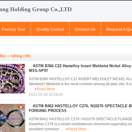
ong Holding Group Co.,LTD
Factory Tour
Quality Control
Contact Us
Request A Qu
lloy c tubing
(100)
ASTM B366 C22 Hastelloy Insert Weldolet Nickel Alloy 
MSS-SP97
ASTM B366 HASTELLOY C22 INSERT WELDOLET NICKEL ALLO
Weldolet? Weldolet is the most common among all pipe olet. It is 
...
Read More
2022-05-30 10:28:29
ASTM B462 HASTELLOY C276, N10276 SPECTACLE B
FORGING PROCESS
ASTM B462 HASTELLOY C276 / N10276 SPECTACLE FLANGE
Hastelloy C276 is a nickel-molybdenum-chromium superalloy wit
excellent corrosion ...
Read More