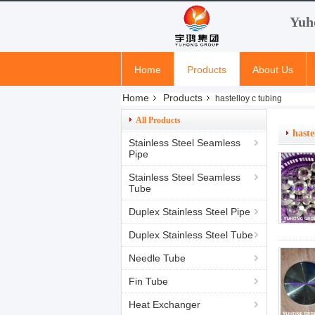
Yuh
Home
Products
About Us
Home
Products
hastelloy c tubing
All Products
haste
Stainless Steel Seamless
Pipe
Stainless Steel Seamless
Tube
Duplex Stainless Steel Pipe
Duplex Stainless Steel Tube
Needle Tube
Fin Tube
Heat Exchanger