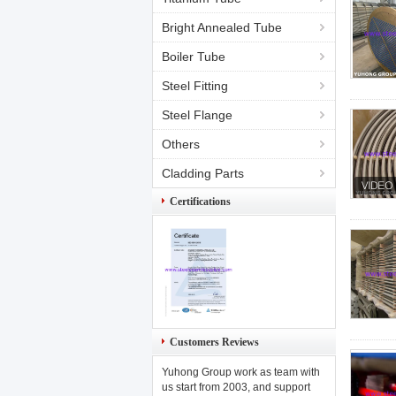
Bright Annealed Tube
Boiler Tube
Steel Fitting
Steel Flange
Others
Cladding Parts
Certifications
Customers Reviews
Yuhong Group work as team with
us start from 2003, and support