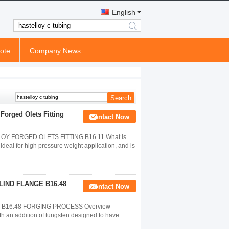
English
search
ote
Company News
Forged Olets Fitting
Contact Now
Y FORGED OLETS FITTING B16.11 What is
ideal for high pressure weight application, and is
LIND FLANGE B16.48
Contact Now
 B16.48 FORGING PROCESS Overview
h an addition of tungsten designed to have