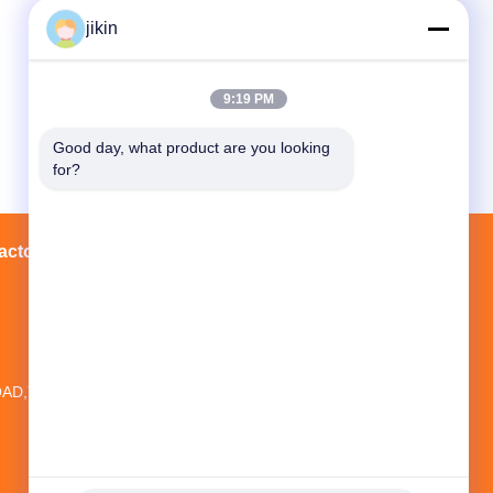
jikin
9:19 PM
Good day, what product are you looking 
for?
actory Tour
Contacts
Sitemap
20TH FLOOR,NO.1 NEW WORLD
BUILDING ,NO.1018 MINAN
AD,YINZHOU DISTRICT, NINGBO CITY,
ZHEJIANG PROVINCE, CHINA
jikin@steelseamlesspipe.com；
jikin888@foxmail.com