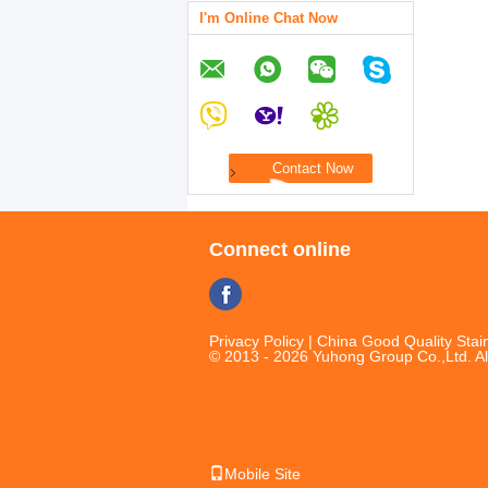
I'm Online Chat Now
Connect online
Privacy Policy
| China Good Quality Stain
© 2013 - 2026 Yuhong Group Co.,Ltd. Al
Mobile Site