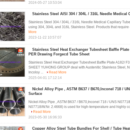
2024-05-27 10:53:04
Stainless Steel AISI 304 / 304L / 316L Needle Medical 
Stainless Steel 304 / 304L / 316L Needle Medical Capillary Tub
using 304, 304L and 316L Stainless Steel. Products that require c
More
2023-11-22 10:57:07
Stainless Steel Heat Exchanger Tubesheet Baffle Plat
PER Drawing Forgecd Tube Sheet
Stainless Steel Heat Exchanger Tubesheet Baffle Plate A1
SHEET YUHONG GROUP deal with Austenitic Stainless Steel, Nicke
Incoloy ...
Read More
2025-04-01 17:12:14
Nickel Alloy Pipe , ASTM B637 / B670,Inconel 718 / U
Surface
Nickel Alloy Pipe , ASTM B637 / B670,Inconel 718 / UNS N0771
N07718/W.Nr. 2.4668) is used for high-temperature and highly corr
Read More
2023-05-30 16:06:33
Copper Alloy Steel Tube Bundles For Shell / Tube He