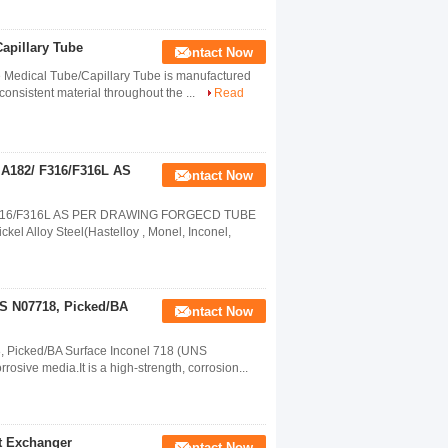
Capillary Tube
Contact Now
e Medical Tube/Capillary Tube is manufactured
onsistent material throughout the ...
Read
e A182/ F316/F316L AS
Contact Now
82/ F316/F316L AS PER DRAWING FORGECD TUBE
l Alloy Steel(Hastelloy , Monel, Inconel,
NS N07718, Picked/BA
Contact Now
8, Picked/BA Surface Inconel 718 (UNS
osive media.It is a high-strength, corrosion...
at Exchanger
Contact Now