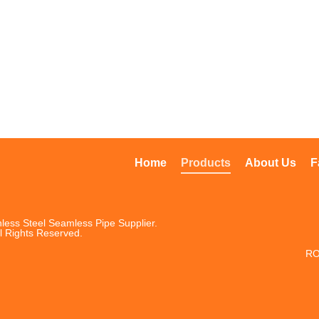
Home
Products
About Us
F
less Steel Seamless Pipe Supplier.
l Rights Reserved.
RO