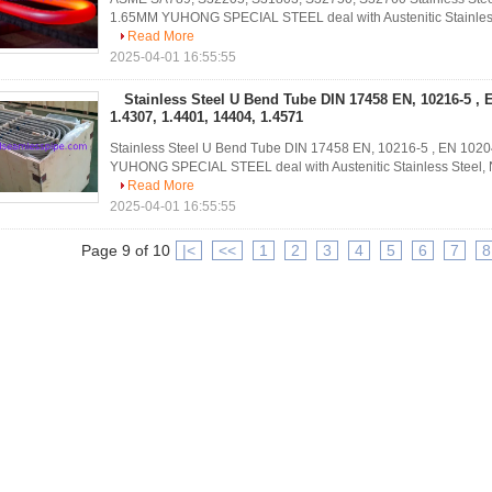
1.65MM YUHONG SPECIAL STEEL deal with Austenitic Stainless St
Read More
2025-04-01 16:55:55
Stainless Steel U Bend Tube DIN 17458 EN, 10216-5 , 
1.4307, 1.4401, 14404, 1.4571
Stainless Steel U Bend Tube DIN 17458 EN, 10216-5 , EN 10204
YUHONG SPECIAL STEEL deal with Austenitic Stainless Steel, Nick
Read More
2025-04-01 16:55:55
Page 9 of 10
|<
<<
1
2
3
4
5
6
7
8