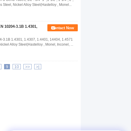
eel, Nickel Alloy Steel(Hastelloy , Monel...
EN 10204-3.1B 1.4301,
Contact Now
-3.1B 1.4301, 1.4307, 1.4401, 14404, 1.4571
el Alloy Steel(Hastelloy , Monel, Inconel, ...
9
10
>>
>|