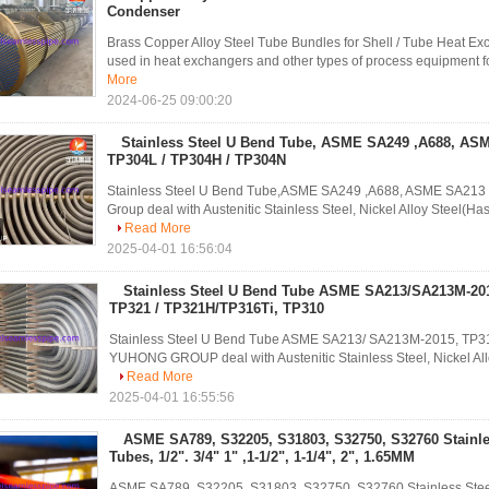
Condenser
Brass Copper Alloy Steel Tube Bundles for Shell / Tube Heat 
used in heat exchangers and other types of process equipment for
More
2024-06-25 09:00:20
Stainless Steel U Bend Tube, ASME SA249 ,A688, AS
TP304L / TP304H / TP304N
Stainless Steel U Bend Tube,ASME SA249 ,A688, ASME SA21
Group deal with Austenitic Stainless Steel, Nickel Alloy Steel(Has
Read More
2025-04-01 16:56:04
Stainless Steel U Bend Tube ASME SA213/SA213M-201
TP321 / TP321H/TP316Ti, TP310
Stainless Steel U Bend Tube ASME SA213/ SA213M-2015, TP31
YUHONG GROUP deal with Austenitic Stainless Steel, Nickel Alloy 
Read More
2025-04-01 16:55:56
ASME SA789, S32205, S31803, S32750, S32760 Stainle
Tubes, 1/2". 3/4" 1" ,1-1/2", 1-1/4", 2", 1.65MM
ASME SA789, S32205, S31803, S32750, S32760 Stainless Steel U B