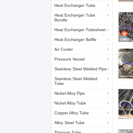
Heat Exchanger Tube
Heat Exchanger Tube
Bundle
Heat Exchanger Tubesheet
Heat Exchanger Baffle
Air Cooler
Pressure Vessel
Stainless Steel Welded Pipe
Stainless Steel Welded
Tube
Nickel Alloy Pipe
Nickel Alloy Tube
Copper Alloy Tube
Alloy Steel Tube
Titanium Tube