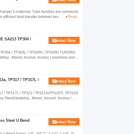
Exchanger Condenser Tube bundles are commonly
 efficient heat transfer between two ...
Read
ME SA213 TP304 /
Contact Now
3 TP304 / TP304L / TP304H / TP304N YUHONG
telloy , Monel, Inconel, Incoloy ) seamless and ...
3a, TP317 / TP317L /
Contact Now
7 / TP317L / TP321 / TP321H/TP316Ti, TP310S
Steel(Hastelloy , Monel, Inconel, Incoloy ) ...
ss Steel U Bend
Contact Now
end Tubes, 1/2". 3/4" 1" ,1-1/2", 1-1/4", 2",