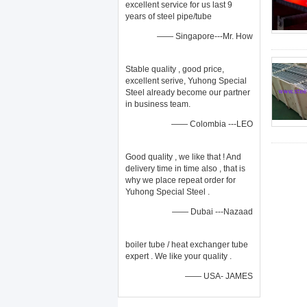
excellent service for us last 9
years of steel pipe/tube
—— Singapore---Mr. How
Stable quality , good price,
excellent serive, Yuhong Special
Steel already become our partner
in business team.
—— Colombia ---LEO
Good quality , we like that ! And
delivery time in time also , that is
why we place repeat order for
Yuhong Special Steel .
—— Dubai ---Nazaad
boiler tube / heat exchanger tube
expert . We like your quality .
—— USA- JAMES