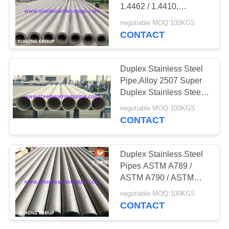
POLICY
1.4462 / 1.4410,
UNS32760(1.4501),
negotiable MOQ:100KGS
Pickled & Annealed,
CONTACT
,20ft
Duplex Stainless Steel
Pipe,Alloy 2507 Super
Duplex Stainless Steel
Pipes / Tubes ASTM /
negotiable MOQ:100KGS
ASME A / SA789
CONTACT
A/SA790 A/SA928
Duplex Stainless Steel
Pipes ASTM A789 /
ASTM A790 / ASTM
A928 S31803, S32750,
negotiable MOQ:100KGS
S32760, 1.4462, 1.4410,
CONTACT
1.4501,6M