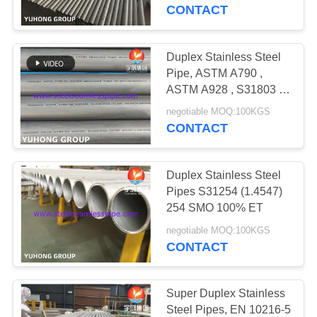
CONTROL
S32750
CONTACT
CONTACT
Duplex Stainless Steel
US
Pipe, ASTM A790 ,
ASTM A928 , S31803 ,
S32750, S32760,
REQUEST
negotiable MOQ:100KGS
S31254 , 254Mo, 253MA
CONTACT
A QUOTE
Duplex Stainless Steel
COMPANY
Pipes S31254 (1.4547)
NEWS
254 SMO 100% ET
negotiable MOQ:100KGS
CONTACT
SITEMAP
PRIVACY
Super Duplex Stainless
Steel Pipes, EN 10216-5