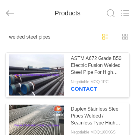
2026
Yuhong
Group
Products
Co.,Ltd.
All
Rights
Reserved.
HOME
welded steel pipes
PRODUCTS
ASTM A672 Grade B50
Electric Fusion Welded
ABOUT
Steel Pipe For High
US
Pressure Service
Negotiable MOQ:1PC
CONTACT
FACTORY
TOUR
Duplex Stainless Steel
Pipes Welded /
Seamless Type High
QUALITY
Performance ​S31803
Negotiable MOQ:100KGS