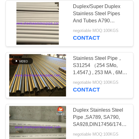
Duplex/Super Duplex
Stainless Steel Pipes
And Tubes A790
S32750 (2507, 1.4410) ,
negotiable MOQ:100KGS
SA789
CONTACT
S31803(2205,1.4462),
Stainless Steel Pipe，
S31254 （254 SMo,
1.4547,) , 253 MA , 6MO
, ASTM A312 / ASTM
negotiable MOQ:100KGS
A999
CONTACT
Duplex Stainless Steel
Pipe ,SA789, SA790,
SA928,DIN17456/17458,EN1
5 UNS
negotiable MOQ:100KGS
S31803,S32205,S32101,S32