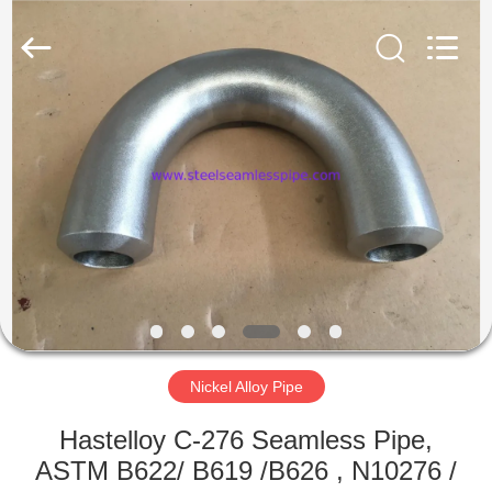
2025
Yuhong
Group
Co.,Ltd.
All
Rights
Reserved.
HOME
PRODUCTS
ABOUT
US
FACTORY
TOUR
Nickel Alloy Pipe
Hastelloy C-276 Seamless Pipe,
QUALITY
ASTM B622/ B619 /B626 , N10276 /