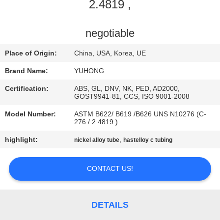
CONTROL
2.4819 ,
CONTACT
negotiable
US
Place of Origin:
China, USA, Korea, UE
Brand Name:
YUHONG
REQUEST
Certification:
ABS, GL, DNV, NK, PED, AD2000,
A QUOTE
GOST9941-81, CCS, ISO 9001-2008
Model Number:
ASTM B622/ B619 /B626 UNS N10276 (C-
276 / 2.4819 )
COMPANY
highlight:
,
nickel alloy tube
hastelloy c tubing
NEWS
CONTACT US!
SITEMAP
PRIVACY
DETAILS