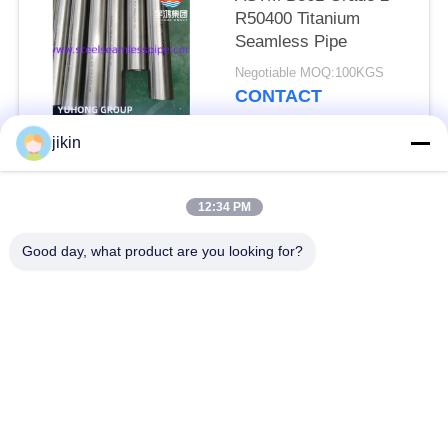
R50400 Titanium
Seamless Pipe
Negotiable MOQ:100KGS
CONTACT
jikin
Popular Categories
All
12:34 PM
Stainless Steel
Stainless Steel
Good day, what product are you looking for?
Seamless Pipe
Seamless Tube
Duplex Stainless
Duplex Stainless
Steel Pipe
Steel Tube
Needle Tube
Fin Tube