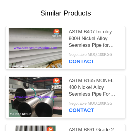
POLICY
Similar Products
ASTM B407 Incoloy
800H Nickel Alloy
Seamless Pipe for
High-temperature
Negotiable MOQ:100KGS
Service with Creep and
CONTACT
Rupture Resistance
ASTM B165 MONEL
400 Nickel Alloy
Seamless Pipe For
Offshore
Negotiable MOQ:100KGS
CONTACT
ASTM B861 Grade 2