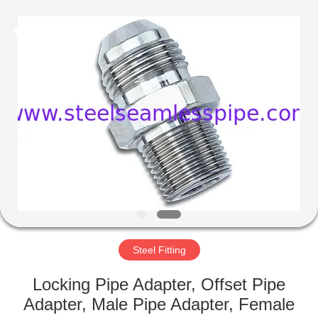
2025
Yuhong
Group
Co.,Ltd.
All
Rights
Reserved.
HOME
PRODUCTS
ABOUT
US
FACTORY
TOUR
Steel Fitting
Locking Pipe Adapter, Offset Pipe
QUALITY
Adapter, Male Pipe Adapter, Female