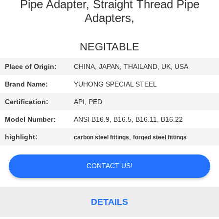
CONTROL
Pipe Adapter, Straight Thread Pipe
Adapters,
CONTACT
NEGITABLE
US
Place of Origin:
CHINA, JAPAN, THAILAND, UK, USA
REQUEST
Brand Name:
YUHONG SPECIAL STEEL
A QUOTE
Certification:
API, PED
Model Number:
ANSI B16.9, B16.5, B16.11, B16.22
COMPANY
highlight:
,
carbon steel fittings
forged steel fittings
NEWS
CONTACT US!
SITEMAP
DETAILS
PRIVACY