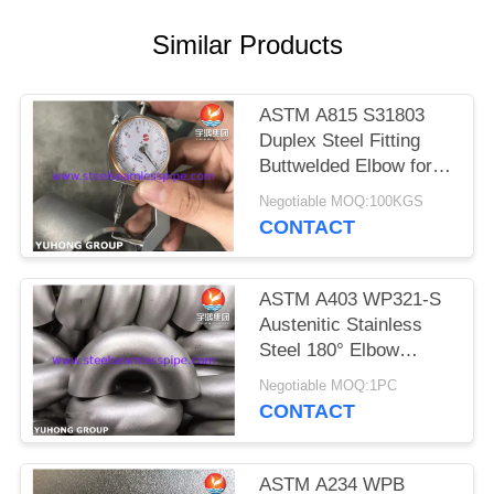
POLICY
Similar Products
ASTM A815 S31803
Duplex Steel Fitting
Buttwelded Elbow for
Pipeline
Negotiable MOQ:100KGS
CONTACT
ASTM A403 WP321-S
Austenitic Stainless
Steel 180° Elbow
Round Bend For
Negotiable MOQ:1PC
Changing Direction of
CONTACT
Pipeline
ASTM A234 WPB