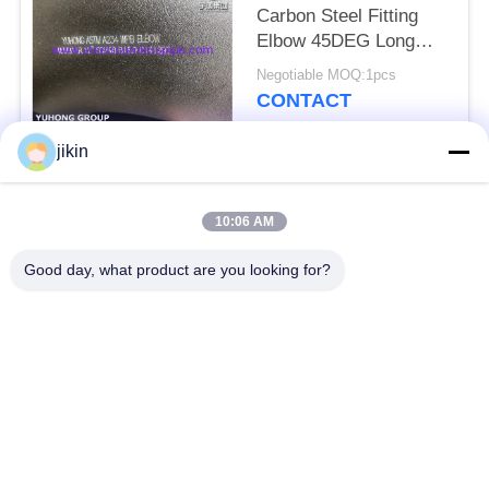
Carbon Steel Fitting
Elbow 45DEG Long
Radius Buttwelded
Negotiable MOQ:1pcs
CONTACT
jikin
Popular Categories
All
10:06 AM
Stainless Steel
Stainless Steel
Good day, what product are you looking for?
Seamless Pipe
Seamless Tube
Duplex Stainless
Duplex Stainless
Steel Pipe
Steel Tube
Needle Tube
Fin Tube