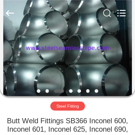
2025
Yuhong
Group
Co.,Ltd.
All
Rights
Reserved.
HOME
PRODUCTS
ABOUT
US
FACTORY
TOUR
Steel Fitting
Butt Weld Fittings SB366 Inconel 600,
QUALITY
Inconel 601, Inconel 625, Inconel 690,