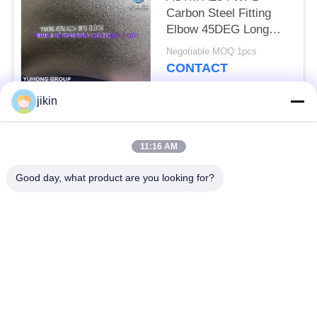
Carbon Steel Fitting
Elbow 45DEG Long
Radius Buttwelded
Negotiable MOQ:1pcs
CONTACT
jikin
Popular Categories
All
11:16 AM
Stainless Steel
Stainless Steel
Good day, what product are you looking for?
Seamless Pipe
Seamless Tube
Duplex Stainless
Duplex Stainless
Steel Pipe
Steel Tube
Needle Tube
Fin Tube