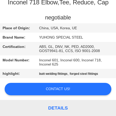
CONTROL
Inconel 718 Elbow,Tee, Reduce, Cap
CONTACT
negotiable
US
Place of Origin:
China, USA, Korea, UE
Brand Name:
YUHONG SPECIAL STEEL
REQUEST
Certification:
ABS, GL, DNV, NK, PED, AD2000,
A QUOTE
GOST9941-81, CCS, ISO 9001-2008
Model Number:
Inconel 601, Inconel 600, Inconel 718,
Inconel 625
COMPANY
highlight:
,
butt welding fittings
forged steel fittings
NEWS
CONTACT US!
SITEMAP
PRIVACY
DETAILS