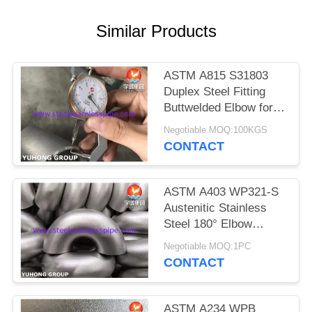
POLICY
Similar Products
ASTM A815 S31803
Duplex Steel Fitting
Buttwelded Elbow for
Pipeline
Negotiable MOQ:100KGS
CONTACT
ASTM A403 WP321-S
Austenitic Stainless
Steel 180° Elbow
Round Bend For
Negotiable MOQ:1PC
Changing Direction of
CONTACT
Pipeline
ASTM A234 WPB