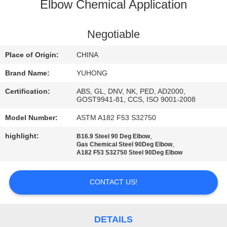
CONTROL
Elbow Chemical Application
CONTACT
Negotiable
US
Place of Origin:
CHINA
Brand Name:
YUHONG
REQUEST
Certification:
ABS, GL, DNV, NK, PED, AD2000,
A QUOTE
GOST9941-81, CCS, ISO 9001-2008
Model Number:
ASTM A182 F53 S32750
COMPANY
highlight:
,
B16.9 Steel 90 Deg Elbow
,
Gas Chemical Steel 90Deg Elbow
NEWS
A182 F53 S32750 Steel 90Deg Elbow
SITEMAP
CONTACT US!
PRIVACY
DETAILS