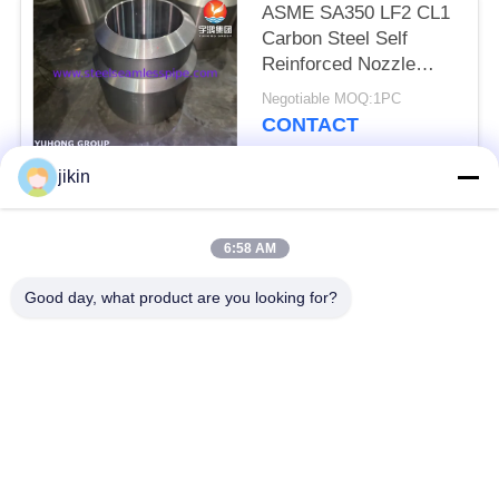
ASME SA350 LF2 CL1
Carbon Steel Self
Reinforced Nozzle
Forged Integral
Negotiable MOQ:1PC
Reinforcement
CONTACT
jikin
Popular Categories
All
6:58 AM
Stainless Steel
Stainless Steel
Good day, what product are you looking for?
Seamless Pipe
Seamless Tube
Duplex Stainless
Duplex Stainless
Steel Pipe
Steel Tube
Needle Tube
Fin Tube