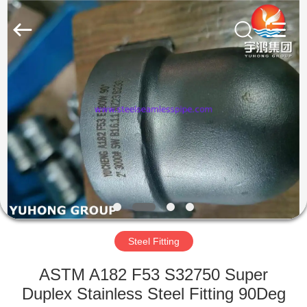
2026
Yuhong
Group
Co.,Ltd.
All
Rights
Reserved.
HOME
PRODUCTS
ABOUT
US
FACTORY
TOUR
Steel Fitting
ASTM A182 F53 S32750 Super
QUALITY
Duplex Stainless Steel Fitting 90Deg