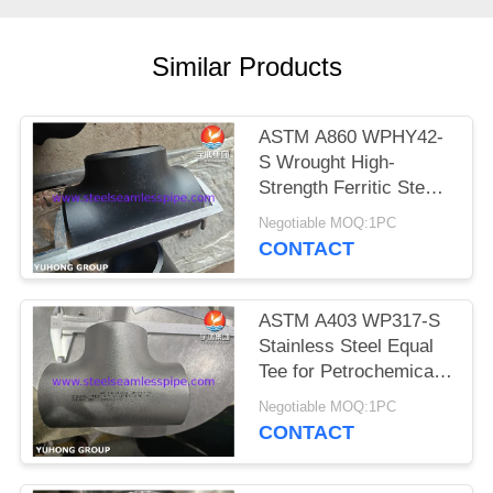
POLICY
Similar Products
ASTM A860 WPHY42-
S Wrought High-
Strength Ferritic Steel
Buttweld Fittings, Equal
Negotiable MOQ:1PC
tee, Elbow, Reducer,
CONTACT
ASME B16.9
ASTM A403 WP317-S
Stainless Steel Equal
Tee for Petrochemical,
Buttweld Fittings ANSI
Negotiable MOQ:1PC
B16.9
CONTACT