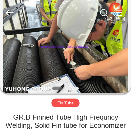
2026
Yuhong
Group
Co.,Ltd.
All
Rights
Reserved.
HOME
PRODUCTS
ABOUT
US
FACTORY
TOUR
Fin Tube
GR.B Finned Tube High Frequncy
QUALITY
Welding, Solid Fin tube for Economizer