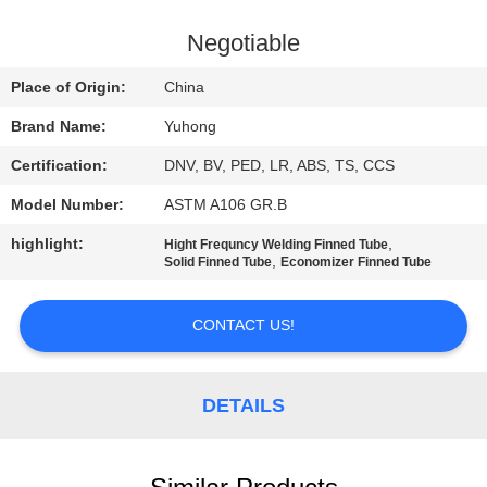
CONTROL
Negotiable
CONTACT
Place of Origin:
China
US
Brand Name:
Yuhong
Certification:
DNV, BV, PED, LR, ABS, TS, CCS
REQUEST
Model Number:
ASTM A106 GR.B
A QUOTE
highlight:
,
Hight Frequncy Welding Finned Tube
,
Solid Finned Tube
Economizer Finned Tube
COMPANY
NEWS
CONTACT US!
SITEMAP
DETAILS
PRIVACY