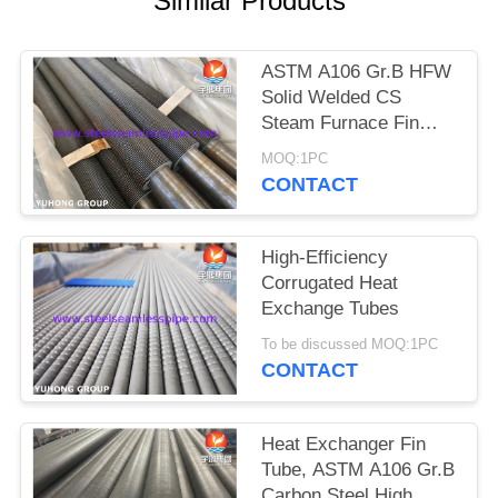
Similar Products
POLICY
ASTM A106 Gr.B HFW
Solid Welded CS
Steam Furnace Fin
Tube
MOQ:1PC
CONTACT
High-Efficiency
Corrugated Heat
Exchange Tubes
To be discussed MOQ:1PC
CONTACT
Heat Exchanger Fin
Tube, ASTM A106 Gr.B
Carbon Steel High