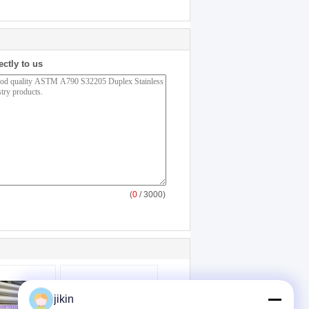
ectly to us
(
0
/ 3000)
jikin