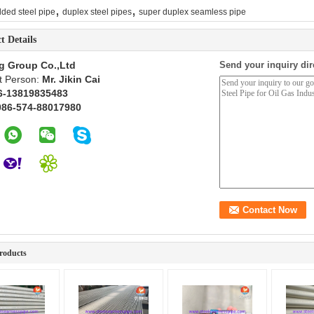
,
,
ded steel pipe
duplex steel pipes
super duplex seamless pipe
t Details
g Group Co.,Ltd
Send your inquiry dir
t Person:
Mr. Jikin Cai
6-13819835483
086-574-88017980
roducts