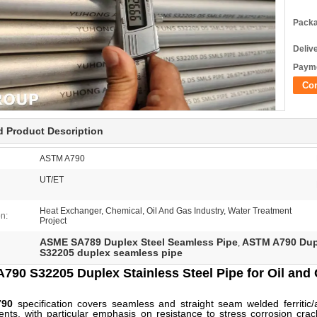
Packa
Deliv
Payme
Co
d Product Description
ASTM A790
UT/ET
Heat Exchanger, Chemical, Oil And Gas Industry, Water Treatment
on:
Project
ASME SA789 Duplex Steel Seamless Pipe
ASTM A790 Dupl
,
S32205 duplex seamless pipe
790 S32205 Duplex Stainless Steel Pipe for Oil and 
790
specification covers seamless and straight seam welded ferritic/a
nts, with particular emphasis on resistance to stress corrosion cr