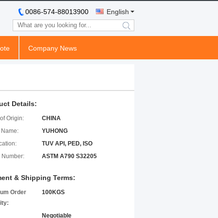
0086-574-88013900
English
search
ote
Company News
uct Details:
of Origin:
CHINA
 Name:
YUHONG
cation:
TUV API, PED, ISO
 Number:
ASTM A790 S32205
ent & Shipping Terms:
um Order
100KGS
ity:
Negotiable