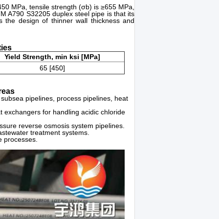
≥450 MPa, tensile strength (σb) is ≥655 MPa,
 A790 S32205 duplex steel pipe is that its
ws the design of thinner wall thickness and
ies
Yield Strength, min ksi [MPa]
65 [450]
reas
 subsea pipelines, process pipelines, heat
t exchangers for handling acidic chloride
essure reverse osmosis system pipelines.
astewater treatment systems.
ve processes.