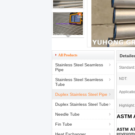
All Products
Detaile
Stainless Steel Seamless
Standard:
Pipe
NDT:
Stainless Steel Seamless
Tube
Applicati
Duplex Stainless Steel Pipe
Duplex Stainless Steel Tube
Highlight:
Needle Tube
ASTM A
Fin Tube
ASTM A
environme
Heat Exchanger