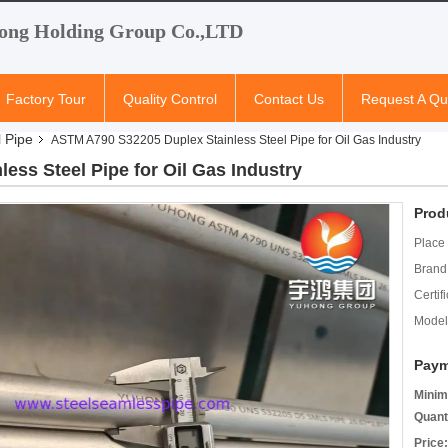
ong Holding Group Co.,LTD
Factory Tour
Quality Control
Contact Us
Request A Qu
l Pipe
ASTM A790 S32205 Duplex Stainless Steel Pipe for Oil Gas Industry
ss Steel Pipe for Oil Gas Industry
Prod
Place 
Brand
Certifi
Model
Paym
Minim
Quant
Price: