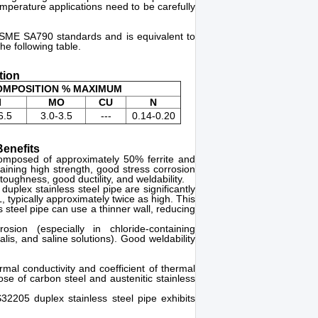
mperature applications need to be carefully
ASME SA790 standards and is equivalent to
e following table.
tion
COMPOSITION % MAXIMUM
I
MO
CU
N
6.5
3.0-3.5
---
0.14-0.20
enefits
composed of approximately 50% ferrite and
ining high strength, good stress corrosion
toughness, good ductility, and weldability.
plex stainless steel pipe are significantly
 typically approximately twice as high. This
teel pipe can use a thinner wall, reducing
osion (especially in chloride-containing
lis, and saline solutions). Good weldability
mal conductivity and coefficient of thermal
e of carbon steel and austenitic stainless
2205 duplex stainless steel pipe exhibits