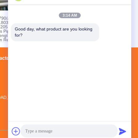
3:14 AM
790/A790M
ASTM A928 Class 1
803 /
S32750 Duplex
2205
Stainless Steel
Good day, what product are you looking 
s Pipe
Welded Pipe
for?
ength
n Resistant
pe
actory Tour
Contacts
Sitemap
20TH FLOOR,NO.1 NEW WORLD
BUILDING ,NO.1018 MINAN
AD,YINZHOU DISTRICT, NINGBO CITY,
ZHEJIANG PROVINCE, CHINA
jikin@steelseamlesspipe.com；
jikin888@foxmail.com