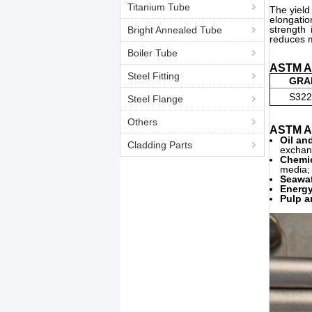
Titanium Tube
The yield
elongatio
strength 
Bright Annealed Tube
reduces m
Boiler Tube
ASTM A7
Steel Fitting
GRA
S322
Steel Flange
Others
ASTM A7
Oil an
Cladding Parts
exchan
Chemic
media; 
Seawat
Energy
Pulp a