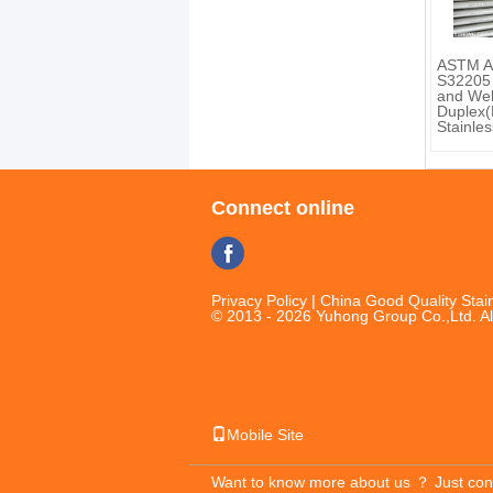
ASTM A
S32205
and We
Duplex(F
Stainles
Connect online
Privacy Policy
| China Good Quality Stain
© 2013 - 2026 Yuhong Group Co.,Ltd. Al
Mobile Site
Want to know more about us ？
Just con