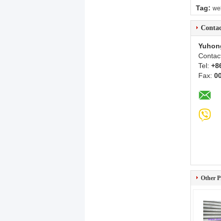
Tag:
wel
Contac
Yuhon
Contac
Tel:
+8
Fax:
0
Other P