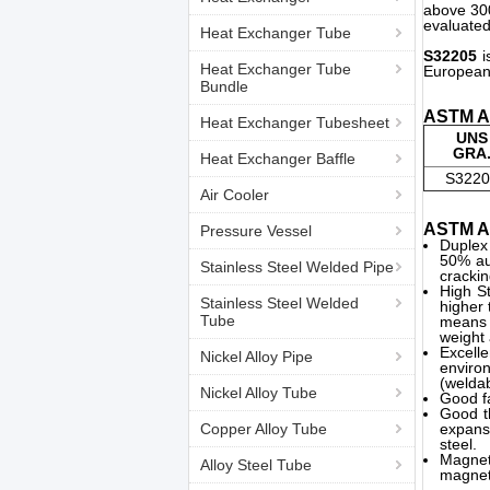
above 300
evaluated
Heat Exchanger Tube
S32205
i
Heat Exchanger Tube
European 
Bundle
ASTM A7
Heat Exchanger Tubesheet
UNS
GRA
Heat Exchanger Baffle
S3220
Air Cooler
ASTM A7
Pressure Vessel
Duplex
50% au
Stainless Steel Welded Pipe
crackin
High St
Stainless Steel Welded
higher 
Tube
means 
weight 
Excell
Nickel Alloy Pipe
environ
(weldab
Nickel Alloy Tube
Good fa
Good th
Copper Alloy Tube
expans
steel.
Magnet
Alloy Steel Tube
magneti