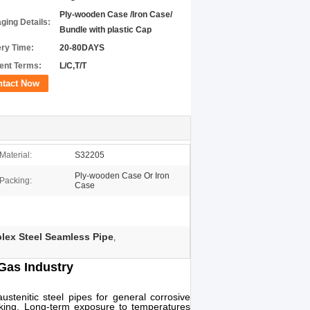
Ply-wooden Case /Iron Case/
ging Details:
Bundle with plastic Cap
ery Time:
20-80DAYS
nt Terms:
L/C,T/T
ntact Now
Material:
S32205
Ply-wooden Case Or Iron
Packing:
Case
ex Steel Seamless Pipe
,
Gas Industry
ustenitic steel pipes for general corrosive
acking. Long-term exposure to temperatures