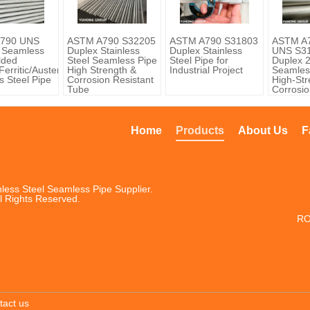
790 UNS
ASTM A790 S32205
ASTM A790 S31803
ASTM A
 Seamless
Duplex Stainless
Duplex Stainless
UNS S31
lded
Steel Seamless Pipe
Steel Pipe for
Duplex 
erritic/Austenitic)
High Strength &
Industrial Project
Seamles
s Steel Pipe
Corrosion Resistant
High-Str
Tube
Corrosio
Steel Pi
Home
Products
About Us
F
less Steel Seamless Pipe Supplier.
l Rights Reserved.
RO
tact us