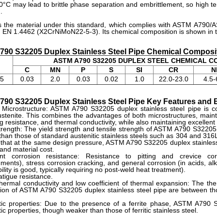
°C may lead to brittle phase separation and embrittlement, so high te
.
s the material under this standard, which complies with ASTM A790/
EN 1.4462 (X2CrNiMoN22-5-3). Its chemical composition is shown in th
90 S32205 Duplex Stainless Steel Pipe Chemical Composi
ASTM A790 S32205 DUPLEX STEEL CHEMICAL 
.
C
MN
P
S
SI
CR
N
5
0.03
2.0
0.03
0.02
1.0
22.0-23.0
4.5-
90 S32205 Duplex Stainless Steel Pipe Key Features and B
 Microstructure: ASTM A790 S32205 duplex stainless steel pipe is 
stenite. This combines the advantages of both microstructures, mainta
g resistance, and thermal conductivity, while also maintaining excellent 
rength: The yield strength and tensile strength of ASTM A790 S32205 du
than those of standard austenitic stainless steels such as 304 and 316L,
that at the same design pressure, ASTM A790 S32205 duplex stainless s
and material cost.
ent corrosion resistance: Resistance to pitting and crevice corr
ments), stress corrosion cracking, and general corrosion (in acids, alka
ility is good, typically requiring no post-weld heat treatment).
tigue resistance.
ermal conductivity and low coefficient of thermal expansion: The ther
ion of ASTM A790 S32205 duplex stainless steel pipe are between thos
ic properties: Due to the presence of a ferrite phase, ASTM A790 S3
c properties, though weaker than those of ferritic stainless steel.