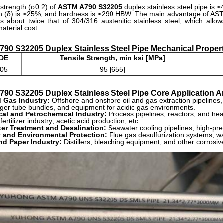
 strength (σ0.2) of
ASTM A790 S32205
duplex stainless steel pipe is 
n (δ) is ≥25%, and hardness is ≤290 HBW. The main advantage of ASTM
is about twice that of 304/316 austenitic stainless steel, which allo
aterial cost.
90 S32205 Duplex Stainless Steel Pipe Mechanical Propert
DE
Tensile Strength, min ksi [MPa]
05
95 [655]
90 S32205 Duplex Stainless Steel Pipe
Core Application A
d Gas Industry:
Offshore and onshore oil and gas extraction pipelines,
ger tube bundles, and equipment for acidic gas environments.
al and Petrochemical Industry:
Process pipelines, reactors, and hea
fertilizer industry; acetic acid production, etc.
er Treatment and Desalination:
Seawater cooling pipelines; high-pr
 and Environmental Protection:
Flue gas desulfurization systems; w
nd Paper Industry:
Distillers, bleaching equipment, and other corrosi