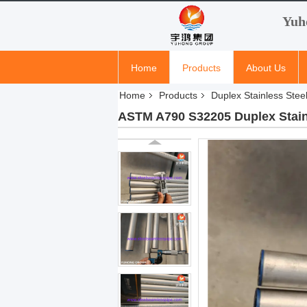
Yuh
Home
Products
About Us
Home
Products
Duplex Stainless Stee
ASTM A790 S32205 Duplex Stainle