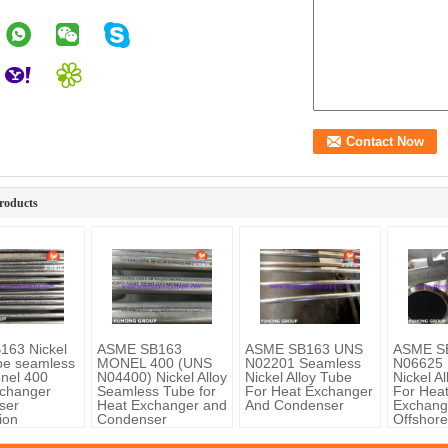
roducts
163 Nickel
ASME SB163
ASME SB163 UNS
ASME S
ube seamless
MONEL 400 (UNS
N02201 Seamless
N06625 
nel 400
N04400) Nickel Alloy
Nickel Alloy Tube
Nickel A
changer
Seamless Tube for
For Heat Exchanger
For Hea
ser
Heat Exchanger and
And Condenser
Exchang
ion
Condenser
Offshore
Chemica
Process