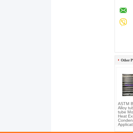
Other P
ASTM B
Alloy t
tube Mo
Heat Ex
Conden
Applicat