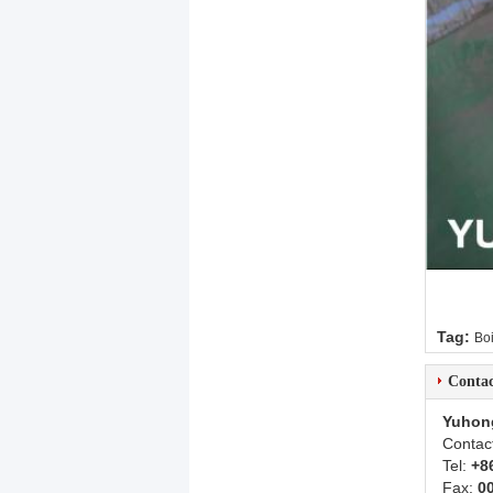
Tag:
Boi
Contac
Yuhon
Contac
Tel:
+8
Fax:
0