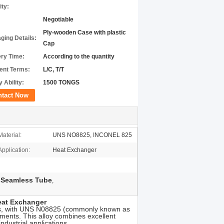
ity:
Negotiable
Ply-wooden Case with plastic
ging Details:
Cap
ery Time:
According to the quantity
nt Terms:
L/C, T/T
 Ability:
1500 TONGS
ntact Now
Material:
UNS NO8825, INCONEL 825
Application:
Heat Exchanger
 Seamless Tube
,
eat Exchanger
bes, with UNS N08825 (commonly known as
ments. This alloy combines excellent
ndustrial applications.