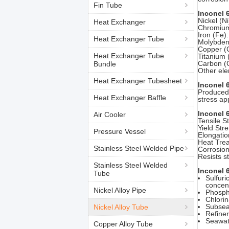
Fin Tube
Inconel 
Nickel (N
Heat Exchanger
Chromium 
Iron (Fe)
Heat Exchanger Tube
Molybdenu
Copper (C
Heat Exchanger Tube
Titanium (
Carbon (C
Bundle
Other ele
Heat Exchanger Tubesheet
Inconel 
Produced 
Heat Exchanger Baffle
stress ap
Inconel 
Air Cooler
Tensile S
Yield Str
Pressure Vessel
Elongatio
Heat Trea
Stainless Steel Welded Pipe
Corrosion
Resists s
Stainless Steel Welded
Inconel 
Tube
Sulfuri
concent
Nickel Alloy Pipe
Phospho
Chlorin
Subsea 
Nickel Alloy Tube
Refiner
Seawate
Copper Alloy Tube