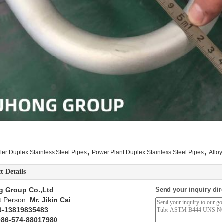
,
,
ler Duplex Stainless Steel Pipes
Power Plant Duplex Stainless Steel Pipes
Allo
t Details
g Group Co.,Ltd
Send your inquiry dir
t Person:
Mr. Jikin Cai
6-13819835483
086-574-88017980