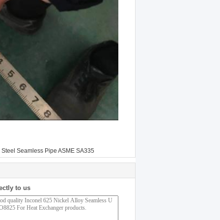
y Steel Seamless Pipe ASME SA335
ectly to us