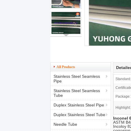
All Products
Detaile
Stainless Steel Seamless
Standard:
Pipe
Certificat
Stainless Steel Seamless
Tube
Package:
Duplex Stainless Steel Pipe
Highlight:
Duplex Stainless Steel Tube
Inconel 
ASTM B444
Needle Tube
Incoloy 8
corrosion