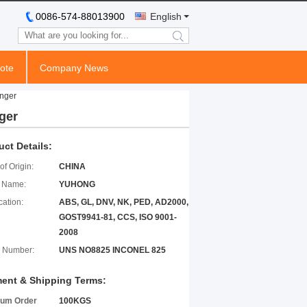
0086-574-88013900
English
search
ote
Company News
nger
ger
uct Details:
of Origin:
CHINA
 Name:
YUHONG
cation:
ABS, GL, DNV, NK, PED, AD2000,
GOST9941-81, CCS, ISO 9001-
2008
 Number:
UNS NO8825 INCONEL 825
ent & Shipping Terms:
um Order
100KGS