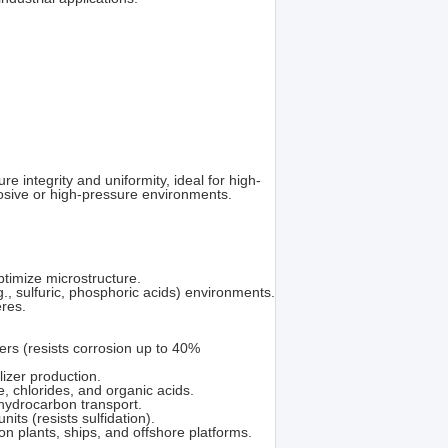
e integrity and uniformity, ideal for high-
rosive or high-pressure environments.
timize microstructure.
g., sulfuric, phosphoric acids) environments.
eres.
ers (resists corrosion up to 40%
lizer production.
, chlorides, and organic acids.
 hydrocarbon transport.
its (resists sulfidation).
 plants, ships, and offshore platforms.