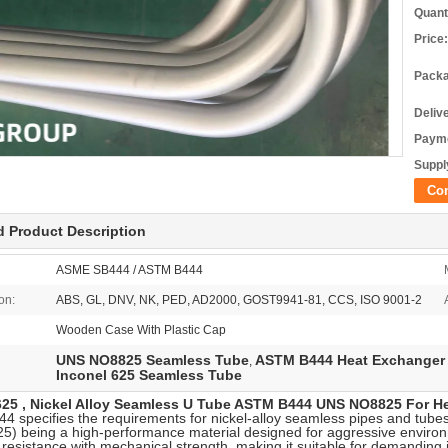
Quant
Price:
Packa
Deliv
Payme
Supply
Co
d Product Description
ASME SB444 / ASTM B444
ion:
ABS, GL, DNV, NK, PED, AD2000, GOST9941-81, CCS, ISO 9001-2
Wooden Case With Plastic Cap
UNS NO8825 Seamless Tube
ASTM B444 Heat Exchanger
,
Inconel 625 Seamless Tube
625 , Nickel Alloy Seamless U Tube ASTM B444 UNS NO8825 For H
 specifies the requirements for nickel-alloy seamless pipes and tu
25) being a high-performance material designed for aggressive environ
 resistance with mechanical strength, making it suitable for demanding i