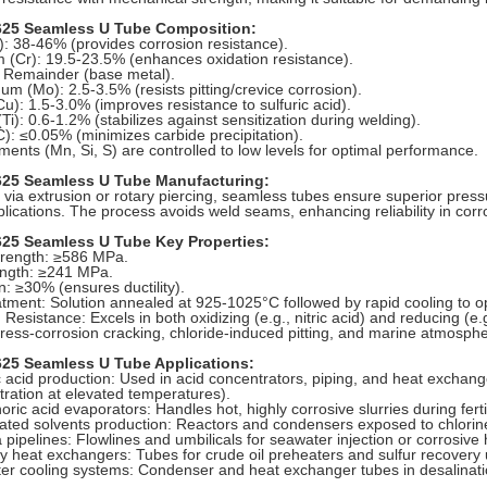
625 Seamless U Tube Composition:
i): 38-46% (provides corrosion resistance).
(Cr): 19.5-23.5% (enhances oxidation resistance).
: Remainder (base metal).
m (Mo): 2.5-3.5% (resists pitting/crevice corrosion).
u): 1.5-3.0% (improves resistance to sulfuric acid).
Ti): 0.6-1.2% (stabilizes against sensitization during welding).
): ≤0.05% (minimizes carbide precipitation).
ments (Mn, Si, S) are controlled to low levels for optimal performance.
625 Seamless U Tube Manufacturing:
via extrusion or rotary piercing, seamless tubes ensure superior pressur
plications. The process avoids weld seams, enhancing reliability in cor
625 Seamless U Tube Key Properties:
trength: ≥586 MPa.
ength: ≥241 MPa.
n: ≥30% (ensures ductility).
tment: Solution annealed at 925-1025°C followed by rapid cooling to op
 Resistance: Excels in both oxidizing (e.g., nitric acid) and reducing (e.
tress-corrosion cracking, chloride-induced pitting, and marine atmosph
625 Seamless U Tube Applications:
c acid production: Used in acid concentrators, piping, and heat exchang
ration at elevated temperatures).
ric acid evaporators: Handles hot, highly corrosive slurries during ferti
ated solvents production: Reactors and condensers exposed to chlorine
pipelines: Flowlines and umbilicals for seawater injection or corrosive
y heat exchangers: Tubes for crude oil preheaters and sulfur recovery un
r cooling systems: Condenser and heat exchanger tubes in desalination