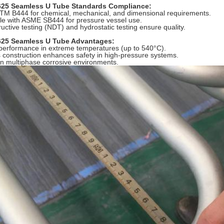
625 Seamless U Tube Standards Compliance:
TM B444 for chemical, mechanical, and dimensional requirements.
e with ASME SB444 for pressure vessel use.
uctive testing (NDT) and hydrostatic testing ensure quality.
625 Seamless U Tube Advantages:
performance in extreme temperatures (up to 540°C).
construction enhances safety in high-pressure systems.
 in multiphase corrosive environments.