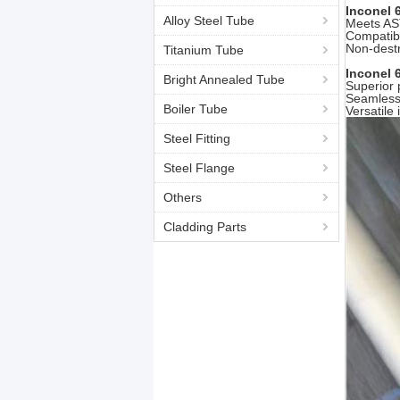
Inconel 
Alloy Steel Tube
Meets AS
Compatibl
Non-destr
Titanium Tube
Inconel 
Bright Annealed Tube
Superior 
Seamless 
Boiler Tube
Versatile
Steel Fitting
Steel Flange
Others
Cladding Parts