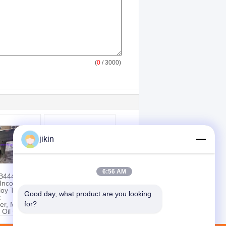
(
0
/ 3000)
jikin
6:56 AM
B444
Nickel Alloy Tube,
Inconel 625
ASTM B983 UNS
lloy Tube
N07718 (Inconel
Good day, what product are you looking 
t
718H), Precipitation
for?
er, Marine
Hardened or Cold
 Oil Gas &
Worked
l
ing