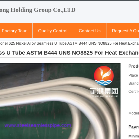
ong Holding Group Co.,LTD
Factory Tour
Quality Control
Contact Us
Request A Qu
conel 625 Nickel Alloy Seamless U Tube ASTM B444 UNS NO8825 For Heat Excha
less U Tube ASTM B444 UNS NO8825 For Heat Exchan
Prod
Place 
Brand
Certifi
Model
Paym
Minim