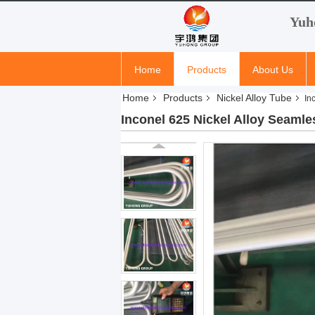
Yuh
Home
Products
About Us
Home
Products
Nickel Alloy Tube
In
Inconel 625 Nickel Alloy Seam