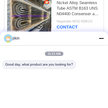
Nickel Alloy Seamless
Tube ASTM B163 UNS
N04400 Consenser and
Heat Exchanger Tube
Negotiable MOQ:500KGS
CONTACT
jikin
Popular Categories
All
11:13 AM
Stainless Steel
Stainless Steel
Good day, what product are you looking for?
Seamless Pipe
Seamless Tube
Duplex Stainless
Duplex Stainless
Steel Pipe
Steel Tube
Needle Tube
Fin Tube