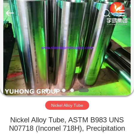
2026
Yuhong
Group
Co.,Ltd.
All
Rights
Reserved.
HOME
PRODUCTS
ABOUT
US
FACTORY
TOUR
Nickel Alloy Tube
Nickel Alloy Tube, ASTM B983 UNS
QUALITY
N07718 (Inconel 718H), Precipitation