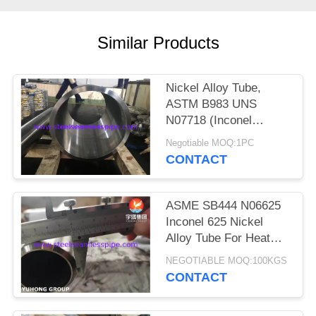
POLICY
Similar Products
Nickel Alloy Tube,
ASTM B983 UNS
N07718 (Inconel
718H), Precipitation
Negotiable MOQ:1PC
Hardened or Cold
CONTACT
Worked
ASME SB444 N06625
Inconel 625 Nickel
Alloy Tube For Heat
Exchanger
NEGOTIABLE MOQ:100KGS
CONTACT