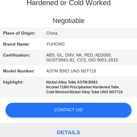
CONTROL
Hardened or Cold Worked
CONTACT
Negotiable
US
Place of Origin:
China
Brand Name:
YUHONG
REQUEST
Certification:
ABS, GL, DNV, NK, PED, AD2000,
A QUOTE
GOST9941-81, CCS, ISO 9001-2015
Model Number:
ASTM B983 UNS N07718
COMPANY
highlight:
,
Nickel Alloy Tube ASTM B983
,
Inconel 718H Precipitation Hardened Tube
NEWS
Cold Worked Nickel Alloy Tube UNS N07718
SITEMAP
CONTACT US!
PRIVACY
DETAILS