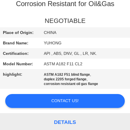
CONTROL
Corrosion Resistant for Oil&Gas
CONTACT
NEGOTIABLE
US
Place of Origin:
CHINA
Brand Name:
YUHONG
REQUEST
Certification:
API , ABS, DNV, GL , LR, NK.
A QUOTE
Model Number:
ASTM A182 F11 CL2
COMPANY
highlight:
,
ASTM A182 F51 blind flange
,
duplex 2205 forged flange
NEWS
corrosion resistant oil gas flange
CONTACT US!
SITEMAP
PRIVACY
DETAILS