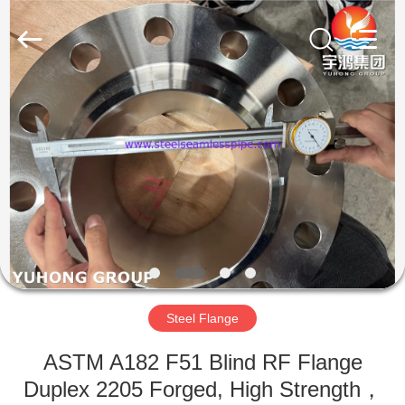
2026
Yuhong
Group
Co.,Ltd.
All
Rights
Reserved.
HOME
PRODUCTS
ABOUT
US
FACTORY
TOUR
Steel Flange
ASTM A182 F51 Blind RF Flange
QUALITY
Duplex 2205 Forged, High Strength，