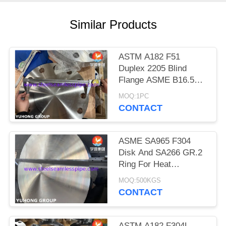
POLICY
Similar Products
ASTM A182 F51
Duplex 2205 Blind
Flange ASME B16.5
BLRF Flange Duplex
MOQ:1PC
Steel Flange
CONTACT
ASME SA965 F304
Disk And SA266 GR.2
Ring For Heat
Exchanger Part
MOQ:500KGS
CONTACT
ASTM A182 F304L