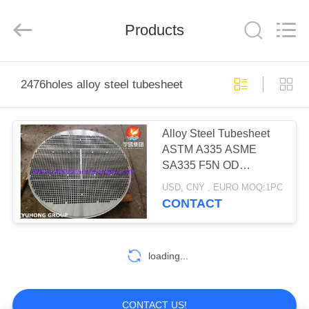
2026
Yuhong
Group
Products
Co.,Ltd.
All
Rights
Reserved.
HOME
2476holes alloy steel tubesheet
PRODUCTS
Alloy Steel Tubesheet
ASTM A335 ASME
ABOUT
SA335 F5N OD
US
1761MM*182MM
USD, CNY , EURO MOQ:1PC
2476HOLES*19.25MM
CONTACT
HEAT EXCHANGER
FACTORY
APPLICATION
TOUR
loading...
QUALITY
CONTACT US!