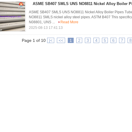
ASME SB407 SMLS UNS NO8811 Nickel Alloy Boiler Pi
ASME SB407 SMLS UNS NO8811 Nickel Alloy Boiler Pipes Tu
NO8811 SMLS nickel alloy steel pipes. ASTM B407 This speci
N08801, UNS ...
Read More
2025-08-13 17:41:13
Page 1 of 10
|<
<<
1
2
3
4
5
6
7
8