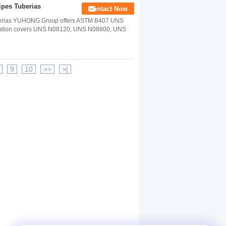
pes Tuberias
Contact Now
berias YUHONG Group offers ASTM B407 UNS
fication covers UNS N08120, UNS N08800, UNS
9
10
>>
>|