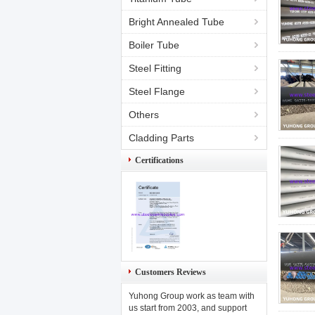
Bright Annealed Tube
Boiler Tube
Steel Fitting
Steel Flange
Others
Cladding Parts
Certifications
Customers Reviews
Yuhong Group work as team with
us start from 2003, and support