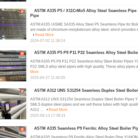
ASTM A335 P5 / X11CrMo5 Alloy Steel Seamless Pipe 
Pipe
ASTM A335 / ASME SA335 Alloy Steel P5 Seamless Pipe for Boi
are made of chromium-molybdenum alloy steel, which provides ex
Read More
2024-07-02 11:38:24
ASTM A335 P5 P9 P11 P22 Seamless Alloy Steel Boile
ASTM A335 P5 P9 P11 P22 Seamless Alloy Steel Boiler Pipes Y
P22 SMLS alloy steel pipes with high quality. These alloy pipes 
More
2025-04-27 11:40:05
ASTM A312 UNS S31254 Seamless Duplex Steel Boiler
ASTM A312 UNS S31254 Seamless Duplex Steel Boiler Pipes
SMLS duplex steel pipes and we sell these tubes with high quali
A312 ...
Read More
2025-08-13 17:38:31
ASTM A335 Seamless P9 Ferritic Alloy Steel Boiler Pi
ASTM A335 Seamless P9 Ferritic Alloy Steel Boiler Pipe YUH