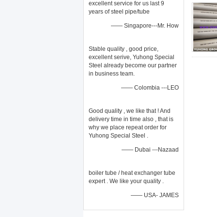
excellent service for us last 9
years of steel pipe/tube
—— Singapore---Mr. How
Stable quality , good price,
excellent serive, Yuhong Special
Steel already become our partner
in business team.
—— Colombia ---LEO
Good quality , we like that ! And
delivery time in time also , that is
why we place repeat order for
Yuhong Special Steel .
—— Dubai ---Nazaad
boiler tube / heat exchanger tube
expert . We like your quality .
—— USA- JAMES