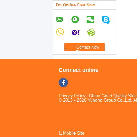
I'm Online Chat Now
Connect online
Privacy Policy
| China Good Quality Stain
© 2013 - 2026 Yuhong Group Co.,Ltd. Al
Mobile Site