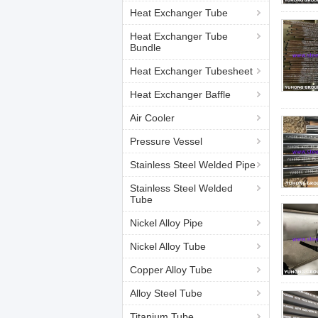
Heat Exchanger Tube
Heat Exchanger Tube
Bundle
Heat Exchanger Tubesheet
Heat Exchanger Baffle
Air Cooler
Pressure Vessel
Stainless Steel Welded Pipe
Stainless Steel Welded
Tube
Nickel Alloy Pipe
Nickel Alloy Tube
Copper Alloy Tube
Alloy Steel Tube
Titanium Tube