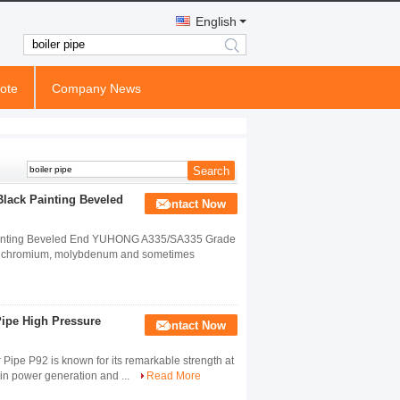
English
search
ote
Company News
lack Painting Beveled
Contact Now
ainting Beveled End YUHONG A335/SA335 Grade
ich chromium, molybdenum and sometimes
ipe High Pressure
Contact Now
ipe P92 is known for its remarkable strength at
s in power generation and ...
Read More