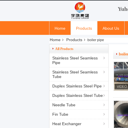
Yuh
Home
Products
About Us
Home
Products
boiler pipe
All Products
boile
Stainless Steel Seamless
Pipe
Stainless Steel Seamless
Tube
Duplex Stainless Steel Pipe
Duplex Stainless Steel Tube
Needle Tube
Fin Tube
Heat Exchanger