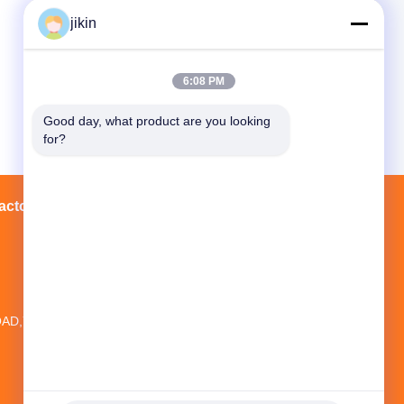
jikin
6:08 PM
Good day, what product are you looking 
for?
actory Tour
Contacts
Sitemap
20TH FLOOR,NO.1 NEW WORLD
BUILDING ,NO.1018 MINAN
AD,YINZHOU DISTRICT, NINGBO CITY,
ZHEJIANG PROVINCE, CHINA
jikin@steelseamlesspipe.com；
jikin888@foxmail.com