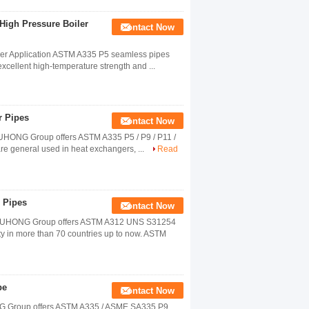
High Pressure Boiler
Contact Now
ler Application ASTM A335 P5 seamless pipes
cellent high-temperature strength and ...
r Pipes
Contact Now
UHONG Group offers ASTM A335 P5 / P9 / P11 /
are general used in heat exchangers, ...
Read
 Pipes
Contact Now
 YUHONG Group offers ASTM A312 UNS S31254
ty in more than 70 countries up to now. ASTM
pe
Contact Now
ONG Group offers ASTM A335 / ASME SA335 P9