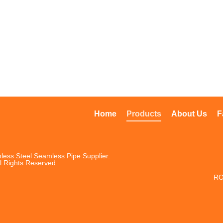
Home
Products
About Us
F
less Steel Seamless Pipe Supplier.
l Rights Reserved.
RO