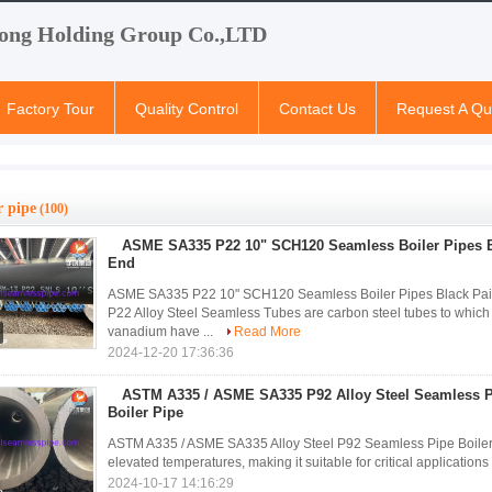
ong Holding Group Co.,LTD
Factory Tour
Quality Control
Contact Us
Request A Qu
r pipe
(100)
ASME SA335 P22 10" SCH120 Seamless Boiler Pipes B
End
ASME SA335 P22 10" SCH120 Seamless Boiler Pipes Black P
P22 Alloy Steel Seamless Tubes are carbon steel tubes to wh
vanadium have ...
Read More
2024-12-20 17:36:36
ASTM A335 / ASME SA335 P92 Alloy Steel Seamless P
Boiler Pipe
ASTM A335 / ASME SA335 Alloy Steel P92 Seamless Pipe Boiler P
elevated temperatures, making it suitable for critical application
2024-10-17 14:16:29