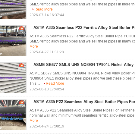
SMLS ferritic alloy steel pipes and we sell these pipes in more tha
Read More
2026-07-14 16:37:44
ASTM A335 Seamless P22 Ferritic Alloy Steel Boiler P
ASTM A335 Seamless P22 Ferritic Alloy Steel Boiler Pipe YU
SMLS ferritic alloy steel pipes and we sell these pipes in many co
More
2025-04-27 11:31:28
ASME SB677 SMLS UNS NO8904 TP904L Nickel Alloy B
ASME SB677 SMLS UNS NO8904 TP904L Nickel Alloy Boiler P
NO8904 SMLS nickel alloy steel pipes and we sell these pipes 
This ...
Read More
2025-08-13 17:40:54
ASTM A335 P22 Seamless Alloy Steel Boiler Pipes For 
ASTM A335 P22 Seamless Alloy Steel Boiler Pipes For Refineries
nominal wall and minimum wall seamless ferritic alloy-steel pipe
More
2025-04-24 17:08:19