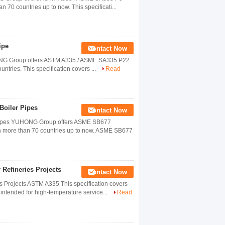
n 70 countries up to now. This specificati...
ipe
Contact Now
HONG Group offers ASTM A335 / ASME SA335 P22
untries. This specification covers ...
Read
oiler Pipes
Contact Now
ipes YUHONG Group offers ASME SB677
in more than 70 countries up to now. ASME SB677
Refineries Projects
Contact Now
 Projects ASTM A335 This specification covers
 intended for high-temperature service...
Read