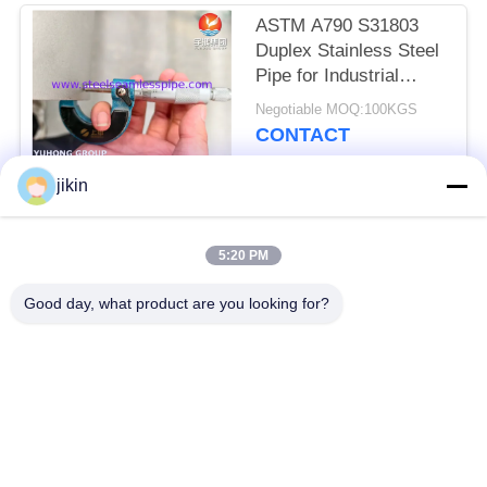
ASTM A790 S31803
Duplex Stainless Steel
Pipe for Industrial
Project
Negotiable MOQ:100KGS
CONTACT
jikin
Popular Categories
All
5:20 PM
Stainless Steel
Stainless Steel
Good day, what product are you looking for?
Seamless Pipe
Seamless Tube
Duplex Stainless
Duplex Stainless
Steel Pipe
Steel Tube
Needle Tube
Fin Tube