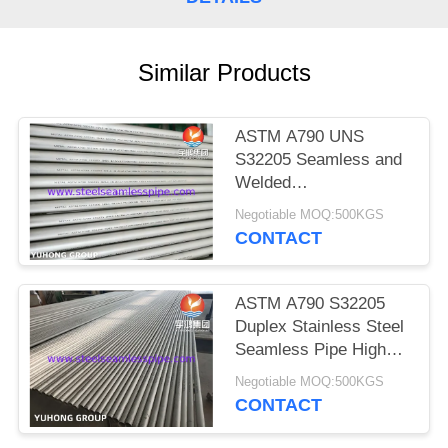
POLICY
Similar Products
ASTM A790 UNS
S32205 Seamless and
Welded
Duplex(Ferritic/Austenitic)
Negotiable MOQ:500KGS
Stainless Steel Pipe
CONTACT
ASTM A790 S32205
Duplex Stainless Steel
Seamless Pipe High
Strength & Corrosion
Negotiable MOQ:500KGS
Resistant Tube
CONTACT