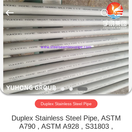
2026
Yuhong
Group
Co.,Ltd.
All
Rights
Reserved.
HOME
PRODUCTS
ABOUT
US
FACTORY
TOUR
Duplex Stainless Steel Pipe
Duplex Stainless Steel Pipe, ASTM
QUALITY
A790 , ASTM A928 , S31803 ,