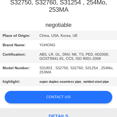
CONTROL
S32750, S32760, S31254 , 254Mo,
253MA
CONTACT
negotiable
US
Place of Origin:
China, USA, Korea, UE
REQUEST
Brand Name:
YUHONG
A QUOTE
Certification:
ABS, LR, GL, DNV, NK, TS, PED, AD2000,
GOST9941-81, CCS, ISO 9001-2008
COMPANY
Model Number:
S31803 , S32750, S32760, S31254 , 254Mo,
253MA
NEWS
highlight:
,
super duplex seamless pipe
welded steel pipe
SITEMAP
CONTACT US!
PRIVACY
DETAILS