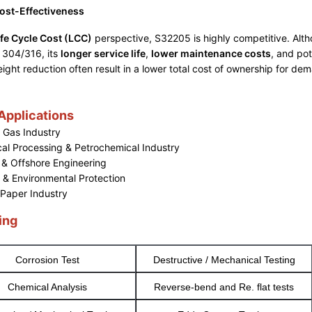
ost-Effectiveness
ife Cycle Cost (LCC)
perspective, S32205 is highly competitive. Althou
 304/316, its
longer service life
,
lower maintenance costs
, and pot
ight reduction often result in a lower total cost of ownership for de
 Applications
d Gas Industry
al Processing & Petrochemical Industry
 & Offshore Engineering
 & Environmental Protection
 Paper Industry
ing
Corrosion Test
Destructive / Mechanical Testing
Chemical Analysis
Reverse-bend and Re. flat tests