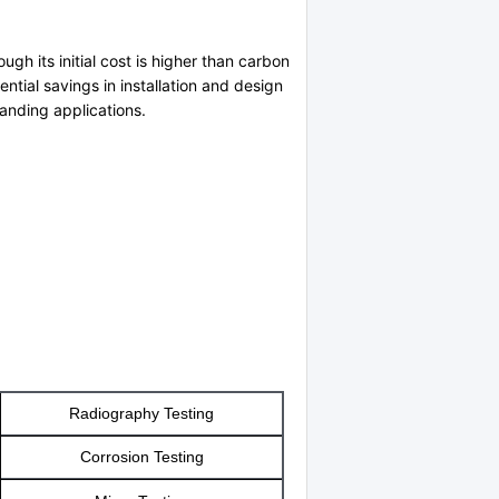
gh its initial cost is higher than carbon
ential savings in installation and design
manding applications.
Radiography Testing
Corrosion Testing