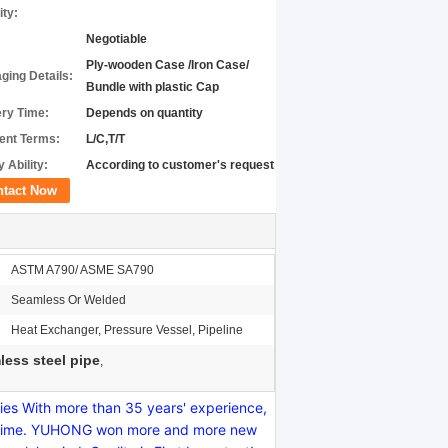
ity:
Negotiable
Ply-wooden Case /Iron Case/
ging Details:
Bundle with plastic Cap
ery Time:
Depends on quantity
nt Terms:
L/C,T/T
 Ability:
According to customer's request
ntact Now
ASTM A790/ ASME SA790
Seamless Or Welded
Heat Exchanger, Pressure Vessel, Pipeline
ess steel pipe
,
s With more than 35 years' experience,
y on time. YUHONG won more and more new