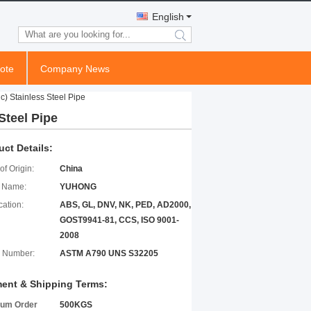
English
search
ote
Company News
) Stainless Steel Pipe
Steel Pipe
uct Details:
of Origin:
China
 Name:
YUHONG
cation:
ABS, GL, DNV, NK, PED, AD2000,
GOST9941-81, CCS, ISO 9001-
2008
 Number:
ASTM A790 UNS S32205
ent & Shipping Terms:
um Order
500KGS