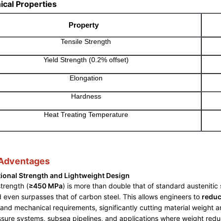
cal Properties
Property
Tensile Strength
Yield Strength (0.2% offset)
Elongation
Hardness
Heat Treating Temperature
 Adventages
ional Strength and Lightweight Design
strength (
≥450 MPa
) is more than double that of standard austenitic 
d even surpasses that of carbon steel. This allows engineers to
reduc
and mechanical requirements, significantly cutting material weight an
sure systems, subsea pipelines, and applications where weight reducti