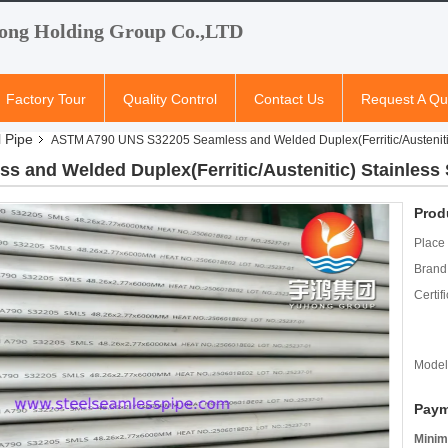
ong Holding Group Co.,LTD
Factory Tour
Quality Control
Contact Us
Request A Qu
l Pipe
ASTM A790 UNS S32205 Seamless and Welded Duplex(Ferritic/Austenitic
and Welded Duplex(Ferritic/Austenitic) Stainless 
Prod
Place 
Brand
Certifi
Model
Paym
Minim