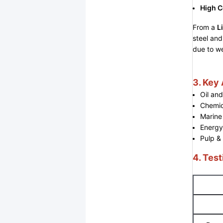
High C
From a
L
steel and
due to we
3. Key
Oil an
Chemic
Marine
Energy
Pulp &
4. Test