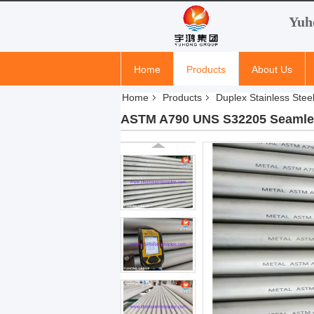
Yuh
Home
Products
About Us
Home
Products
Duplex Stainless Stee
ASTM A790 UNS S32205 Seamless 