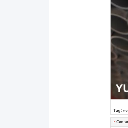
Tag:
wel
Contac