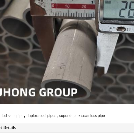
,
,
ded steel pipe
duplex steel pipes
super duplex seamless pipe
t Details