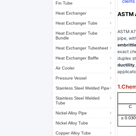
clients
Fin Tube
Heat Exchanger
ASTM A
Heat Exchanger Tube
ASTM A790
Heat Exchanger Tube
Bundle
pipe, wi
embrittl
Heat Exchanger Tubesheet
exact ch
Heat Exchanger Baffle
duplex st
ductility
Air Cooler
applicati
Pressure Vessel
1.Chem
Stainless Steel Welded Pipe
Stainless Steel Welded
Tube
C
Nickel Alloy Pipe
≤ 0.03
Nickel Alloy Tube
Copper Alloy Tube