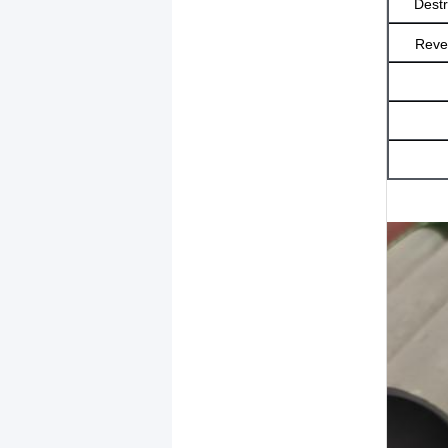
Destr
Rever