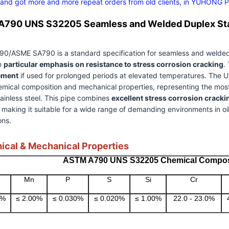
 and got more and more repeat orders from old clients, in YUHONG Peo
790 UNS S32205 Seamless and Welded Duplex Stai
/ASME SA790 is a standard specification for seamless and welded fer
th
particular emphasis on resistance to stress corrosion cracking
.
ement
if used for prolonged periods at elevated temperatures. The 
emical composition and mechanical properties, representing the mo
ainless steel. This pipe combines
excellent stress corrosion cracki
, making it suitable for a wide range of demanding environments in oi
ons.
ical & Mechanical Properties
ASTM A790 UNS S32205 Chemical Compos
Mn
P
S
Si
Cr
0%
≤ 2.00%
≤ 0.030%
≤ 0.020%
≤ 1.00%
22.0 - 23.0%