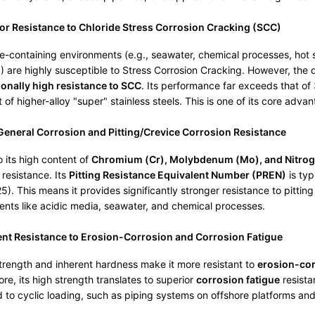
or Resistance to Chloride Stress Corrosion Cracking (SCC)
de-containing environments (e.g., seawater, chemical processes, hot sa
 are highly susceptible to Stress Corrosion Cracking. However, the
onally high resistance to SCC
. Its performance far exceeds that o
at of higher-alloy "super" stainless steels. This is one of its core adva
eneral Corrosion and Pitting/Crevice Corrosion Resistance
 its high content of
Chromium (Cr), Molybdenum (Mo), and Nitrog
 resistance. Its
Pitting Resistance Equivalent Number (PREN)
is typ
). This means it provides significantly stronger resistance to pittin
nts like acidic media, seawater, and chemical processes.
ent Resistance to Erosion-Corrosion and Corrosion Fatigue
strength and inherent hardness make it more resistant to
erosion-co
re, its high strength translates to superior
corrosion fatigue
resista
 to cyclic loading, such as piping systems on offshore platforms and