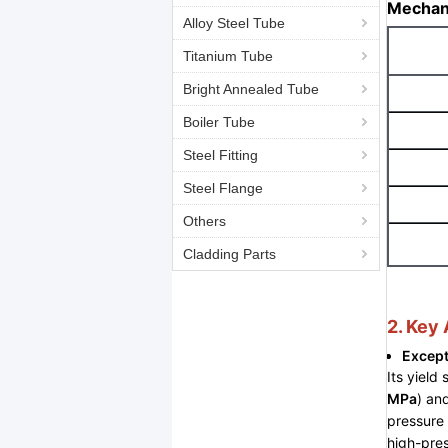
Mechani
Alloy Steel Tube
Titanium Tube
Bright Annealed Tube
Boiler Tube
Steel Fitting
Steel Flange
Others
Cladding Parts
2. Key
Except
Its yield 
MPa
) an
pressure 
high-pres