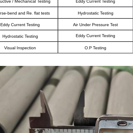
uctive / Mechanical Testing
Eddy Current Testing
se-bend and Re. flat tests
Hydrostatic Testing
Eddy Current Testing
Air Under Pressure Test
Eddy Current Testing
Hydrostatic Testing
Visual Inspection
O.P Testing