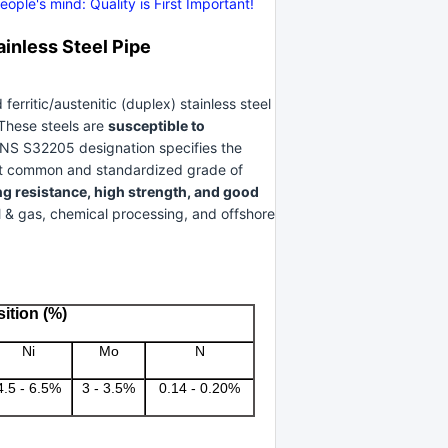
ple's mind: Quality is First Important!
nless Steel Pipe
ritic/austenitic (duplex) stainless steel
 These steels are
susceptible to
UNS S32205 designation specifies the
st common and standardized grade of
ng resistance, high strength, and good
l & gas, chemical processing, and offshore
ition (%)
Ni
Mo
N
4.5 - 6.5%
3 - 3.5%
0.14 - 0.20%