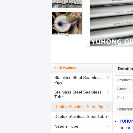
All Products
Detaile
Stainless Steel Seamless
Product 
Pipe
Grade:
Stainless Steel Seamless
Tube
End:
Duplex Stainless Steel Pipe
Highlight:
Duplex Stainless Steel Tube
YUHONG
Needle Tube
becaus