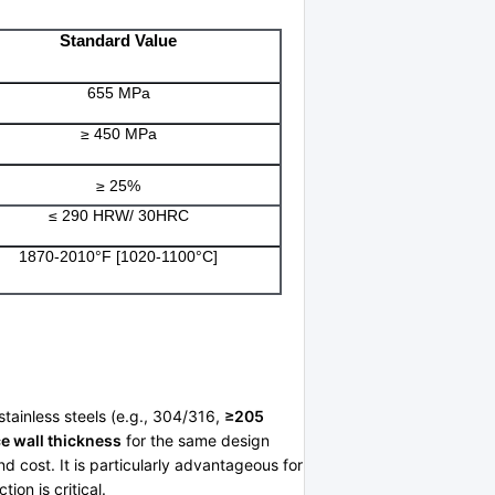
Standard Value
655 MPa
≥ 450 MPa
≥ 25%
≤ 290 HRW/ 30HRC
1870-2010°F [1020-1100°C]
stainless steels (e.g., 304/316,
≥205
e wall thickness
for the same design
d cost. It is particularly advantageous for
on is critical.