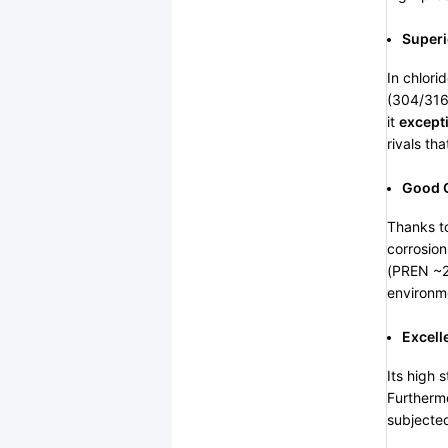
Superi
In chlori
(304/316)
it
excepti
rivals th
Good G
Thanks to
corrosion
(PREN ~25
environme
Excell
Its high 
Furthermo
subjected