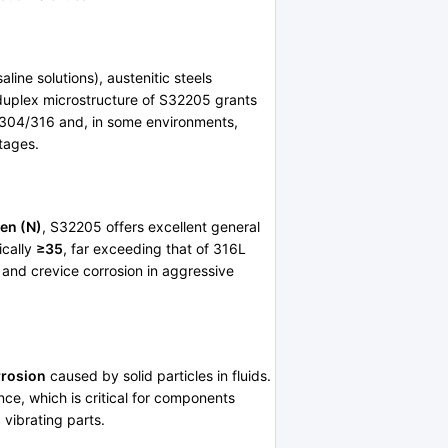
line solutions), austenitic steels
 duplex microstructure of S32205 grants
f 304/316 and, in some environments,
ntages.
en (N)
, S32205 offers excellent general
ically
≥35
, far exceeding that of 316L
g and crevice corrosion in aggressive
rrosion
caused by solid particles in fluids.
nce, which is critical for components
 vibrating parts.