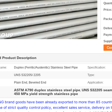
Quant
Price:
Packa
Deliv
Payme
Supply
Co
d Product Description
Name:
Duplex (Ferritic/Austenitic) Stainless Steel Pipe
Specification:
UNS S32205/ 2205
Type:
Plain End, Beveled End
Application:
ASTM A790 duplex stainless steel pipe
UNS S32205 seaml
,
450 MPa yield strength stainless pipe
 brand goods have been already exported to more than 85 countrie
e of strict quality control policy, excellent sales service, deliver