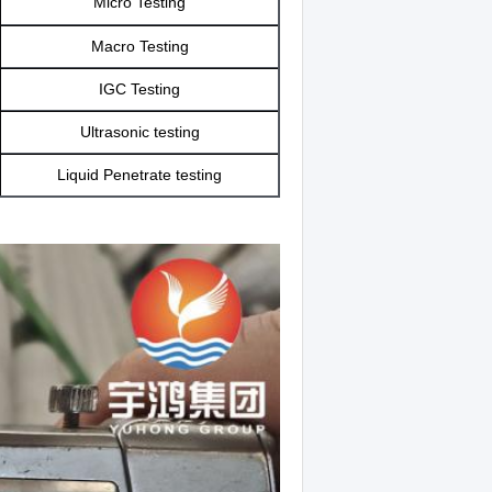
Micro Testing
Macro Testing
IGC Testing
Ultrasonic testing
Liquid Penetrate testing