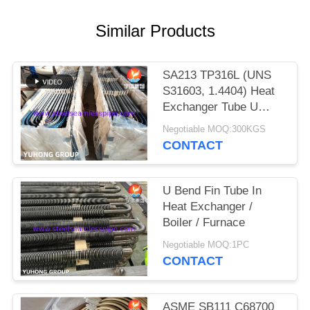
POLICY
Similar Products
SA213 TP316L (UNS
S31603, 1.4404) Heat
Exchanger Tube U
Bend with Solution
Negotiable MOQ:300KGS
treatment, Pickled &
CONTACT
passivated
U Bend Fin Tube In
Heat Exchanger /
Boiler / Furnace
Negotiable MOQ:1PC
CONTACT
ASME SB111 C68700