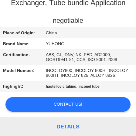
CONTROL
Exchanger, Tube bundle Application
CONTACT
negotiable
US
Place of Origin:
China
Brand Name:
YUHONG
REQUEST
Certification:
ABS, GL, DNV, NK, PED, AD2000,
A QUOTE
GOST9941-81, CCS, ISO 9001-2008
Model Number:
INCOLOY800, INCOLOY 800H , INCOLOY
800HT, INCOLOY 825, ALLOY 8926
COMPANY
highlight:
,
hastelloy c tubing
inconel tube
NEWS
CONTACT US!
SITEMAP
PRIVACY
DETAILS