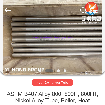
2026
Yuhong
Group
Co.,Ltd.
All
Rights
Reserved.
HOME
PRODUCTS
ABOUT
US
FACTORY
TOUR
Heat Exchanger Tube
ASTM B407 Alloy 800, 800H, 800HT,
QUALITY
Nickel Alloy Tube, Boiler, Heat