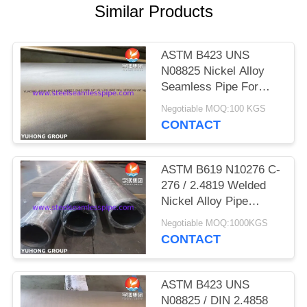
POLICY
Similar Products
ASTM B423 UNS
N08825 Nickel Alloy
Seamless Pipe For
Petrochemical Industry
Negotiable MOQ:100 KGS
CONTACT
ASTM B619 N10276 C-
276 / 2.4819 Welded
Nickel Alloy Pipe
Hastelloy Pipe For
Negotiable MOQ:1000KGS
High Tolerance
CONTACT
ASTM B423 UNS
N08825 / DIN 2.4858