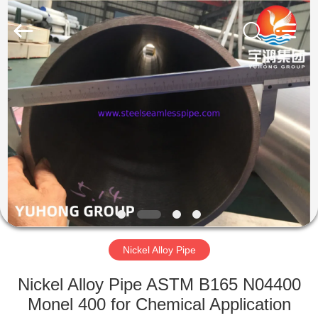
2026
Yuhong
Group
Co.,Ltd.
All
Rights
Reserved.
HOME
PRODUCTS
ABOUT
US
FACTORY
TOUR
Nickel Alloy Pipe
Nickel Alloy Pipe ASTM B165 N04400
QUALITY
Monel 400 for Chemical Application