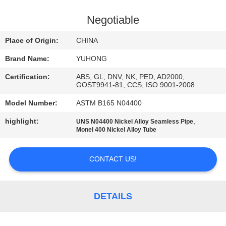
CONTROL
Negotiable
CONTACT
Place of Origin:
CHINA
US
Brand Name:
YUHONG
Certification:
ABS, GL, DNV, NK, PED, AD2000,
REQUEST
GOST9941-81, CCS, ISO 9001-2008
A QUOTE
Model Number:
ASTM B165 N04400
highlight:
,
UNS N04400 Nickel Alloy Seamless Pipe
COMPANY
Monel 400 Nickel Alloy Tube
NEWS
CONTACT US!
SITEMAP
DETAILS
PRIVACY