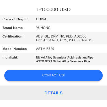
CONTROL
1-100000 USD
CONTACT
Place of Origin:
CHINA
US
Brand Name:
YUHONG
Certification:
ABS, GL, DNV, NK, PED, AD2000,
REQUEST
GOST9941-81, CCS, ISO 9001-2015
A QUOTE
Model Number:
ASTM B729
highlight:
,
Nickel Alloy Seamless Acid-resistant Pipe
COMPANY
ASTM B729 Nickel Alloy Seamless Pipe
NEWS
CONTACT US!
SITEMAP
DETAILS
PRIVACY