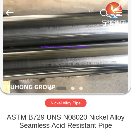
2026
Yuhong
Group
Co.,Ltd.
All
Rights
Reserved.
HOME
PRODUCTS
ABOUT
US
FACTORY
TOUR
Nickel Alloy Pipe
ASTM B729 UNS N08020 Nickel Alloy
QUALITY
Seamless Acid-Resistant Pipe