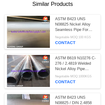
POLICY
Similar Products
ASTM B423 UNS
N08825 Nickel Alloy
Seamless Pipe For
Petrochemical Industry
Negotiable MOQ:100 KGS
CONTACT
ASTM B619 N10276 C-
276 / 2.4819 Welded
Nickel Alloy Pipe
Hastelloy Pipe For
Negotiable MOQ:1000KGS
High Tolerance
CONTACT
ASTM B423 UNS
N08825 / DIN 2.4858