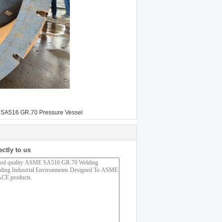
SA516 GR.70 Pressure Vessel
ectly to us