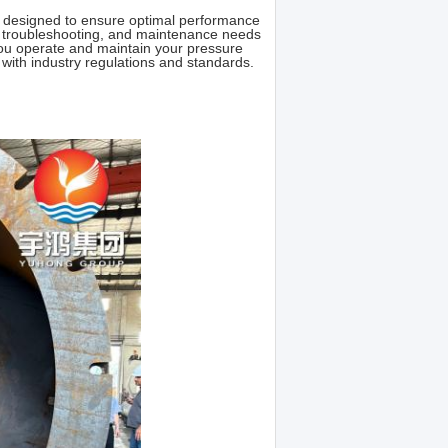
e designed to ensure optimal performance
es, troubleshooting, and maintenance needs
ou operate and maintain your pressure
e with industry regulations and standards.