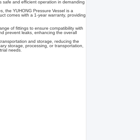
s safe and efficient operation in demanding
sites, the YUHONG Pressure Vessel is a
duct comes with a 1-year warranty, providing
nge of fittings to ensure compatibility with
and prevent leaks, enhancing the overall
 transportation and storage, reducing the
ary storage, processing, or transportation,
trial needs.