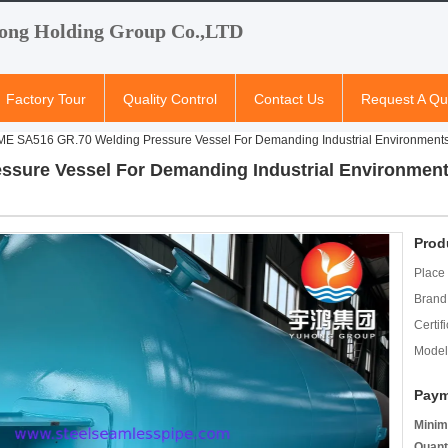
ong Holding Group Co.,LTD
Factory Tour
Quality Control
Contact Us
Request A Qu
E SA516 GR.70 Welding Pressure Vessel For Demanding Industrial Environment
sure Vessel For Demanding Industrial Environment
Prod
Place 
Brand
Certifi
Model
Paym
Minim
Quant