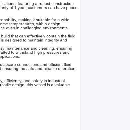
ications, featuring a robust construction
rranty of 1 year, customers can have peace
apability, making it suitable for a wide
reme temperatures, with a design
nce even in challenging environments.
ild that can effectively contain the fluid
 is designed to maintain integrity and
 easy maintenance and cleaning, ensuring
crafted to withstand high pressures and
pplications.
e secure connections and efficient fluid
d ensuring the safe and reliable operation
, efficiency, and safety in industrial
rsatile design, this vessel is a valuable