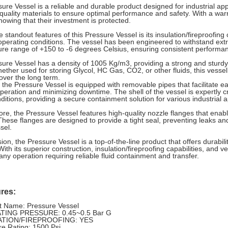
ure Vessel is a reliable and durable product designed for industrial appl
quality materials to ensure optimal performance and safety. With a wa
nowing that their investment is protected.
 standout features of this Pressure Vessel is its insulation/fireproofing c
operating conditions. The vessel has been engineered to withstand ext
re range of +150 to -6 degrees Celsius, ensuring consistent performa
ure Vessel has a density of 1005 Kg/m3, providing a strong and sturdy bu
hether used for storing Glycol, HC Gas, CO2, or other fluids, this vessel
y over the long term.
y, the Pressure Vessel is equipped with removable pipes that facilitate
 operation and minimizing downtime. The shell of the vessel is expertly 
ditions, providing a secure containment solution for various industrial a
re, the Pressure Vessel features high-quality nozzle flanges that enabl
 These flanges are designed to provide a tight seal, preventing leaks an
sel.
ion, the Pressure Vessel is a top-of-the-line product that offers durability
With its superior construction, insulation/fireproofing capabilities, and ve
 any operation requiring reliable fluid containment and transfer.
res:
t Name: Pressure Vessel
TING PRESSURE: 0.45~0.5 Bar G
ATION/FIREPROOFING: YES
re Rating: 1500 Psi