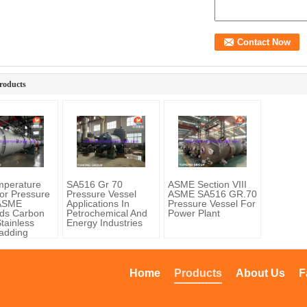
roducts
mperature
SA516 Gr 70
ASME Section VIII
or Pressure
Pressure Vessel
ASME SA516 GR.70
 ASME
Applications In
Pressure Vessel For
ds Carbon
Petrochemical And
Power Plant
Stainless
Energy Industries
ladding
Home
Products
About Us
F