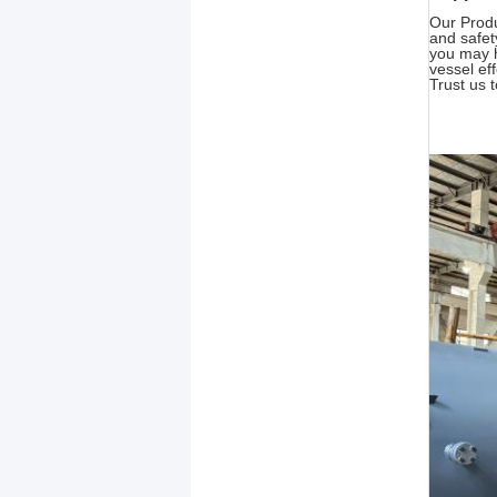
Our Produ
and safet
you may h
vessel ef
Trust us t