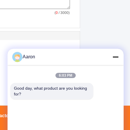
(
0
/ 3000)
Aaron
6:03 PM
Good day, what product are you looking 
for?
actory Tour
Contacts
Sitemap