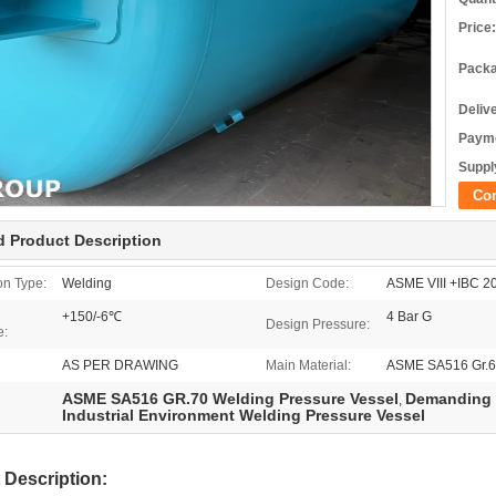
Price:
Packa
Deliv
Payme
Supply
Co
d Product Description
on Type:
Welding
Design Code:
ASME VIII +IBC 
+150/-6℃
4 Bar G
Design Pressure:
e:
AS PER DRAWING
Main Material:
ASME SA516 Gr.6
ASME SA516 GR.70 Welding Pressure Vessel
Demanding I
,
Industrial Environment Welding Pressure Vessel
 Description: