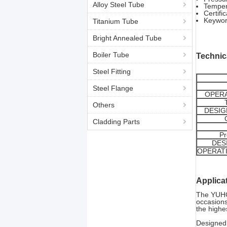
Alloy Steel Tube
Temper
Certif
Keywo
Titanium Tube
Bright Annealed Tube
Boiler Tube
Technic
Steel Fitting
Steel Flange
OPERA
Others
DESIG
Cladding Parts
Pr
DES
OPERAT
Applica
The YUHON
occasions
the highe
Designed 