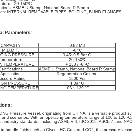
ature: -20-150ºC
ications: ASME U Stamp, National Board R Stamp
rds: INTERNAL REMOVABLE PIPES, BOLTING, BLIND FLANGES
al Parameters:
CAPACITY
0.82 M3
M.D.M.T.
-6 ºC
TING PRESSURE
0.45~0.5 Bar G
Temperature
-20-150ºC
N TEMPERATURE
+ 150 / -6 ºC
Certifications
ASME U Stamp, National Board R Stamp
Application
Regeneration Column
essure Rating
1500 Psi
IGN PRESSURE
4 Bar G
ING TEMPERATURE
106 ~ 120 ºC
tions:
G Pressure Vessel, originating from CHINA, is a versatile product suit
 and scenarios. With an operating temperature range of 106 to 120 ºC,
st industry standards, including ASME VIII, IBC 2018, ASCE 7, and NA
to handle fluids such as Glycol, HC Gas, and CO2, this pressure vessel 