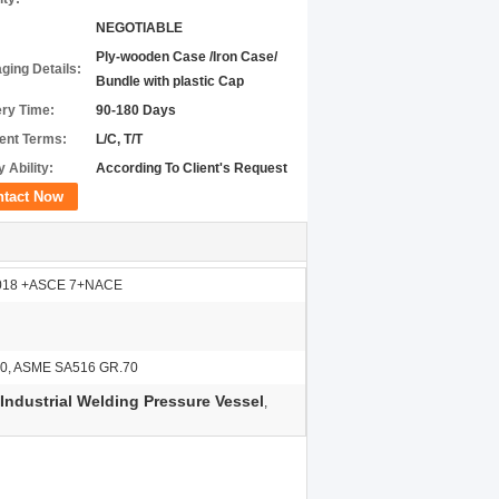
NEGOTIABLE
Ply-wooden Case /Iron Case/
ging Details:
Bundle with plastic Cap
ery Time:
90-180 Days
nt Terms:
L/C, T/T
 Ability:
According To Client's Request
ntact Now
2018 +ASCE 7+NACE
0, ASME SA516 GR.70
ndustrial Welding Pressure Vessel
,