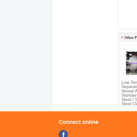
Other P
Low Te
Separat
Vessel
Standar
Steel / 
Steel C
Material
Connect online