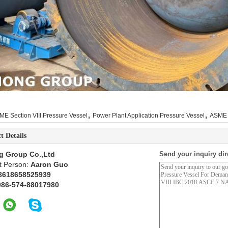
,
,
ME Section VIII Pressure Vessel
Power Plant Application Pressure Vessel
ASME 
t Details
g Group Co.,Ltd
Send your inquiry dir
t Person:
Aaron Guo
8618658525939
086-574-88017980