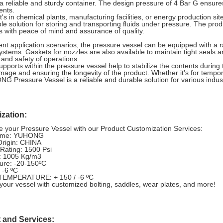
 a reliable and sturdy container. The design pressure of 4 Bar G ensure
ents.
t's in chemical plants, manufacturing facilities, or energy production 
e solution for storing and transporting fluids under pressure. The pro
 with peace of mind and assurance of quality.
rent application scenarios, the pressure vessel can be equipped with a ra
systems. Gaskets for nozzles are also available to maintain tight seals 
y and safety of operations.
supports within the pressure vessel help to stabilize the contents during
amage and ensuring the longevity of the product. Whether it's for tempor
G Pressure Vessel is a reliable and durable solution for various indus
zation:
 your Pressure Vessel with our Product Customization Services:
ame: YUHONG
Origin: CHINA
Rating: 1500 Psi
 1005 Kg/m3
ure: -20-150ºC
 -6 ºC
EMPERATURE: + 150 / -6 ºC
our vessel with customized bolting, saddles, wear plates, and more!
 and Services: