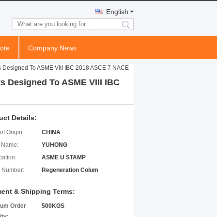
English
search
ote
Company News
s Designed To ASME VIII IBC 2018 ASCE 7 NACE
s Designed To ASME VIII IBC
uct Details:
of Origin:
CHINA
 Name:
YUHONG
cation:
ASME U STAMP
 Number:
Regeneration Colum
ent & Shipping Terms:
um Order
500KGS
ity: