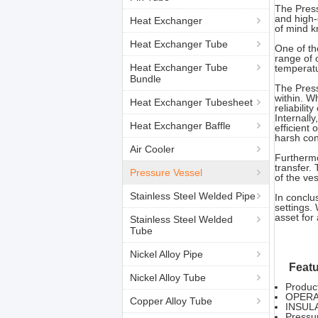
The Press
and high-
Heat Exchanger
of mind k
Heat Exchanger Tube
One of the
range of 
Heat Exchanger Tube
temperatu
Bundle
The Press
within. W
Heat Exchanger Tubesheet
reliabilit
Internall
Heat Exchanger Baffle
efficient
harsh con
Air Cooler
Furthermo
transfer.
Pressure Vessel
of the ves
Stainless Steel Welded Pipe
In conclus
settings. 
asset for
Stainless Steel Welded
Tube
Nickel Alloy Pipe
Featu
Nickel Alloy Tube
Produc
OPERA
Copper Alloy Tube
INSUL
Pressu