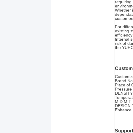
requiring
environm
Whether i
dependabl
customers
For diffe
existing 
efficienc
Internal 
risk of d
the YUHON
Customi
Customize
Brand N
Place of 
Pressure 
DENSITY:
Temperat
M.D.M.T.:
DESIGN T
Enhance y
Support