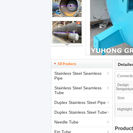
All Products
Detaile
Stainless Steel Seamless
Connecti
Pipe
Design
Stainless Steel Seamless
Tempertur
Tube
Size:
Duplex Stainless Steel Pipe
Highlight:
Duplex Stainless Steel Tube
Needle Tube
Product
Fin Tube