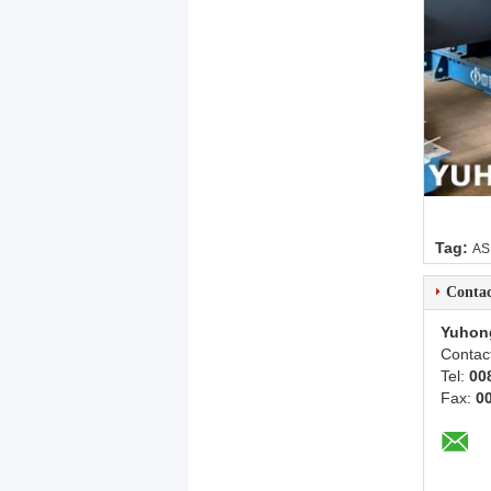
Tag:
AS
Contac
Yuhon
Contac
Tel:
00
Fax:
0