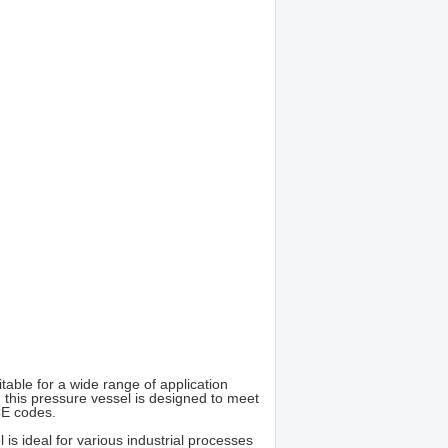
able for a wide range of application
 this pressure vessel is designed to meet
CE codes.
is ideal for various industrial processes