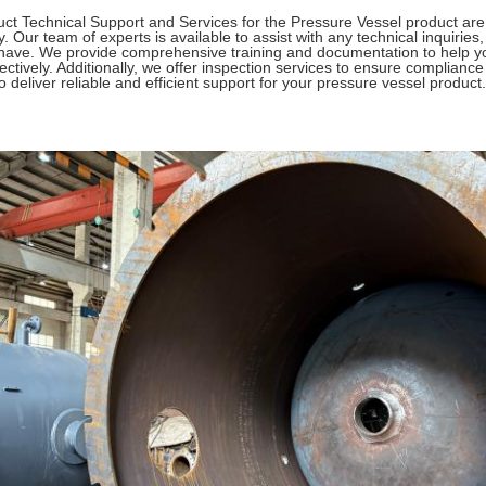
ct Technical Support and Services for the Pressure Vessel product ar
y. Our team of experts is available to assist with any technical inquiri
ave. We provide comprehensive training and documentation to help y
fectively. Additionally, we offer inspection services to ensure complianc
o deliver reliable and efficient support for your pressure vessel product.