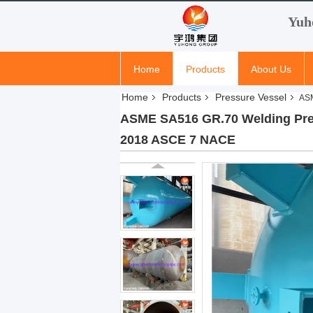
Yuh
Home
Products
About Us
Home
Products
Pressure Vessel
ASM
ASME SA516 GR.70 Welding Pres
2018 ASCE 7 NACE