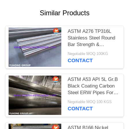
POLICY
Similar Products
ASTM A276 TP316L
Stainless Steel Round
Bar Strength &
Corrosion Resistant for
Negotiable MOQ:100KG
Valves, Shafts,
CONTACT
Fasteners, Marine
ASTM A53 API 5L Gr.B
Black Coating Carbon
Steel ERW Pipes For
Pipeline Equipments
Negotiable MOQ:100 KGS
CONTACT
ASTM B166 Nickel