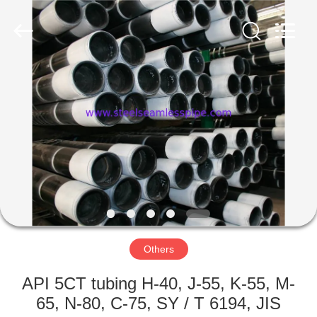
2026
Yuhong
Group
Co.,Ltd.
All
Rights
Reserved.
HOME
PRODUCTS
ABOUT
US
FACTORY
TOUR
Others
API 5CT tubing H-40, J-55, K-55, M-
QUALITY
65, N-80, C-75, SY / T 6194, JIS