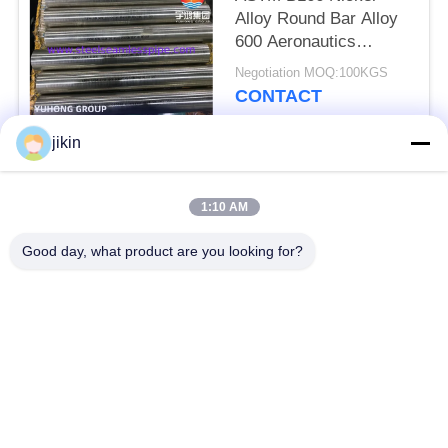
Alloy Round Bar Alloy
600 Aeronautics
Aviation
Negotiation MOQ:100KGS
CONTACT
jikin
Popular Categories
All
1:10 AM
Stainless Steel
Stainless Steel
Good day, what product are you looking for?
Seamless Pipe
Seamless Tube
Duplex Stainless
Duplex Stainless
Steel Pipe
Steel Tube
Needle Tube
Fin Tube