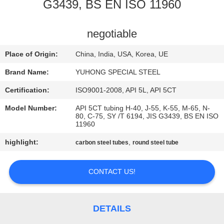
CONTROL
G3439, BS EN ISO 11960
CONTACT
negotiable
US
Place of Origin:
China, India, USA, Korea, UE
Brand Name:
YUHONG SPECIAL STEEL
REQUEST
Certification:
ISO9001-2008, API 5L, API 5CT
A QUOTE
Model Number:
API 5CT tubing H-40, J-55, K-55, M-65, N-
80, C-75, SY /T 6194, JIS G3439, BS EN ISO
11960
COMPANY
highlight:
,
carbon steel tubes
round steel tube
NEWS
CONTACT US!
SITEMAP
PRIVACY
DETAILS