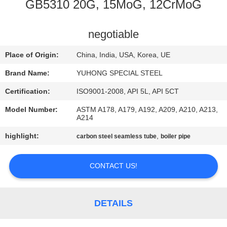
CONTROL
GB5310 20G, 15MoG, 12CrMoG
CONTACT
negotiable
US
Place of Origin:
China, India, USA, Korea, UE
Brand Name:
YUHONG SPECIAL STEEL
REQUEST
Certification:
ISO9001-2008, API 5L, API 5CT
A QUOTE
Model Number:
ASTM A178, A179, A192, A209, A210, A213,
A214
COMPANY
highlight:
,
carbon steel seamless tube
boiler pipe
NEWS
CONTACT US!
SITEMAP
DETAILS
PRIVACY