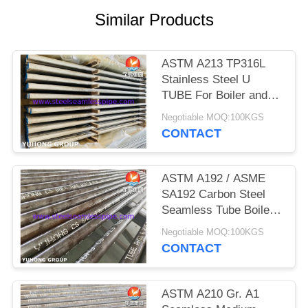
POLICY
Similar Products
ASTM A213 TP316L
Stainless Steel U
TUBE For Boiler and
Heat Exchanger
Negotiable MOQ:100KGS
CONTACT
ASTM A192 / ASME
SA192 Carbon Steel
Seamless Tube Boiler
Tube Superheater Tube
Negotiable MOQ:100KGS
CONTACT
ASTM A210 Gr. A1