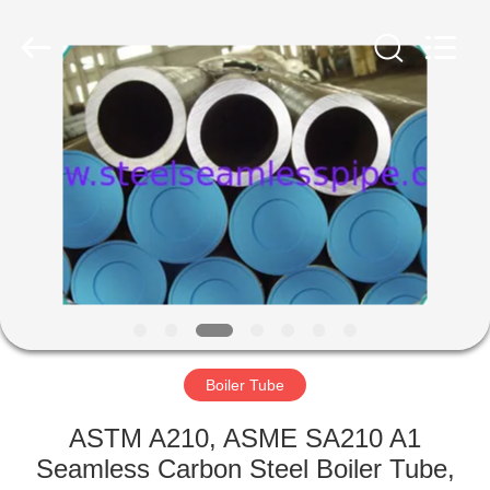
2025
Yuhong
Group
Co.,Ltd.
All
Rights
Reserved.
HOME
PRODUCTS
ABOUT
US
FACTORY
TOUR
Boiler Tube
ASTM A210, ASME SA210 A1
QUALITY
Seamless Carbon Steel Boiler Tube,