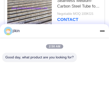
Seamless Medium-
Carbon Steel Tube for
Boiler (Minimum Wall)
Negotiable MOQ:100KGS
CONTACT
jikin
Popular Categories
All
2:50 AM
Stainless Steel
Stainless Steel
Good day, what product are you looking for?
Seamless Pipe
Seamless Tube
Duplex Stainless
Duplex Stainless
Steel Pipe
Steel Tube
Needle Tube
Fin Tube