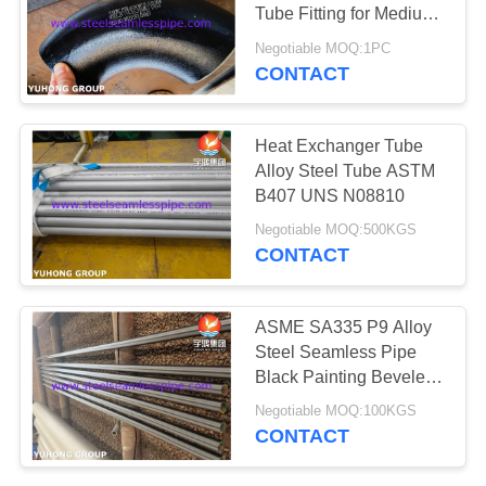
POLICY
Tube Fitting for Medium-
High Temperature &
Negotiable MOQ:1PC
Pressure Tubelines
CONTACT
171
Needle Tube
Heat Exchanger Tube
Alloy Steel Tube ASTM
B407 UNS N08810
Negotiable MOQ:500KGS
CONTACT
746
ASME SA335 P9 Alloy
Steel Seamless Pipe
Fin Tube
Black Painting Beveled
End
Negotiable MOQ:100KGS
CONTACT