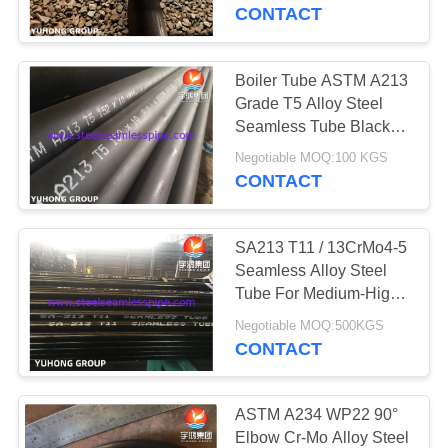
CONTROL
High Temperature, High
CONTACT
Pressure And Corrosive
Media
CONTACT
Boiler Tube ASTM A213
140
US
Grade T5 Alloy Steel
Duplex Stainless
Seamless Tube Black
Painted For Boiler
REQUEST
Steel Pipe
Negotiable MOQ:100 KGS
CONTACT
A QUOTE
SA213 T11 / 13CrMo4-5
COMPANY
Seamless Alloy Steel
NEWS
Tube For Medium-High
39
Temperature Service,
Negotiable MOQ:500KGS
Duplex Stainless
Hot Rolled / Cold
CONTACT
SITEMAP
Finished
Steel Tube
PRIVACY
ASTM A234 WP22 90°
Elbow Cr-Mo Alloy Steel