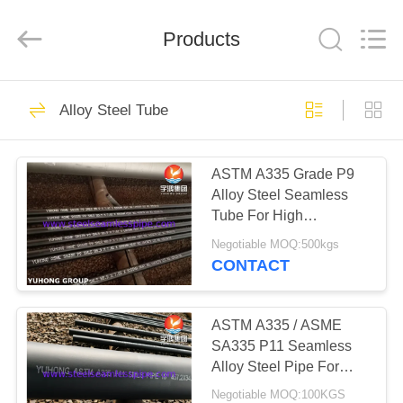
2026
Yuhong
Group
Products
Co.,Ltd.
All
Rights
Reserved.
HOME
351
Alloy Steel Tube
Stainless Steel
PRODUCTS
Seamless Pipe
ASTM A335 Grade P9
Alloy Steel Seamless
ABOUT
Tube For High
US
Temperature Service
Negotiable MOQ:500kgs
CONTACT
348
FACTORY
Stainless Steel
TOUR
ASTM A335 / ASME
SA335 P11 Seamless
Seamless Tube
Alloy Steel Pipe For
QUALITY
Pipeline Systems With
Negotiable MOQ:100KGS