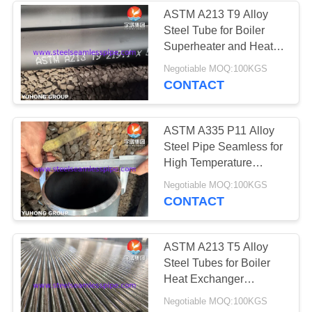
ASTM A213 T9 Alloy
Steel Tube for Boiler
36
Superheater and Heat
Exchanger
Negotiable MOQ:100KGS
Heat Exchanger
CONTACT
ASTM A335 P11 Alloy
Steel Pipe Seamless for
High Temperature
Service
482
Negotiable MOQ:100KGS
CONTACT
Heat Exchanger
Tube
ASTM A213 T5 Alloy
Steel Tubes for Boiler
Heat Exchanger
Application
Negotiable MOQ:100KGS