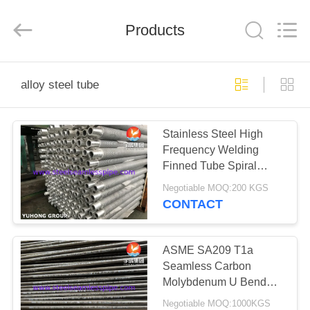
2026
Yuhong
Group
Products
Co.,Ltd.
All
Rights
Reserved.
HOME
alloy steel tube
PRODUCTS
Stainless Steel High
Frequency Welding
ABOUT
Finned Tube Spiral
US
Solid Finned Tube For
Negotiable MOQ:200 KGS
Heaters
CONTACT
FACTORY
TOUR
ASME SA209 T1a
Seamless Carbon
Molybdenum U Bend
QUALITY
Tube Heat Exchanger
Negotiable MOQ:1000KGS