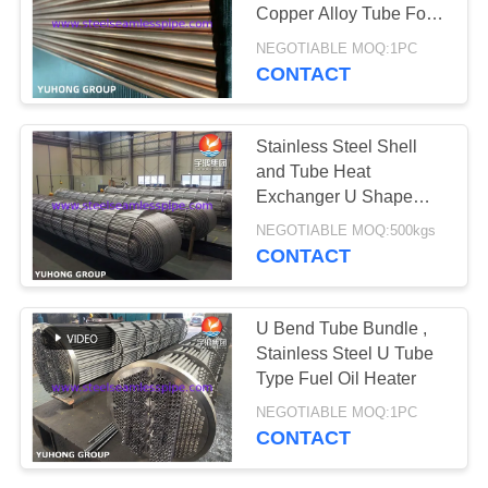
POLICY
Copper Alloy Tube For
Vehicle Parts
NEGOTIABLE MOQ:1PC
Refrigerator
CONTACT
Stainless Steel Shell
and Tube Heat
Exchanger U Shape
Tube Bundle
NEGOTIABLE MOQ:500kgs
CONTACT
U Bend Tube Bundle ,
Stainless Steel U Tube
Type Fuel Oil Heater
NEGOTIABLE MOQ:1PC
CONTACT