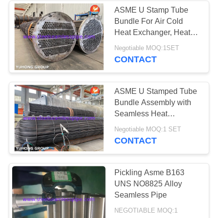
ASME U Stamp Tube
Bundle For Air Cold
Heat Exchanger, Heat
Transfer, Recovery
Negotiable MOQ:1SET
System and Oil Refining
CONTACT
Projects
ASME U Stamped Tube
Bundle Assembly with
Seamless Heat
Exchanger U Bend Tube
Negotiable MOQ:1 SET
CONTACT
Pickling Asme B163
UNS NO8825 Alloy
Seamless Pipe
NEGOTIABLE MOQ:1