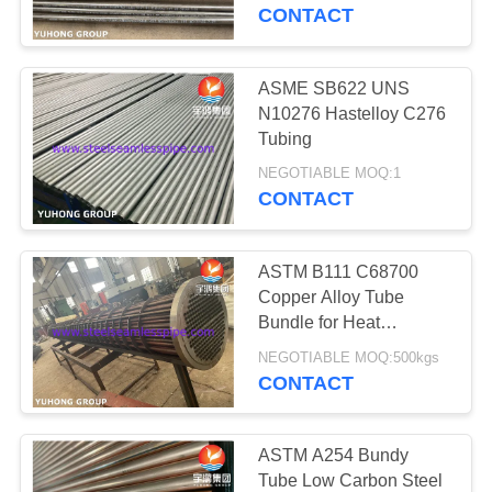
CONTROL
Tube
CONTACT
CONTACT
ASME SB622 UNS
US
N10276 Hastelloy C276
Tubing
REQUEST
NEGOTIABLE MOQ:1
CONTACT
A QUOTE
ASTM B111 C68700
COMPANY
Copper Alloy Tube
NEWS
Bundle for Heat
Exchanger
NEGOTIABLE MOQ:500kgs
CONTACT
SITEMAP
PRIVACY
ASTM A254 Bundy
Tube Low Carbon Steel