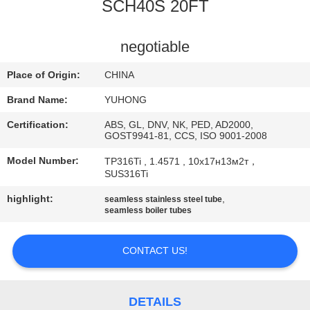
CONTROL
SCH40S 20FT
CONTACT
negotiable
US
Place of Origin:
CHINA
Brand Name:
YUHONG
REQUEST
Certification:
ABS, GL, DNV, NK, PED, AD2000,
A QUOTE
GOST9941-81, CCS, ISO 9001-2008
Model Number:
TP316Ti , 1.4571 , 10х17н13м2т，
SUS316Ti
COMPANY
highlight:
,
NEWS
seamless stainless steel tube
seamless boiler tubes
SITEMAP
CONTACT US!
PRIVACY
DETAILS