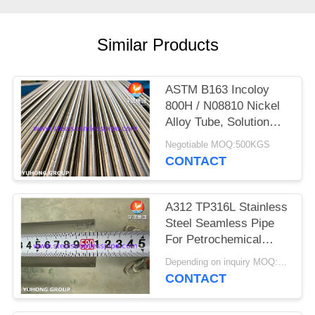
POLICY
Similar Products
ASTM B163 Incoloy
800H / N08810 Nickel
Alloy Tube, Solution
Annealed Heat
Negotiable MOQ:500KGS
Exchanger Seamless
CONTACT
Tubing
A312 TP316L Stainless
Steel Seamless Pipe
For Petrochemical
Industry
Depending on inquiry MOQ:1 TON
CONTACT