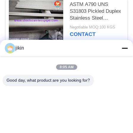
ASTM A790 UNS
S31803 Pickled Duplex
Stainless Steel
Seamless Pipe For
Negotiable MOQ:100 KGS
Water Treatment
CONTACT
jikin
Popular Categories
All
8:05 AM
Stainless Steel
Stainless Steel
Good day, what product are you looking for?
Seamless Pipe
Seamless Tube
Duplex Stainless
Duplex Stainless
Steel Pipe
Steel Tube
Needle Tube
Fin Tube