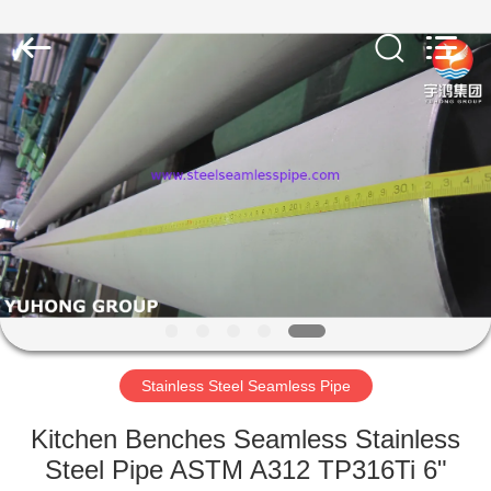
2026
Yuhong
Group
Co.,Ltd.
All
Rights
Reserved.
HOME
PRODUCTS
ABOUT
US
FACTORY
TOUR
Stainless Steel Seamless Pipe
Kitchen Benches Seamless Stainless
QUALITY
Steel Pipe ASTM A312 TP316Ti 6"