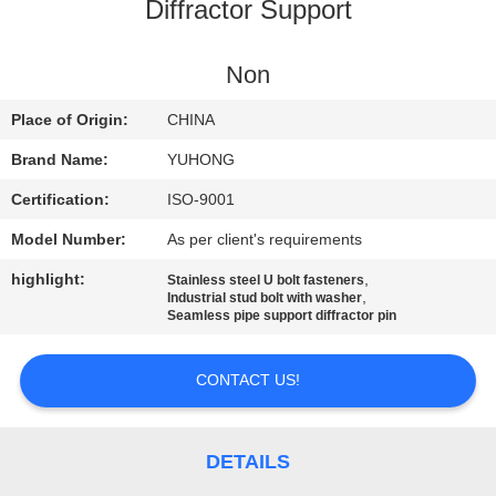
CONTROL
Diffractor Support
CONTACT
Non
US
Place of Origin:
CHINA
Brand Name:
YUHONG
REQUEST
Certification:
ISO-9001
A QUOTE
Model Number:
As per client's requirements
highlight:
,
Stainless steel U bolt fasteners
COMPANY
,
Industrial stud bolt with washer
Seamless pipe support diffractor pin
NEWS
CONTACT US!
SITEMAP
PRIVACY
DETAILS