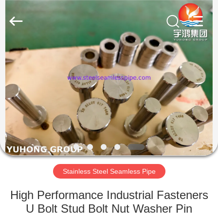
2026
Yuhong
Group
Co.,Ltd.
All
Rights
Reserved.
HOME
PRODUCTS
ABOUT
US
FACTORY
TOUR
Stainless Steel Seamless Pipe
High Performance Industrial Fasteners
QUALITY
U Bolt Stud Bolt Nut Washer Pin