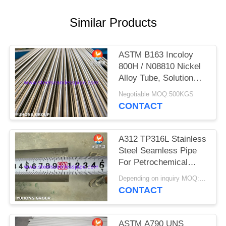
POLICY
Similar Products
ASTM B163 Incoloy
800H / N08810 Nickel
Alloy Tube, Solution
Annealed Heat
Negotiable MOQ:500KGS
Exchanger Seamless
CONTACT
Tubing
A312 TP316L Stainless
Steel Seamless Pipe
For Petrochemical
Industry
Depending on inquiry MOQ:1 TON
CONTACT
ASTM A790 UNS