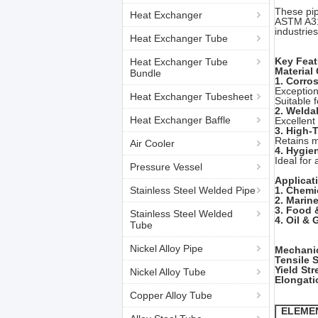
These pip
Heat Exchanger
ASTM A31
industrie
Heat Exchanger Tube
Key Feat
Heat Exchanger Tube
Material
Bundle
1. Corro
Exception
Heat Exchanger Tubesheet
Suitable f
2. Weldab
Heat Exchanger Baffle
Excellent
3. High-
Retains m
Air Cooler
4. Hygie
Ideal for
Pressure Vessel
Applicat
Stainless Steel Welded Pipe
1. Chemi
2. Marin
3. Food 
Stainless Steel Welded
4.
Oil & 
Tube
Nickel Alloy Pipe
Mechanic
Tensile 
Yield Str
Nickel Alloy Tube
Elongati
Copper Alloy Tube
ELEME