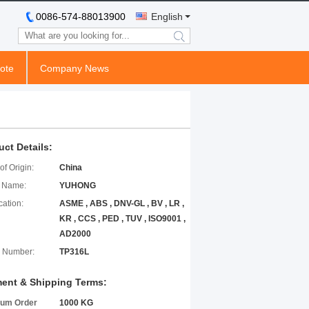
0086-574-88013900
English
search
ote
Company News
uct Details:
of Origin:
China
 Name:
YUHONG
cation:
ASME , ABS , DNV-GL , BV , LR ,
KR , CCS , PED , TUV , ISO9001 ,
AD2000
 Number:
TP316L
ent & Shipping Terms:
um Order
1000 KG