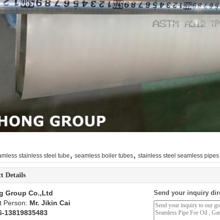
,
,
mless stainless steel tube
seamless boiler tubes
stainless steel seamless pipes
t Details
g Group Co.,Ltd
Send your inquiry dir
t Person:
Mr. Jikin Cai
6-13819835483