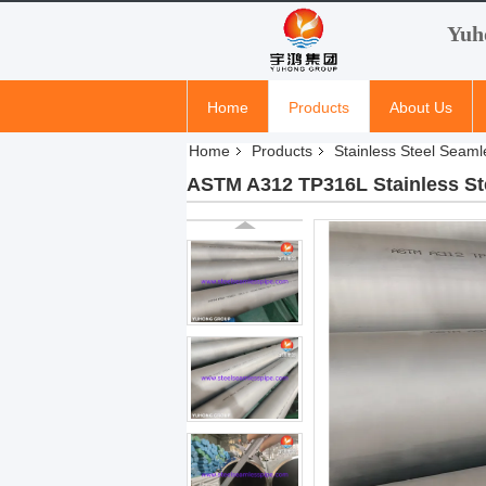
Yuh
Home
Products
About Us
Home
Products
Stainless Steel Seaml
ASTM A312 TP316L Stainless Ste