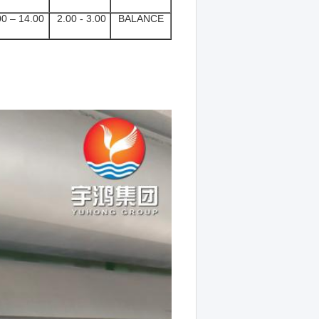
0 – 14.00
2.00 - 3.00
BALANCE