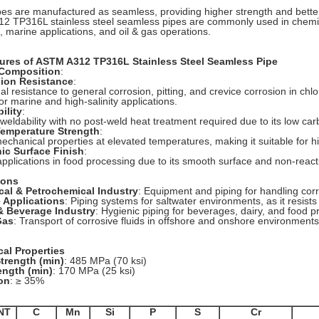
es are manufactured as seamless, providing higher strength and better
2 TP316L stainless steel seamless pipes are commonly used in chemi
s, marine applications, and oil & gas operations.
ures of ASTM A312 TP316L Stainless Steel Seamless Pipe
 Composition
:
sion Resistance
:
al resistance to general corrosion, pitting, and crevice corrosion in chl
or marine and high-salinity applications.
ility
:
 weldability with no post-weld heat treatment required due to its low ca
Temperature Strength
:
echanical properties at elevated temperatures, making it suitable for h
nic Surface Finish
:
 applications in food processing due to its smooth surface and non-react
ions
cal & Petrochemical Industry
: Equipment and piping for handling cor
e Applications
: Piping systems for saltwater environments, as it resists
& Beverage Industry
: Hygienic piping for beverages, dairy, and food p
Gas
: Transport of corrosive fluids in offshore and onshore environments
al Properties
Strength (min)
: 485 MPa (70 ksi)
ength (min)
: 170 MPa (25 ksi)
on
: ≥ 35%
NT
C
Mn
Si
P
S
Cr