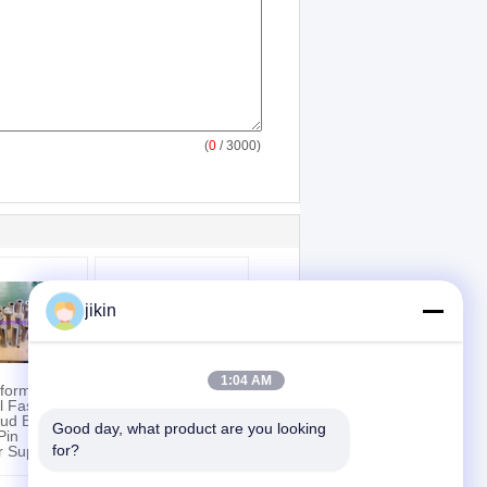
(
0
/ 3000)
jikin
1:04 AM
rformance
ASTM A312 TP904L
al Fasteners
Large Outside
tud Bolt Nut
Diameter Stainless
Good day, what product are you looking 
Pin
Steel Pipe For
for?
or Support
Petrochemical
Industry