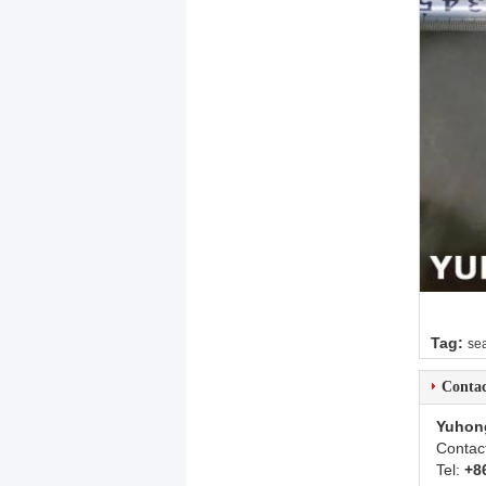
Tag:
sea
Contac
Yuhon
Contac
Tel:
+8