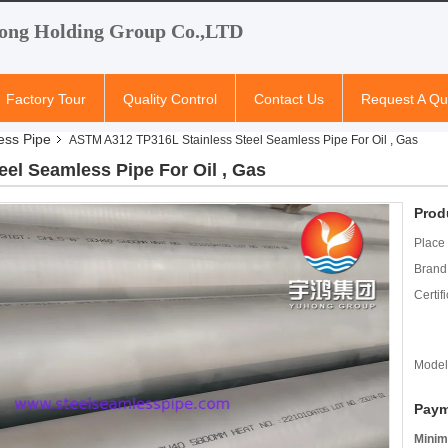
ong Holding Group Co.,LTD
Factory Tour
Quality Control
Contact Us
Request A Qu
ess Pipe
ASTM A312 TP316L Stainless Steel Seamless Pipe For Oil , Gas
el Seamless Pipe For Oil , Gas
Prod
Place 
Brand
Certifi
Model
Paym
Minim