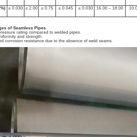
%)
≤ 0.030
≤ 2.00
≤ 0.75
≤ 0.045
≤ 0.030
16.00 – 18.00
10.0
es of Seamless Pipes
pressure rating compared to welded pipes.
niformity and strength.
d corrosion resistance due to the absence of weld seams.