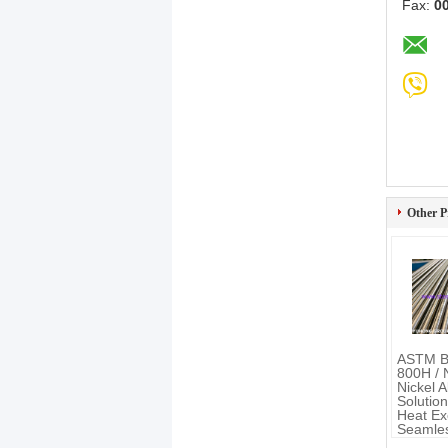
Fax:
0
Other P
ASTM B
800H /
Nickel A
Solutio
Heat Ex
Seamles