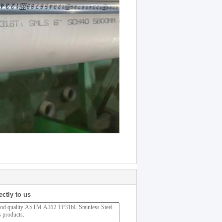
ectly to us