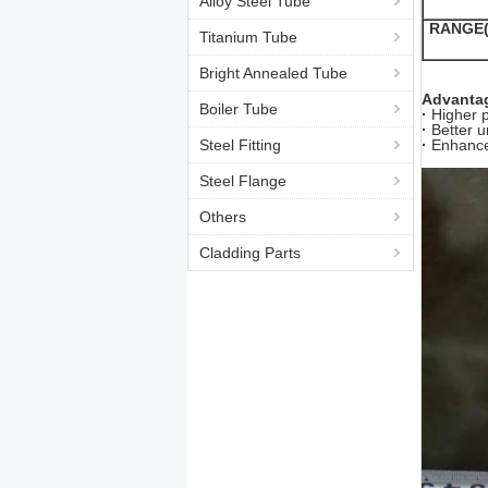
Alloy Steel Tube
RANGE(
Titanium Tube
Bright Annealed Tube
Advantag
Boiler Tube
·
Higher 
·
Better u
Steel Fitting
·
Enhance
Steel Flange
Others
Cladding Parts