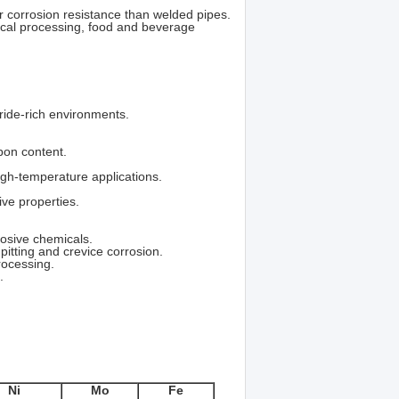
 corrosion resistance than welded pipes.
cal processing, food and beverage
oride-rich environments.
rbon content.
igh-temperature applications.
ive properties.
rosive chemicals.
 pitting and crevice corrosion.
rocessing.
.
Ni
Mo
Fe