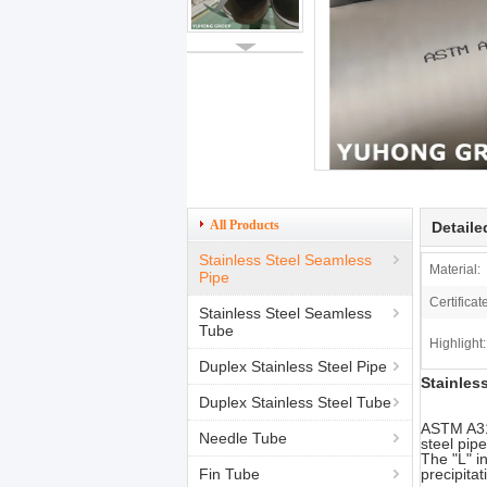
All Products
Detaile
Stainless Steel Seamless
Material:
Pipe
Certificat
Stainless Steel Seamless
Tube
Highlight:
Duplex Stainless Steel Pipe
Stainles
Duplex Stainless Steel Tube
ASTM A312
Needle Tube
steel pip
The "L" i
Fin Tube
precipita