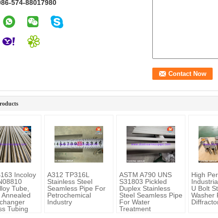
086-574-88017980
roducts
163 Incoloy
A312 TP316L
ASTM A790 UNS
High Pe
 N08810
Stainless Steel
S31803 Pickled
Industri
lloy Tube,
Seamless Pipe For
Duplex Stainless
U Bolt S
n Annealed
Petrochemical
Steel Seamless Pipe
Washer 
changer
Industry
For Water
Diffract
s Tubing
Treatment