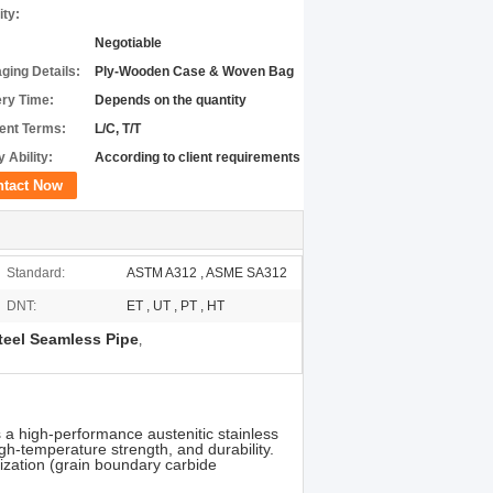
ity:
Negotiable
ging Details:
Ply-Wooden Case & Woven Bag
ery Time:
Depends on the quantity
nt Terms:
L/C, T/T
 Ability:
According to client requirements
ntact Now
Standard:
ASTM A312 , ASME SA312
DNT:
ET , UT , PT , HT
teel Seamless Pipe
,
 a high-performance austenitic stainless
igh-temperature strength, and durability.
ization (grain boundary carbide