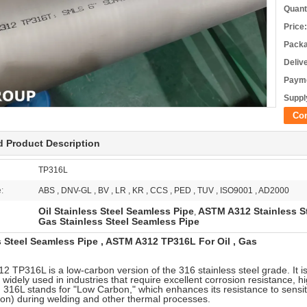
Quant
Price:
Packa
Deliv
Payme
Supply
Co
d Product Description
TP316L
e:
ABS , DNV-GL , BV , LR , KR , CCS , PED , TUV , ISO9001 , AD2000
Oil Stainless Steel Seamless Pipe
ASTM A312 Stainless S
,
Gas Stainless Steel Seamless Pipe
s Steel Seamless Pipe , ASTM A312 TP316L For Oil , Gas
 TP316L is a low-carbon version of the 316 stainless steel grade. It is
e widely used in industries that require excellent corrosion resistance, h
n 316L stands for "Low Carbon," which enhances its resistance to sensit
tion) during welding and other thermal processes.