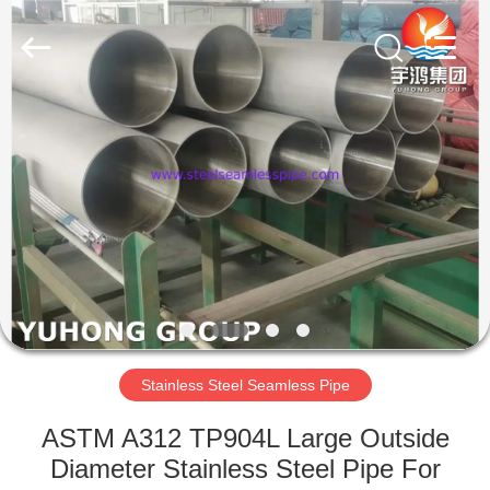
2026
Yuhong
Group
Co.,Ltd.
All
Rights
Reserved.
HOME
PRODUCTS
ABOUT
US
FACTORY
TOUR
Stainless Steel Seamless Pipe
ASTM A312 TP904L Large Outside
QUALITY
Diameter Stainless Steel Pipe For