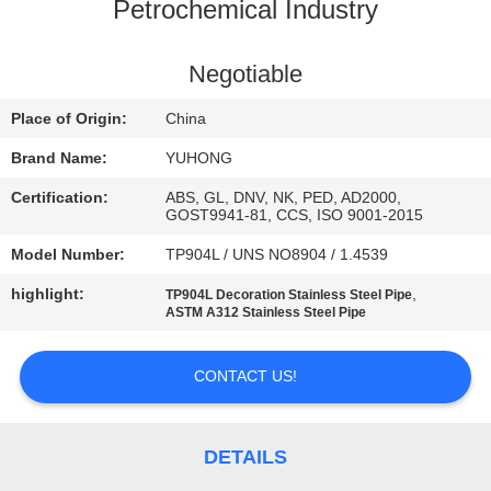
CONTROL
Petrochemical Industry
CONTACT
Negotiable
US
Place of Origin:
China
Brand Name:
YUHONG
REQUEST
Certification:
ABS, GL, DNV, NK, PED, AD2000,
A QUOTE
GOST9941-81, CCS, ISO 9001-2015
Model Number:
TP904L / UNS NO8904 / 1.4539
COMPANY
highlight:
,
TP904L Decoration Stainless Steel Pipe
ASTM A312 Stainless Steel Pipe
NEWS
CONTACT US!
SITEMAP
PRIVACY
DETAILS