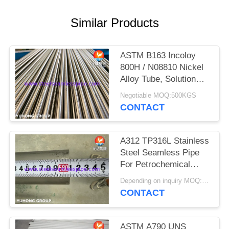
POLICY
Similar Products
ASTM B163 Incoloy
800H / N08810 Nickel
Alloy Tube, Solution
Annealed Heat
Negotiable MOQ:500KGS
Exchanger Seamless
CONTACT
Tubing
A312 TP316L Stainless
Steel Seamless Pipe
For Petrochemical
Industry
Depending on inquiry MOQ:1 TON
CONTACT
ASTM A790 UNS