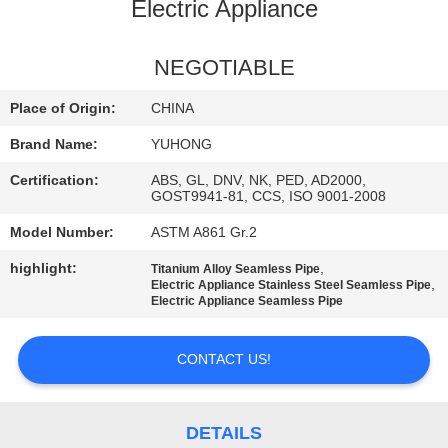
CONTROL
Electric Appliance
CONTACT
NEGOTIABLE
US
Place of Origin:
CHINA
Brand Name:
YUHONG
REQUEST
Certification:
ABS, GL, DNV, NK, PED, AD2000,
A QUOTE
GOST9941-81, CCS, ISO 9001-2008
Model Number:
ASTM A861 Gr.2
COMPANY
highlight:
,
Titanium Alloy Seamless Pipe
,
Electric Appliance Stainless Steel Seamless Pipe
NEWS
Electric Appliance Seamless Pipe
SITEMAP
CONTACT US!
PRIVACY
DETAILS