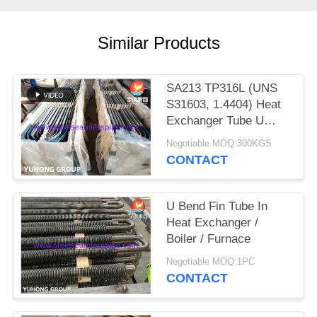
POLICY
Similar Products
SA213 TP316L (UNS
S31603, 1.4404) Heat
Exchanger Tube U
Bend with Solution
Negotiable MOQ:300KGS
treatment, Pickled &
CONTACT
passivated
U Bend Fin Tube In
Heat Exchanger /
Boiler / Furnace
Negotiable MOQ:1PC
CONTACT