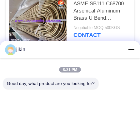
ASME SB111 C68700
Arsenical Aluminum
Brass U Bend
Seamless Tube With
Negotiable MOQ:500KGS
Impingement Attack
CONTACT
jikin
Popular Categories
All
8:21 PM
Stainless Steel
Stainless Steel
Good day, what product are you looking for?
Seamless Pipe
Seamless Tube
Duplex Stainless
Duplex Stainless
Steel Pipe
Steel Tube
Needle Tube
Fin Tube