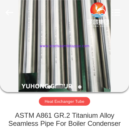
2026
Yuhong
Group
Co.,Ltd.
All
Rights
Reserved.
HOME
PRODUCTS
ABOUT
US
FACTORY
TOUR
Heat Exchanger Tube
ASTM A861 GR.2 Titanium Alloy
QUALITY
Seamless Pipe For Boiler Condenser