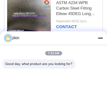
ASTM A234 WPB
Carbon Steel Fitting
Elbow 45DEG Long
Radius Buttwelded
Negotiable MOQ:1pcs
CONTACT
jikin
Popular Categories
All
7:23 AM
Stainless Steel
Stainless Steel
Good day, what product are you looking for?
Seamless Pipe
Seamless Tube
Duplex Stainless
Duplex Stainless
Steel Pipe
Steel Tube
Needle Tube
Fin Tube