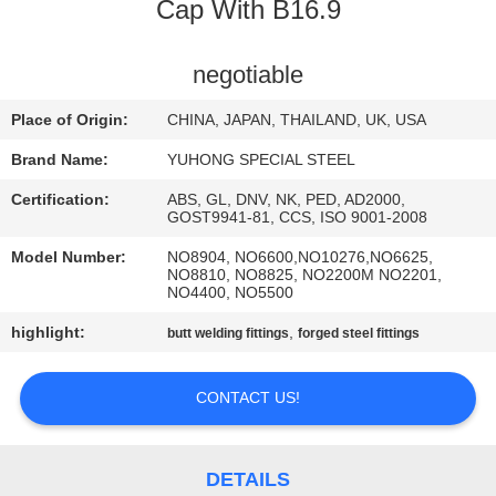
CONTROL
Cap With B16.9
CONTACT
negotiable
US
Place of Origin:
CHINA, JAPAN, THAILAND, UK, USA
Brand Name:
YUHONG SPECIAL STEEL
REQUEST
Certification:
ABS, GL, DNV, NK, PED, AD2000,
A QUOTE
GOST9941-81, CCS, ISO 9001-2008
Model Number:
NO8904, NO6600,NO10276,NO6625,
NO8810, NO8825, NO2200M NO2201,
COMPANY
NO4400, NO5500
NEWS
highlight:
,
butt welding fittings
forged steel fittings
SITEMAP
CONTACT US!
PRIVACY
DETAILS