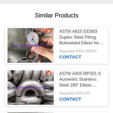
POLICY
Similar Products
ASTM A815 S31803
Duplex Steel Fitting
Buttwelded Elbow for
Pipeline
Negotiable MOQ:100KGS
CONTACT
ASTM A403 WP321-S
Austenitic Stainless
Steel 180° Elbow
Round Bend For
Negotiable MOQ:1PC
Changing Direction of
CONTACT
Pipeline