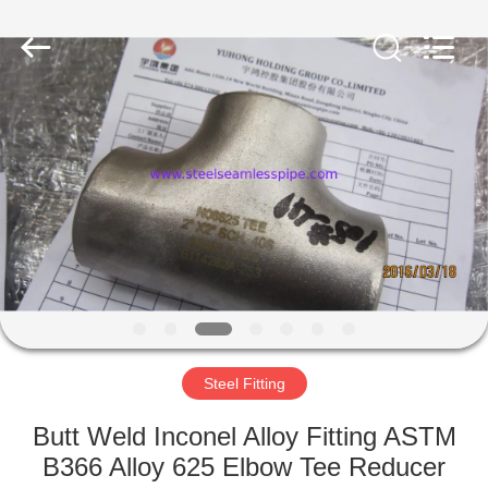
2025
Yuhong
Group
Co.,Ltd.
All
Rights
Reserved.
HOME
PRODUCTS
ABOUT
US
FACTORY
TOUR
Steel Fitting
Butt Weld Inconel Alloy Fitting ASTM
QUALITY
B366 Alloy 625 Elbow Tee Reducer