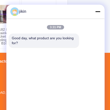
jikin
3:31 PM
82 F304 ,
Nickel Alloy Steel
ainless
Pipe Fittings ASTM
cket Weld
B366 UNS N10675,
Good day, what product are you looking 
ling, Half
Hastelloy B3 Lap
for?
g B16.11
Joint Stub End
actory Tour
Contacts
Sitemap
20TH FLOOR,NO.1 NEW WORLD
BUILDING ,NO.1018 MINAN
AD,YINZHOU DISTRICT, NINGBO CITY,
ZHEJIANG PROVINCE, CHINA
jikin@steelseamlesspipe.com；
jikin888@foxmail.com