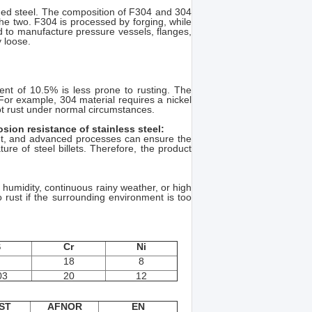
rged steel. The composition of F304 and 304
the two. F304 is processed by forging, while
d to manufacture pressure vessels, flanges,
 loose.
ent of 10.5% is less prone to rusting. The
 For example, 304 material requires a nickel
ot rust under normal circumstances.
sion resistance of stainless steel:
ent, and advanced processes can ensure the
ure of steel billets. Therefore, the product
r humidity, continuous rainy weather, or high
so rust if the surrounding environment is too
S
Cr
Ni
18
8
03
20
12
ST
AFNOR
EN