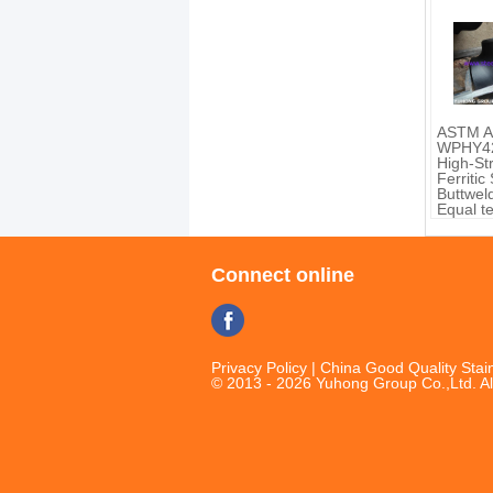
ASTM A
WPHY42
High-St
Ferritic
Buttweld
Equal t
Reduce
B16.9
Connect online
Privacy Policy
| China Good Quality Stain
© 2013 - 2026 Yuhong Group Co.,Ltd. Al