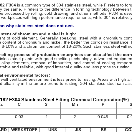
82 F304
is a common type of 304 stainless steel, while F refers to fo
lly the same. F refers to the difference in forming technology between 
e processed by rolling, cold drawing, and other methods; F304 is use
 workpieces with high performance requirements, while 304 is relatively
on why stainless steel does not rust:
ontent of chromium and nickel is high:
nt of gold element. Generally speaking, steel with a chromium cont
e content of chromium and nickel, the better the corrosion resistance.
f 8-10% and a chromium content of 18-20%. Such stainless steel will n
elting process of production enterprises can also affect the corro
inless steel plants with good smelting technology, advanced equipm
f alloy elements, removal of impurities, and control of cooling temperat
 stable and reliable, with good internal quality and less prone to rusting.
nal environmental factors:
 well ventilated environment is less prone to rusting. Areas with high ai
nd alkalinity in the air are prone to rusting. 304 stainless steel can al
82 F304 Stainless Steel Fitting
Chemical Composition(%)
ts
C
Si
Mn
P
-
-
-
-
-
0.03
1
2
0.045
0.
ARD
WERKSTOFF
UNS
JIS
BS
GO