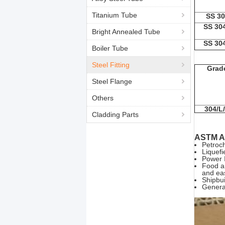
Titanium Tube
SS 30
SS 30
Bright Annealed Tube
SS 30
Boiler Tube
Steel Fitting
Grad
Steel Flange
Others
304/L
Cladding Parts
ASTM A1
Petroch
Liquefi
Power I
Food an
and ea
Shipbui
General