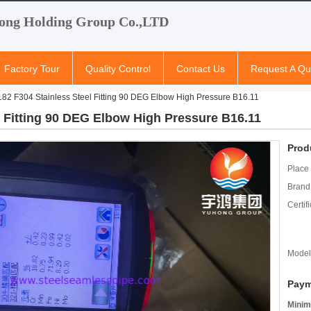
ong Holding Group Co.,LTD
Factory Tour
Quality Control
Contact Us
Request A Qu
2 F304 Stainless Steel Fitting 90 DEG Elbow High Pressure B16.11
 Fitting 90 DEG Elbow High Pressure B16.11
Prod
Place 
Brand
Certifi
Model
Paym
Minim