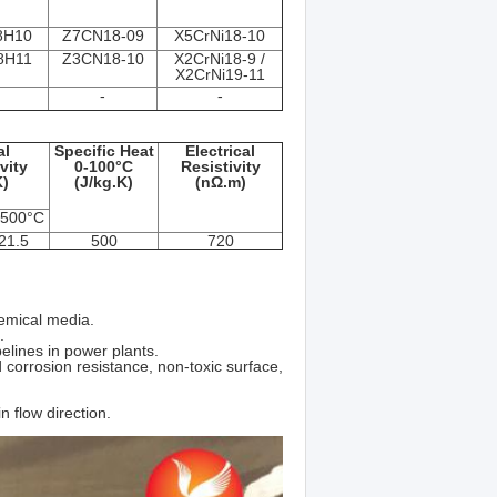
8Н10
Z7CN18‐09
X5CrNi18-10
8Н11
Z3CN18‐10
X2CrNi18-9 /
X2CrNi19-11
-
-
al
Specific Heat
Electrical
vity
0-100°C
Resistivity
)
(J/kg.K)
(nΩ.m)
 500°C
21.5
500
720
hemical media.
.
lines in power plants.
corrosion resistance, non-toxic surface,
n flow direction.