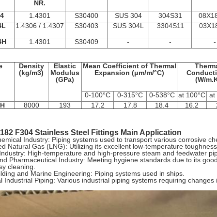
NR.
4
1.4301
S30400
SUS 304
304S31
08Х1
4L
1.4306 / 1.4307
S30403
SUS 304L
3304S11
03Х1
4H
1.4301
S30409
-
-
-
e
Density
Elastic
Mean Coefficient of Thermal
Therm
(kg/m3)
Modulus
Expansion (μm/m/°C)
Conducti
(GPa)
(W/m.K
0-100°C
0-315°C
0-538°C
at 100°C
at
/H
8000
193
17.2
17.8
18.4
16.2
82 F304 Stainless Steel Fittings Main Application
emical Industry: Piping systems used to transport various corrosive c
ed Natural Gas (LNG): Utilizing its excellent low-temperature toughness
ndustry: High-temperature and high-pressure steam and feedwater pipe
d Pharmaceutical Industry: Meeting hygiene standards due to its good 
sy cleaning.
lding and Marine Engineering: Piping systems used in ships.
 Industrial Piping: Various industrial piping systems requiring changes i