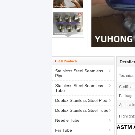
All Products
Detaile
Stainless Steel Seamless
Pipe
Technics:
Stainless Steel Seamless
Certificat
Tube
Package:
Duplex Stainless Steel Pipe
Applicati
Duplex Stainless Steel Tube
Highlight:
Needle Tube
ASTM A
Fin Tube