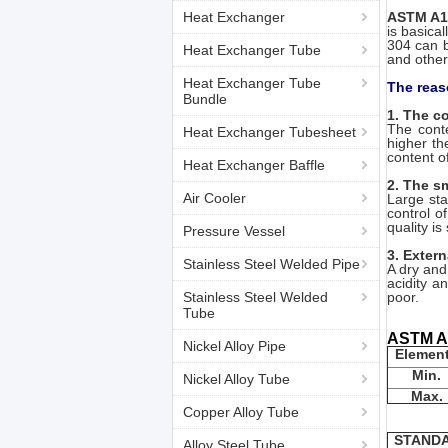
Heat Exchanger
ASTM A1
is basica
304 can b
Heat Exchanger Tube
and other
Heat Exchanger Tube
The reas
Bundle
1. The c
The conte
Heat Exchanger Tubesheet
higher th
content o
Heat Exchanger Baffle
2. The sm
Air Cooler
Large sta
control o
quality is
Pressure Vessel
3. Exter
Stainless Steel Welded Pipe
A dry and
acidity a
Stainless Steel Welded
poor.
Tube
ASTM A1
Nickel Alloy Pipe
Elemen
Min.
Nickel Alloy Tube
Max.
Copper Alloy Tube
STAND
Alloy Steel Tube