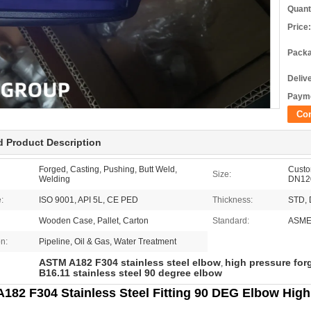
Quant
Price:
Packa
Deliv
Payme
Co
d Product Description
Forged, Casting, Pushing, Butt Weld,
Custom
Size:
Welding
DN12
e:
ISO 9001, API 5L, CE PED
Thickness:
STD, 
Wooden Case, Pallet, Carton
Standard:
ASME
on:
Pipeline, Oil & Gas, Water Treatment
ASTM A182 F304 stainless steel elbow
high pressure forg
,
B16.11 stainless steel 90 degree elbow
182 F304 Stainless Steel Fitting 90 DEG Elbow High