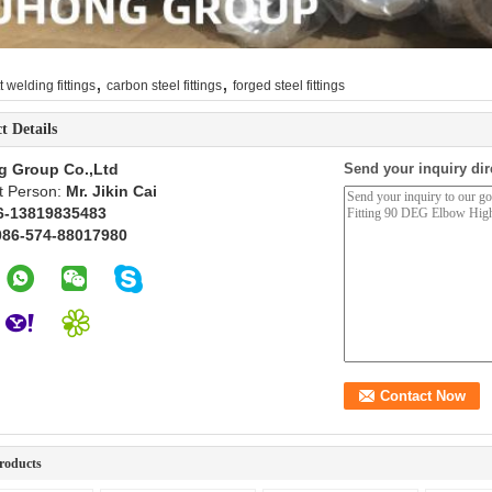
,
,
t welding fittings
carbon steel fittings
forged steel fittings
t Details
g Group Co.,Ltd
Send your inquiry dir
t Person:
Mr. Jikin Cai
6-13819835483
086-574-88017980
roducts