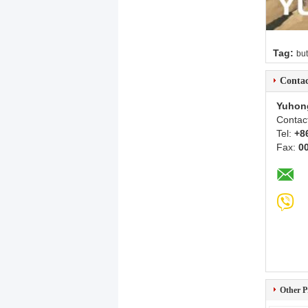
Tag:
but
Contac
Yuhon
Contac
Tel:
+8
Fax:
0
Other P