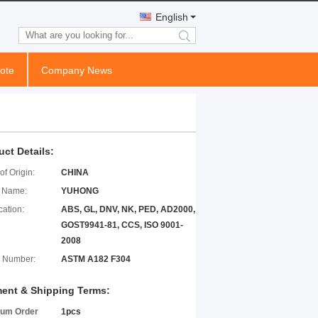
English
search
ote
Company News
uct Details:
of Origin:
CHINA
 Name:
YUHONG
cation:
ABS, GL, DNV, NK, PED, AD2000,
GOST9941-81, CCS, ISO 9001-
2008
 Number:
ASTM A182 F304
ent & Shipping Terms:
um Order
1pcs