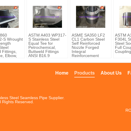
860
ASTM A403 WP317-
ASME SA350 LF2
ASTM A1
-S Wrought
S Stainless Steel
CL1 Carbon Steel
F304L St
rength
Equal Tee for
Self Reinforced
Steel So
 Steel
Petrochemical,
Nozzle Forged
Full Coup
 Fittings,
Buttweld Fittings
Integral
Couplin
ee, Elbow,
ANSI B16.9
Reinforcement
r, ASME
Home
Products
About Us
F
less Steel Seamless Pipe Supplier.
l Rights Reserved.
RO