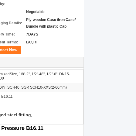
ity:
Negotiable
Ply-wooden Case /Iron Case/
ging Details:
Bundle with plastic Cap
ery Time:
7DAYS
nt Terms:
L/C,T/T
ntact Now
izedSize, 1/8"-2", 1/2"-48", 1/2"-6", DN15-
00
DIN, SCH40, SGP, SCH10-XXS(2-60mm)
 B16.11
ed steel fitting
,
 Pressure B16.11