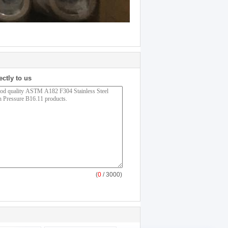
ectly to us
(
0
/ 3000)