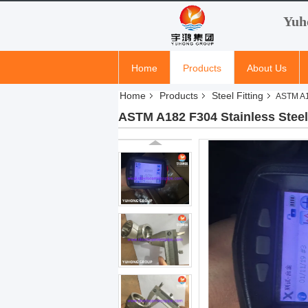
Yuh
Home
Products
About Us
Home
Products
Steel Fitting
ASTM A18
ASTM A182 F304 Stainless Steel