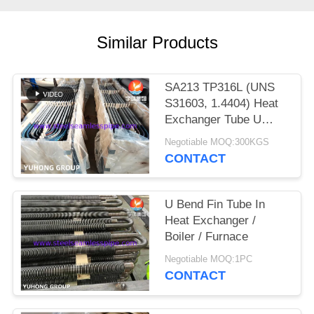
POLICY
Similar Products
SA213 TP316L (UNS
S31603, 1.4404) Heat
Exchanger Tube U
Bend with Solution
Negotiable MOQ:300KGS
treatment, Pickled &
CONTACT
passivated
U Bend Fin Tube In
Heat Exchanger /
Boiler / Furnace
Negotiable MOQ:1PC
CONTACT