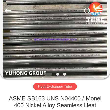
2026
Yuhong
Group
Co.,Ltd.
All
Rights
Reserved.
HOME
PRODUCTS
ABOUT
US
FACTORY
TOUR
Heat Exchanger Tube
ASME SB163 UNS N04400 / Monel
QUALITY
400 Nickel Alloy Seamless Heat