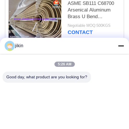
ASME SB111 C68700
Arsenical Aluminum
Brass U Bend
Seamless Tube With
Negotiable MOQ:500KGS
Impingement Attack
CONTACT
jikin
Popular Categories
All
5:26 AM
Stainless Steel
Stainless Steel
Good day, what product are you looking for?
Seamless Pipe
Seamless Tube
Duplex Stainless
Duplex Stainless
Steel Pipe
Steel Tube
Needle Tube
Fin Tube