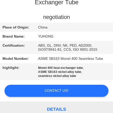
CONTROL
Exchanger Tube
CONTACT
negotiation
US
Place of Origin:
China
Brand Name:
YUHONG
REQUEST
Certification:
ABS, GL, DNV, NK, PED, AD2000,
A QUOTE
GOST9941-81, CCS, ISO 9001-2015
Model Number:
ASME SB163 Monel 400 Seamless Tube
COMPANY
highlight:
,
Monel 400 heat exchanger tube
,
ASME SB163 nickel alloy tube
NEWS
seamless nickel alloy tube
SITEMAP
CONTACT US!
PRIVACY
DETAILS