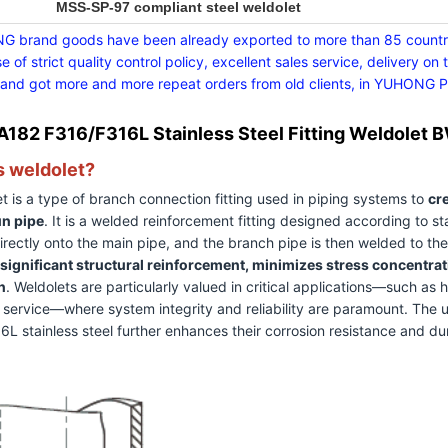
MSS-SP-97 compliant steel weldolet
 brand goods have been already exported to more than 85 countrie
e of strict quality control policy, excellent sales service, deliver
 and got more and more repeat orders from old clients, in YUHONG Peo
182 F316/F316L Stainless Steel Fitting Weldolet
s weldolet?
t is a type of branch connection fitting used in piping systems to
cre
un pipe
. It is a welded reinforcement fitting designed according to st
rectly onto the main pipe, and the branch pipe is then welded to the 
significant structural reinforcement, minimizes stress concentra
n
. Weldolets are particularly valued in critical applications—such as
 service—where system integrity and reliability are paramount. The 
L stainless steel further enhances their corrosion resistance and du