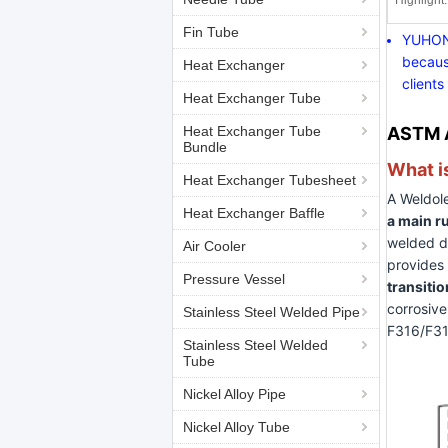
Highlight:
Fin Tube
YUHONG
becaus
Heat Exchanger
clients
Heat Exchanger Tube
Heat Exchanger Tube
ASTM A
Bundle
What i
Heat Exchanger Tubesheet
A Weldole
Heat Exchanger Baffle
a main r
welded di
Air Cooler
provides
Pressure Vessel
transitio
corrosive
Stainless Steel Welded Pipe
F316/F316
Stainless Steel Welded
Tube
Nickel Alloy Pipe
Nickel Alloy Tube