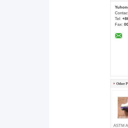
Yuhon
Contac
Tel:
+8
Fax:
0
Other P
ASTM A