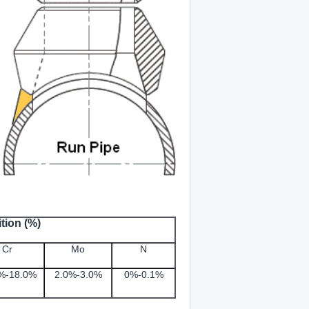
tion (%)
Cr
Mo
N
%-18.0%
2.0%-3.0%
0%-0.1
%