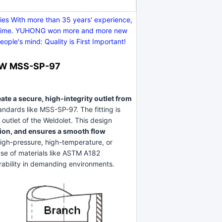
s With more than 35 years' experience,
y on time. YUHONG won more and more new
ple's mind: Quality is First Important!
 BW MSS-SP-97
ate a secure, high-integrity outlet from
andards like MSS-SP-97. The fitting is
outlet of the Weldolet. This design
tion, and ensures a smooth flow
 high-pressure, high-temperature, or
use of materials like ASTM A182
rability in demanding environments.