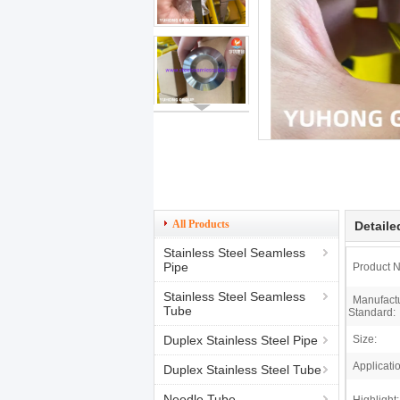
All Products
Detaile
Stainless Steel Seamless
Pipe
Product 
Stainless Steel Seamless
Manufact
Tube
Standard:
Duplex Stainless Steel Pipe
Size:
Applicati
Duplex Stainless Steel Tube
Needle Tube