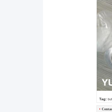
Tag:
but
Contac