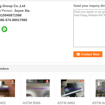
g Group Co.,Ltd
Send your inquiry dir
t Person:
Joyce Xia
615940871588
086-574-88017980
roducts
403
ASTM B366
ASTM A860
ASTM A