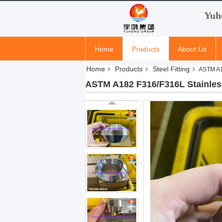
Yuh
Home
Products
About Us
Home
Products
Steel Fitting
ASTM A1
ASTM A182 F316/F316L Stainles