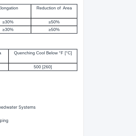
longation
Reduction of Area
≥30%
≥50%
≥30%
≥50%
a
Quenching Cool Below °F [°C]
500 [260]
Feedwater Systems
iping