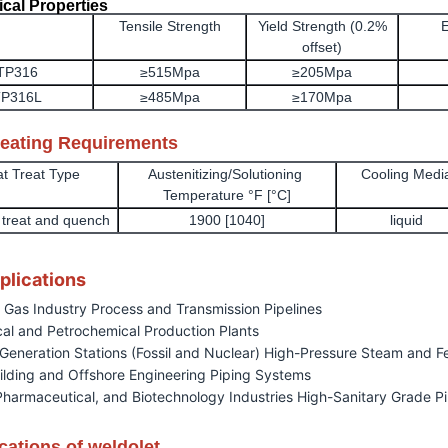
cal Properties
Tensile Strength
Yield Strength (0.2%
E
offset)
TP316
≥515Mpa
≥205Mpa
P316L
≥485Mpa
≥170Mpa
reating Requirements
t Treat Type
Austenitizing/Solutioning
Cooling Medi
Temperature °F [°C]
n treat and quench
1900 [1040]
liquid
plications
d Gas Industry Process and Transmission Pipelines
al and Petrochemical Production Plants
Generation Stations (Fossil and Nuclear) High-Pressure Steam and 
ilding and Offshore Engineering Piping Systems
Pharmaceutical, and Biotechnology Industries High-Sanitary Grade P
cations of weldolet