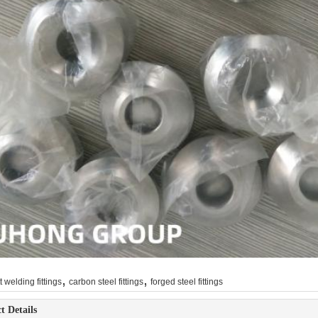
,
,
t welding fittings
carbon steel fittings
forged steel fittings
t Details