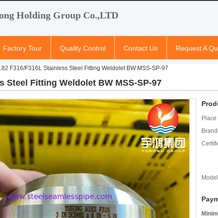
ong Holding Group Co.,LTD
Factory Tour
Quality Control
Contact Us
Request A Qu
82 F316/F316L Stainless Steel Fitting Weldolet BW MSS-SP-97
s Steel Fitting Weldolet BW MSS-SP-97
Prod
Place 
Brand
Certifi
Model
Paym
Minim