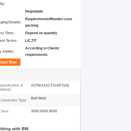
ity:
Negotiable
Requirements/Wooden case
ging Details:
packing
ery Time:
Depend on quantity
nt Terms:
L/C,T/T
According to Clients'
 Ability:
requirements
ntact Now
Specification &
ASTM A182 F316/F316L
aterial:
Butt Weld
Connection Type:
Class:
3000,6000,9000
fitting with BW
,