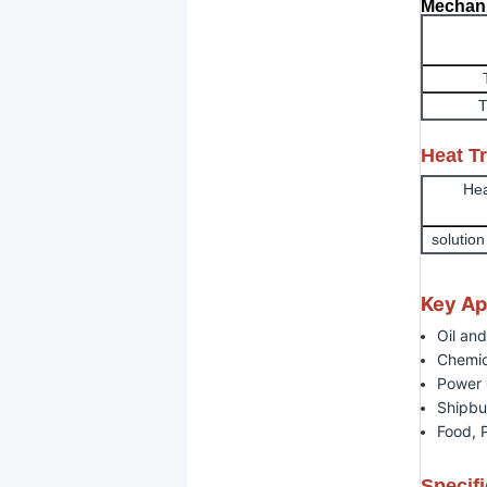
Mechani
T
Heat T
Hea
solutio
Key Ap
Oil an
Chemic
Power 
Shipbu
Food, 
Specifi