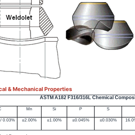
al & Mechanical Properties
ASTM A182 F316/316L Chemical Composi
C
Mn
Si
P
S
/ 0.03%
≤2.00%
≤1.00%
≤0.045%
≤0.030%
16.0