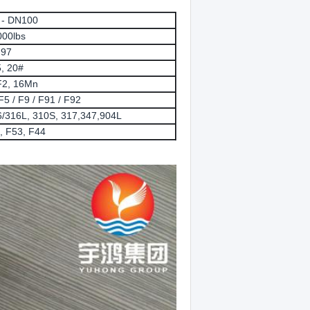
6 - DN100
000lbs
-97
, 20#
2, 16Mn
5 / F9 / F91 / F92
/316L, 310S, 317,347,904L
 F53, F44