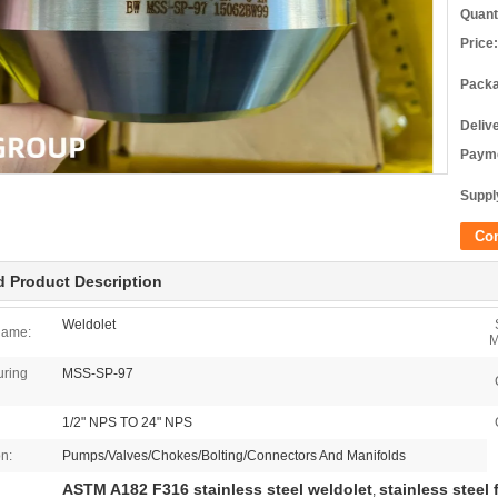
Quant
Price:
Packa
Deliv
Payme
Supply
Co
d Product Description
Weldolet
Name:
M
uring
MSS-SP-97
1/2" NPS TO 24" NPS
on:
Pumps/Valves/Chokes/Bolting/Connectors And Manifolds
ASTM A182 F316 stainless steel weldolet
stainless steel 
,