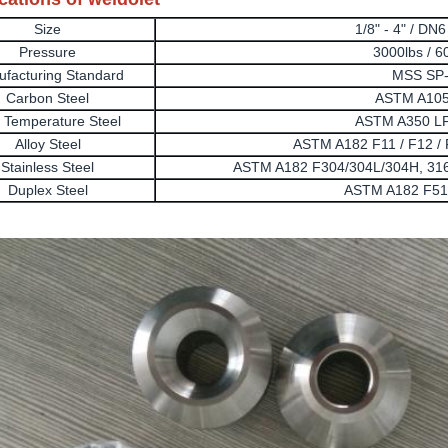
Size
1/8" - 4" / DN
Pressure
3000lbs / 6
facturing Standard
MSS SP
Carbon Steel
ASTM A105
 Temperature Steel
ASTM A350 LF
Alloy Steel
ASTM A182 F11 / F12 / F
Stainless Steel
ASTM A182 F304/304L/304H, 316
Duplex Steel
ASTM A182 F51,