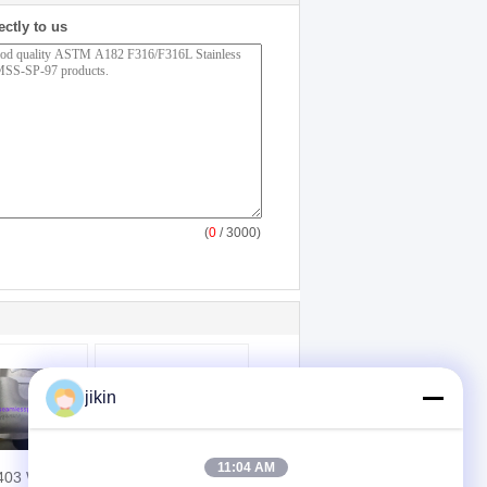
ectly to us
(
0
/ 3000)
jikin
11:04 AM
403 WP317-
ASME SA350 LF2