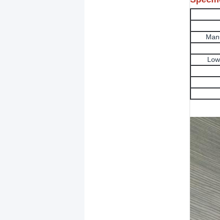
Manu
Low