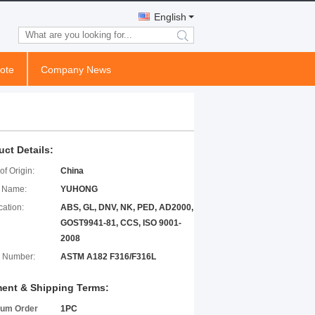
English
search
ote
Company News
uct Details:
of Origin:
China
 Name:
YUHONG
cation:
ABS, GL, DNV, NK, PED, AD2000,
GOST9941-81, CCS, ISO 9001-
2008
 Number:
ASTM A182 F316/F316L
ent & Shipping Terms:
um Order
1PC