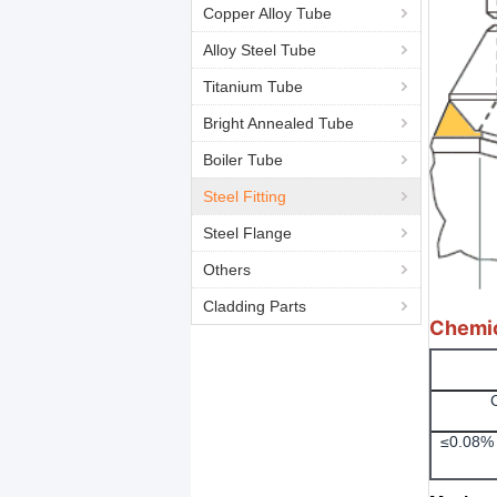
Copper Alloy Tube
Alloy Steel Tube
Titanium Tube
Bright Annealed Tube
Boiler Tube
Steel Fitting
Steel Flange
Others
Cladding Parts
Chemic
≤0.08% 