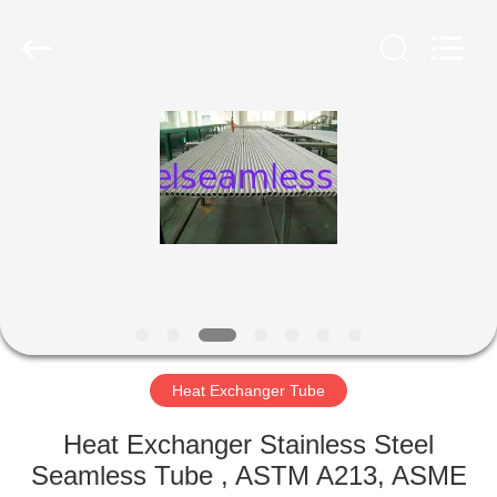
2026
Yuhong
Group
Co.,Ltd.
All
Rights
Reserved.
HOME
PRODUCTS
ABOUT
US
FACTORY
TOUR
Heat Exchanger Tube
Heat Exchanger Stainless Steel
QUALITY
Seamless Tube , ASTM A213, ASME