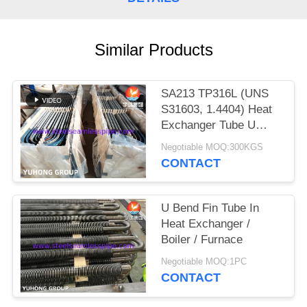
POLICY
Similar Products
SA213 TP316L (UNS
S31603, 1.4404) Heat
Exchanger Tube U
Bend with Solution
Negotiable MOQ:300KGS
treatment, Pickled &
CONTACT
passivated
U Bend Fin Tube In
Heat Exchanger /
Boiler / Furnace
Negotiable MOQ:1PC
CONTACT