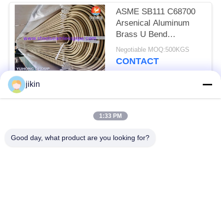
ASME SB111 C68700
Arsenical Aluminum
Brass U Bend
Seamless Tube With
Negotiable MOQ:500KGS
Impingement Attack
CONTACT
jikin
Popular Categories
All
1:33 PM
Stainless Steel
Stainless Steel
Good day, what product are you looking for?
Seamless Pipe
Seamless Tube
Duplex Stainless
Duplex Stainless
Steel Pipe
Steel Tube
Needle Tube
Fin Tube