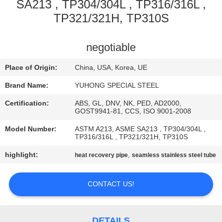
CONTROL
SA213 , TP304/304L , TP316/316L ,
TP321/321H, TP310S
CONTACT
negotiable
US
Place of Origin:
China, USA, Korea, UE
REQUEST
Brand Name:
YUHONG SPECIAL STEEL
A QUOTE
Certification:
ABS, GL, DNV, NK, PED, AD2000,
GOST9941-81, CCS, ISO 9001-2008
COMPANY
Model Number:
ASTM A213, ASME SA213 , TP304/304L ,
TP316/316L , TP321/321H, TP310S
NEWS
highlight:
,
heat recovery pipe
seamless stainless steel tube
SITEMAP
CONTACT US!
PRIVACY
DETAILS