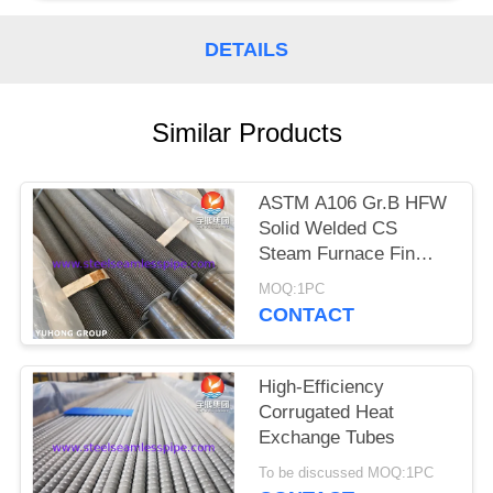
POLICY
DETAILS
Similar Products
ASTM A106 Gr.B HFW
Solid Welded CS
Steam Furnace Fin
Tube
MOQ:1PC
CONTACT
High-Efficiency
Corrugated Heat
Exchange Tubes
To be discussed MOQ:1PC