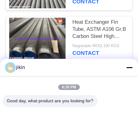
CONTACT
Heat Exchanger Fin
Tube, ASTM A106 Gr.B
Carbon Steel High
Frequency Welded
Negotiable MOQ:100 KGS
Finned Tube
CONTACT
jikin
Popular Categories
All
6:30 PM
Stainless Steel
Stainless Steel
Good day, what product are you looking for?
Seamless Pipe
Seamless Tube
Duplex Stainless
Duplex Stainless
Steel Pipe
Steel Tube