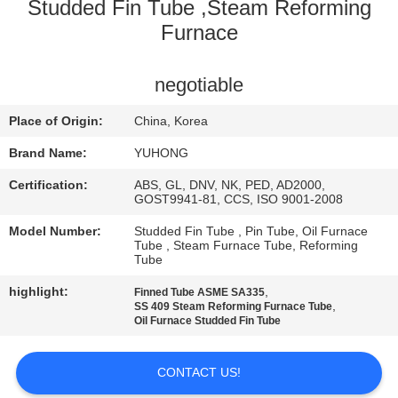
CONTROL
Studded Fin Tube ,Steam Reforming
Furnace
CONTACT
negotiable
US
Place of Origin:
China, Korea
REQUEST
Brand Name:
YUHONG
A QUOTE
Certification:
ABS, GL, DNV, NK, PED, AD2000,
GOST9941-81, CCS, ISO 9001-2008
COMPANY
Model Number:
Studded Fin Tube , Pin Tube, Oil Furnace
Tube , Steam Furnace Tube, Reforming
NEWS
Tube
highlight:
,
Finned Tube ASME SA335
,
SS 409 Steam Reforming Furnace Tube
SITEMAP
Oil Furnace Studded Fin Tube
PRIVACY
CONTACT US!