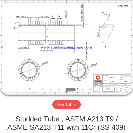
2026
Yuhong
Group
Co.,Ltd.
All
Rights
Reserved.
HOME
PRODUCTS
ABOUT
US
FACTORY
TOUR
Fin Tube
Studded Tube , ASTM A213 T9 /
QUALITY
ASME SA213 T11 with 11Cr (SS 409)